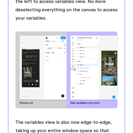
the left to access variables view. No more
deselecting everything on the canvas to access
your variables.
The variables view is also now edge-to-edge,
taking up your entire window space so that