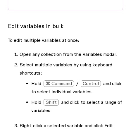
Edit variables in bulk
To edit multiple variables at once:
Open any collection from the
Variables
modal.
Select multiple variables by using keyboard
shortcuts:
Hold
⌘ Command
/
Control
and click
to select individual variables
Hold
Shift
and click to select a range of
variables
Right-click a selected variable and click
Edit