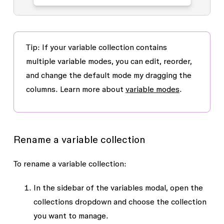
Tip
: If your variable collection contains
multiple variable modes, you can edit, reorder,
and change the default mode my dragging the
columns. Learn more about
variable modes
.
Rename a variable collection
To rename a variable collection:
In the sidebar of the variables modal, open the
collections dropdown and choose the collection
you want to manage.