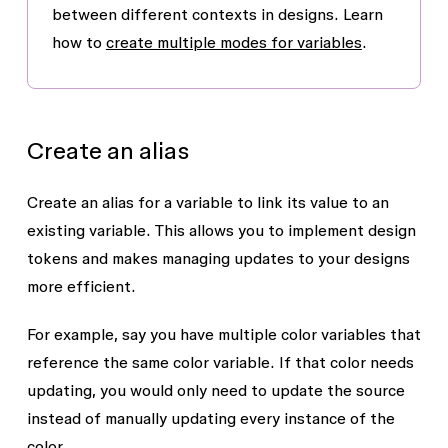
between different contexts in designs. Learn
how to
create multiple modes for variables
.
Create an alias
Create an alias for a variable to link its value to an
existing variable. This allows you to implement design
tokens and makes managing updates to your designs
more efficient.
For example, say you have multiple color variables that
reference the same color variable. If that color needs
updating, you would only need to update the source
instead of manually updating every instance of the
color.