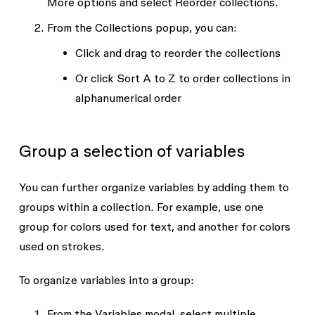
More options
and select
Reorder collections
.
From the
Collections
popup, you can:
Click and drag to reorder the collections
Or click
Sort A to Z
to order collections in
alphanumerical order
Group a selection of variables
You can further organize variables by adding them to
groups within a collection. For example, use one
group for colors used for text, and another for colors
used on strokes.
To organize variables into a group:
From the
Variables
modal, select multiple