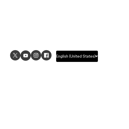
USE CASES
EXPLORE
UI design
Design features
UX design
Prototyping features
Prototyping
Design systems features
Graphic design
Collaboration features