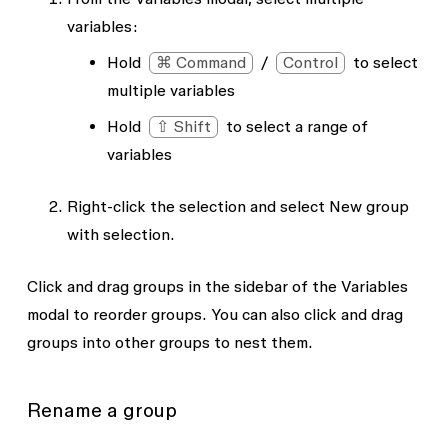
variables:
Hold
⌘ Command
/
Control
to select
multiple variables
Hold
⇧ Shift
to select a range of
variables
Right-click the selection and select
New group
with selection
.
Click and drag groups in the sidebar of the Variables
modal to reorder groups. You can also click and drag
groups into other groups to nest them.
Rename a group