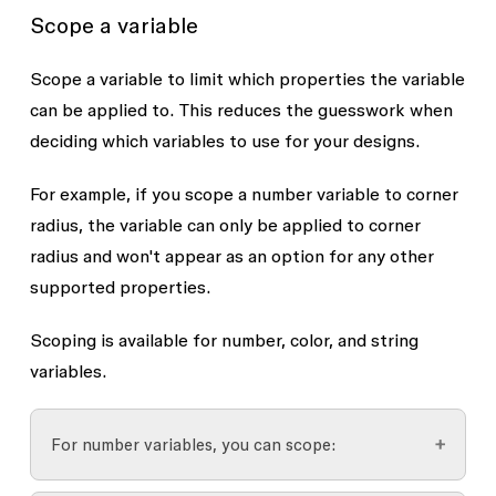
Scope a variable
Scope a variable to limit which properties the variable
can be applied to. This reduces the guesswork when
deciding which variables to use for your designs.
For example, if you scope a number variable to corner
radius, the variable can only be applied to corner
radius and won't appear as an option for any other
supported properties.
Scoping is available for number, color, and string
variables.
For number variables, you can scope: