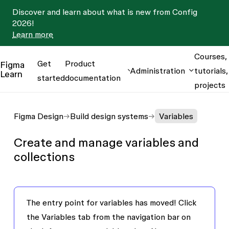
Discover and learn about what is new from Config
2026!
Learn more
Courses,
Get
Product
Figma
Administration
tutorials,
Learn
started
documentation
projects
Figma Design
Build design systems
Variables
Create and manage variables and
collections
The entry point for variables has moved!
Click
the
Variables
tab from the navigation bar on