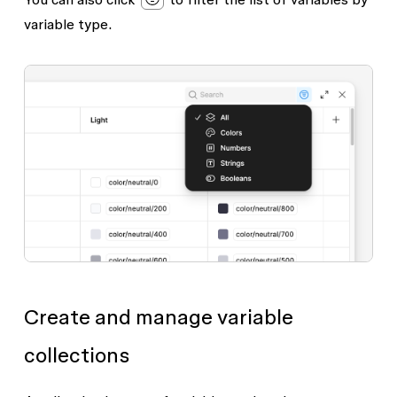
variable type.
Create and manage variable
collections