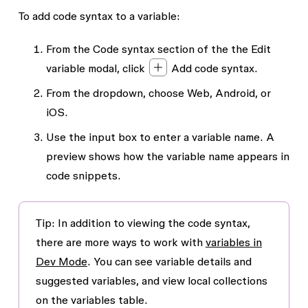
To add code syntax to a variable:
From the
Code syntax
section of the the
Edit
variable
modal, click
Add code syntax
.
From the dropdown, choose Web, Android, or
iOS.
Use the input box to enter a variable name. A
preview shows how the variable name appears in
code snippets.
Tip: In addition to viewing the code syntax,
there are more ways to work with
variables in
Dev Mode
. You can see variable details and
suggested variables, and view local collections
on the variables table.