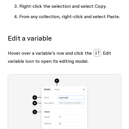
Right-click the selection and select
Copy
.
From any collection, right-click and select
Paste
.
Edit a variable
Hover over a variable’s row and click the
Edit
variable
icon to open its editing modal.