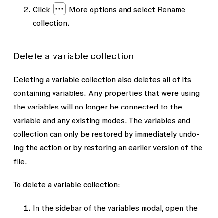
Click
More options
and select
Rename
collection
.
Delete a variable collection
Deleting a variable collection also deletes all of its
containing variables. Any properties that were using
the variables will no longer be connected to the
variable and any existing modes. The variables and
collection can only be restored by immediately undo-
ing the action or by restoring an earlier version of the
file.
To delete a variable collection:
In the sidebar of the variables modal, open the