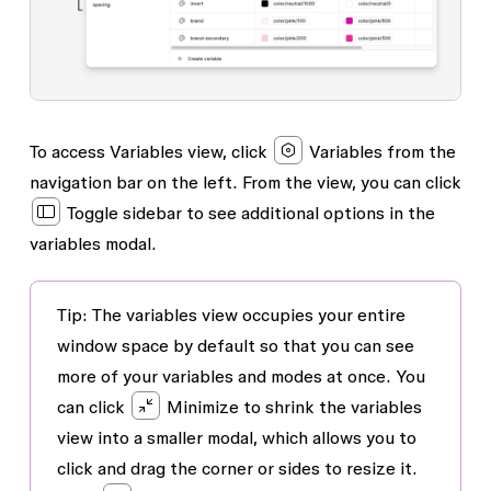
To access
Variables
view, click
Variables from the
navigation bar on the left. From the view, you can click
Toggle sidebar
to see additional options in the
variables modal.
Tip
: The variables view occupies your entire
window space by default so that you can see
more of your variables and modes at once. You
can click
Minimize to shrink the variables
view into a smaller modal, which allows you to
click and drag the corner or sides to resize it.