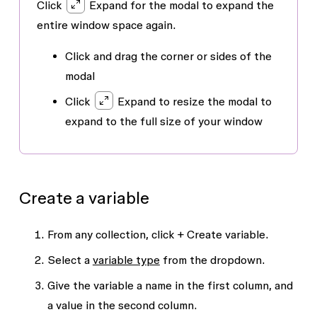
Click
Expand for the modal to expand the
entire window space again.
Click and drag the corner or sides of the
modal
Click
Expand
to resize the modal to
expand to the full size of your window
Create a variable
From any collection, click
+ Create variable
.
Select a
variable type
from the dropdown.
Give the variable a name in the first column, and
a value in the second column.