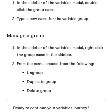
In the sidebar of the variables modal, double
click the group name.
Type a new name for the variable group.
Manage a group
In the sidebar of the variables modal, right-click
the group name in the sidebar.
From the menu, choose from the following:
Ungroup
Duplicate group
Delete group
Ready to continue your variables journey?