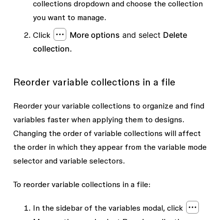
collections dropdown and choose the collection
you want to manage.
More options
and select
Delete
Click
collection.
Reorder variable collections in a file
Reorder your variable collections to organize and find
variables faster when applying them to designs.
Changing the order of variable collections will affect
the order in which they appear from the variable mode
selector and variable selectors.
To reorder variable collections in a file:
In the sidebar of the variables modal, click