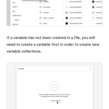
If a variable has not been created in a file, you will
need to create a variable first in order to create new
variable collections.