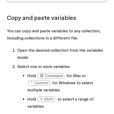
Copy and paste variables
You can copy and paste variables to any collection,
including collections in a different file.
Open the desired collection from the variables
modal.
Select one or more variables.
Hold
⌘ Command
for Mac or
⌃ Control
for Windows to select
multiple variables.
Hold
⇧ Shift
to select a range of
variables.