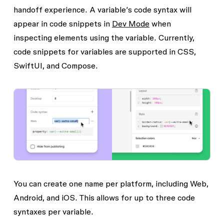
handoff experience. A variable’s code syntax will
appear in code snippets in
Dev Mode
when
inspecting elements using the variable. Currently,
code snippets for variables are supported in CSS,
SwiftUI, and Compose.
You can create one name per platform, including Web,
Android, and iOS. This allows for up to three code
syntaxes per variable.