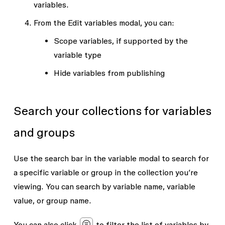
variables
.
From the
Edit variables
modal, you can:
Scope variables, if supported by the
variable type
Hide variables from publishing
Search your collections for variables
and groups
Use the search bar in the variable modal to search for
a specific variable or group in the collection you’re
viewing. You can search by variable name, variable
value, or group name.
You can also click
to filter the list of variables by