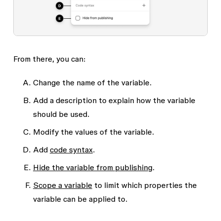
From there, you can:
Change the name of the variable.
Add a description to explain how the variable
should be used.
Modify the values of the variable.
Add
code syntax
.
Hide the variable from publishing
.
Scope a variable
to limit which properties the
variable can be applied to.