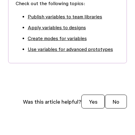
Check out the following topics:
Publish variables to team libraries
Apply variables to designs
Create modes for variables
Use variables for advanced prototypes
Was this article helpful?
Yes
No