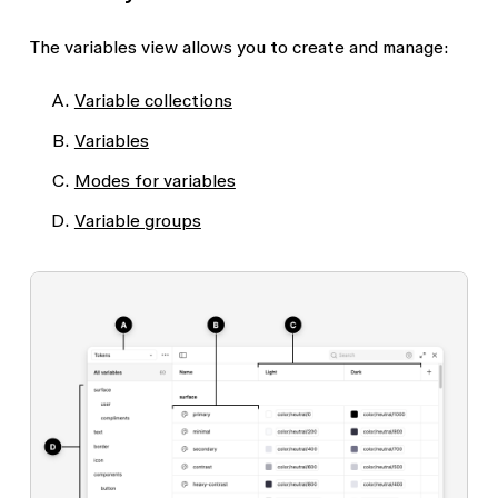
The variables view allows you to create and manage:
Variable collections
Variables
Modes for variables
Variable groups