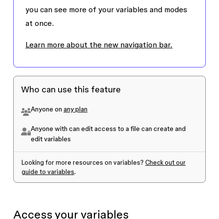
you can see more of your variables and modes
at once.
Learn more about the new navigation bar.
Who can use this feature
Anyone on
any plan
Anyone with can edit access to a file can create and
edit variables
Looking for more resources on variables?
Check out our
guide to variables
.
Access your variables