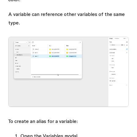
A variable can reference other variables of the same
type.
To create an alias for a variable:
Open the
Variables
modal.