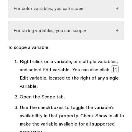
Auto layout
For color variables, you can scope:
Gap between
Padding
Effects
For string variables, you can scope:
Frame fill
Corner radius
To scope a variable:
Shape fill
Font family
Font properties
Stroke
Font weight or style
Right-click on a variable, or multiple variables,
Font weight
and select
Edit variable
. You can also click
Text fill
Text string
Font size
Edit variable
, located to the right of any single
Line height
variable.
Letter spacing
Open the
Scope
tab.
Paragraph spacing
Use the checkboxes to toggle the variable’s
availability in that property. Check
Show in all
to
Paragraph indent
make the variable available for all
supported
Layer opacity
properties
.