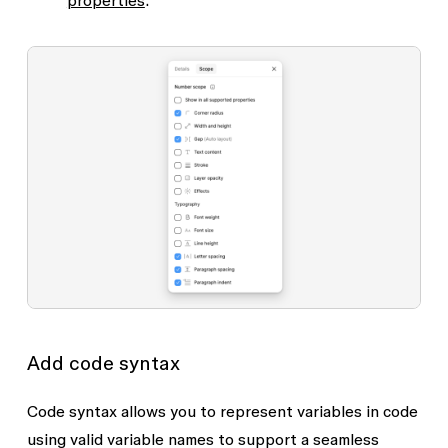
Effects
Stroke
Text content
Width and height
Add code syntax
Code syntax allows you to represent variables in code
using valid variable names to support a seamless