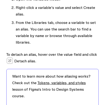
Right-click a variable’s value and select
Create
alias
.
From the
Libraries
tab, choose a variable to set
an alias. You can use the search bar to find a
variable by name or browse through available
libraries.
To detach an alias, hover over the value field and click
Detach alias.
Want to learn more about how aliasing works?
Check out the
Tokens, variables, and styles
lesson of Figma's Intro to Design Systems
course.