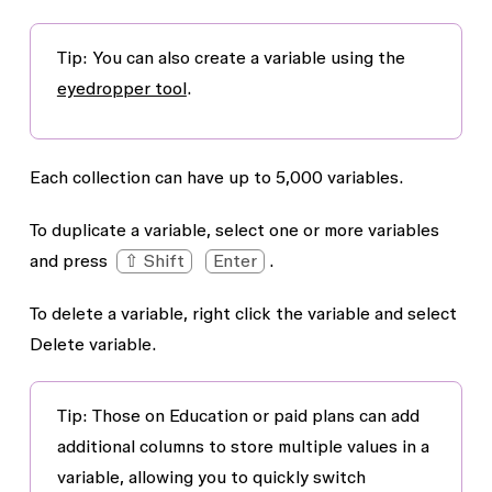
Tip
: You can also create a variable using the
eyedropper tool
.
Each collection can have up to 5,000 variables.
To duplicate a variable, select one or more variables
and press
⇧ Shift
Enter
.
To delete a variable, right click the variable and select
Delete variable
.
Tip
: Those on Education or paid plans can add
additional columns to store multiple values in a
variable, allowing you to quickly switch