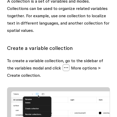
A collection is a set of variables and modes.
Collections can be used to organize related variables
together. For example, use one collection to localize
text in different languages, and another collection for
spatial values.
Create a variable collection
To create a variable collection, go to the sidebar of
the variables modal and click
More options
>
Create collection.