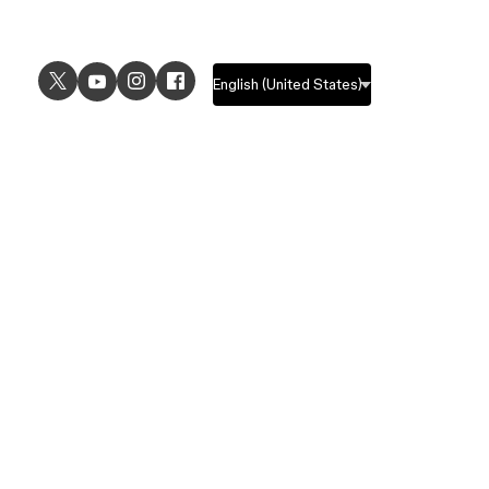
USE CASES
EXPLORE
UI design
Design features
UX design
Prototyping features
Prototyping
Design systems features
Graphic design
Collaboration features
Wireframing
FigJam
Brainstorming
Pricing
Templates
Enterprise