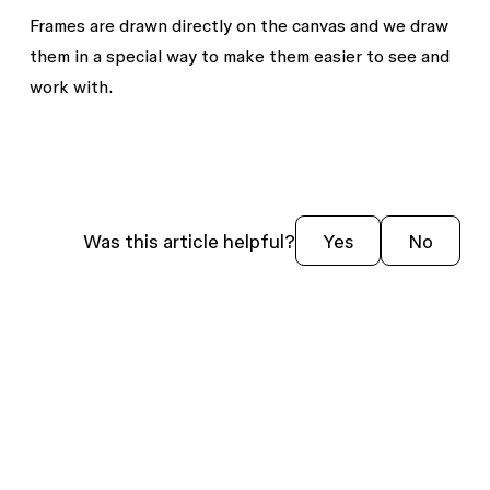
Frames are drawn directly on the canvas and we draw
them in a special way to make them easier to see and
work with.
Was this article helpful?
Yes
No