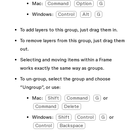
Mac:
Command
Option
G
Windows:
Control
Alt
G
To add layers to this group, just drag them in.
To remove layers from this group, just drag them
out.
Selecting and moving items within a Frame
works exactly the same way as groups.
To un-group, select the group and choose
“Ungroup”, or use:
Mac:
Shift
Command
G
or
Command
Delete
Windows:
Shift
Control
G
or
Control
Backspace