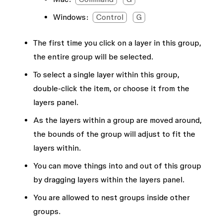
Windows:
Control
G
The first time you click on a layer in this group,
the entire group will be selected.
To select a single layer within this group,
double-click the item, or choose it from the
layers panel.
As the layers within a group are moved around,
the bounds of the group will adjust to fit the
layers within.
You can move things into and out of this group
by dragging layers within the layers panel.
You are allowed to nest groups inside other
groups.