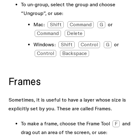
To un-group, select the group and choose
“Ungroup”, or use:
Mac:
Shift
Command
G
or
Command
Delete
Windows:
Shift
Control
G
or
Control
Backspace
Frames
Sometimes, it is useful to have a layer whose size is
explicitly set by you. These are called Frames.
To make a frame, choose the Frame Tool
F
and
drag out an area of the screen, or use: