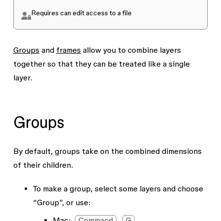
Requires
can edit
access to a file
Groups
and
frames
allow you to combine layers
together so that they can be treated like a single
layer.
Groups
By default, groups take on the combined dimensions
of their children.
To make a group, select some layers and choose
“Group”, or use:
Mac:
Command
G