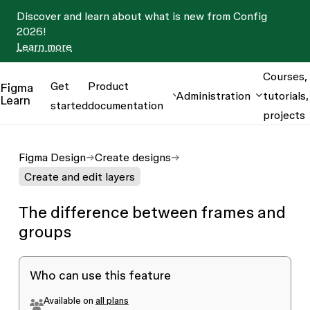
Discover and learn about what is new from Config
2026!
Learn more
Courses,
Get
Product
Figma
Administration
tutorials,
Learn
started
documentation
projects
Figma Design
Create designs
Create and edit layers
The difference between frames and
groups
Who can use this feature
Available on
all plans