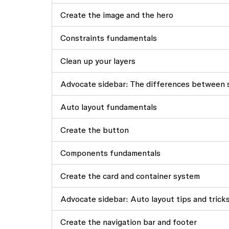
Create the image and the hero
Constraints fundamentals
Clean up your layers
Advocate sidebar: The differences between s
Auto layout fundamentals
Create the button
Components fundamentals
Create the card and container system
Advocate sidebar: Auto layout tips and trick
Create the navigation bar and footer