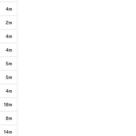
4m
2m
4m
4m
5m
5m
4m
18m
8m
14m