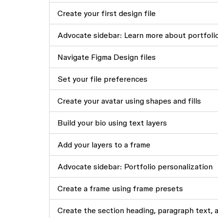
Create your first design file
Advocate sidebar: Learn more about portfoli
Navigate Figma Design files
Set your file preferences
Create your avatar using shapes and fills
Build your bio using text layers
Add your layers to a frame
Advocate sidebar: Portfolio personalization
Create a frame using frame presets
Create the section heading, paragraph text, 