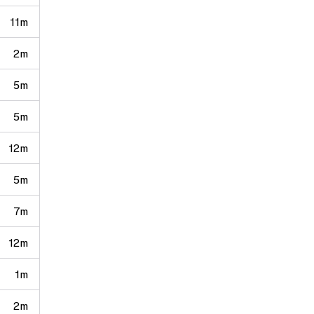
11m
2m
5m
5m
12m
5m
7m
12m
1m
2m