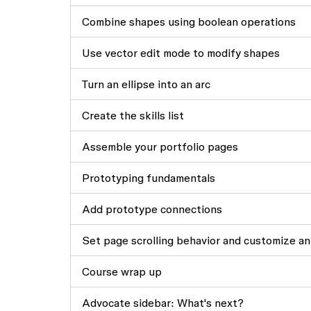
Combine shapes using boolean operations
Use vector edit mode to modify shapes
Turn an ellipse into an arc
Create the skills list
Assemble your portfolio pages
Prototyping fundamentals
Add prototype connections
Set page scrolling behavior and customize an
Course wrap up
Advocate sidebar: What's next?