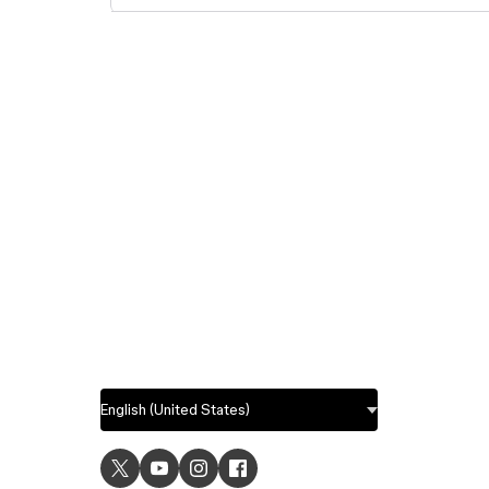
USE C
UI desig
UX desi
Prototyp