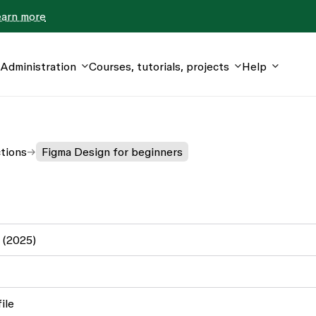
earn more
Administration
Courses, tutorials, projects
Help
ctions
Figma Design for beginners
 (2025)
ile