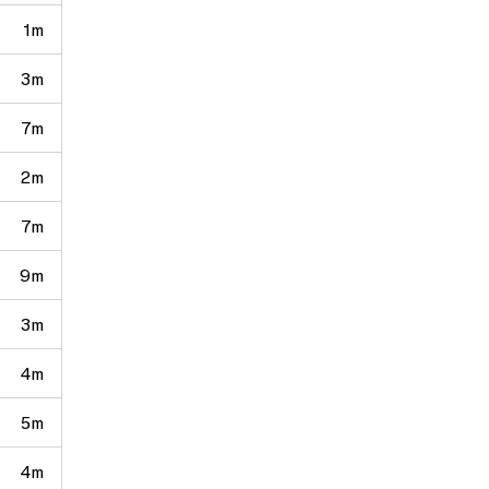
1m
3m
7m
2m
7m
9m
3m
4m
5m
4m