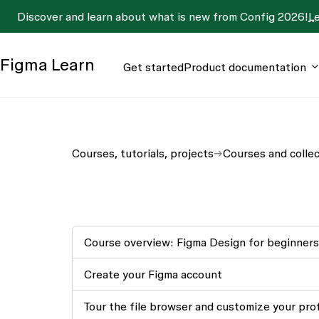
Discover and learn about what is new from Config 2026!
L
Figma
Learn
Get started
Product documentation
Courses, tutorials, projects
Courses and colle
Course overview: Figma Design for beginners
Create your Figma account
Tour the file browser and customize your prof