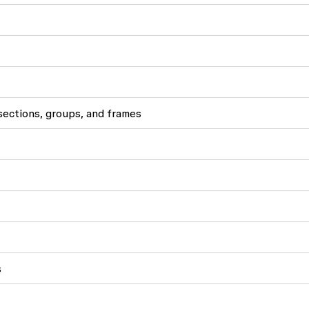
ections, groups, and frames
s