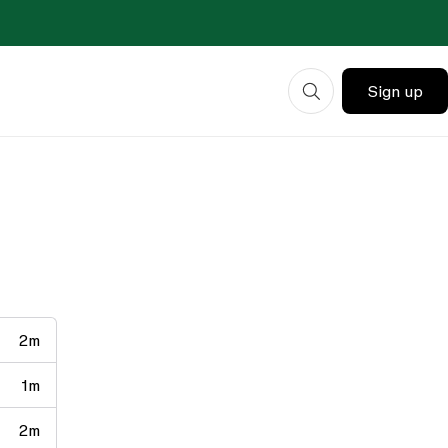
Sign up
2m
1m
2m