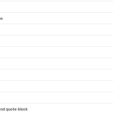
os
and quote block