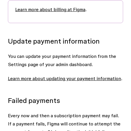
Learn more about billing at Figma
.
Update payment information
You can update your payment information from the
Settings
page of your admin dashboard.
Learn more about updating your payment information
.
Failed payments
Every now and then a subscription payment may fail.
If a payment fails, Figma will continue to attempt the