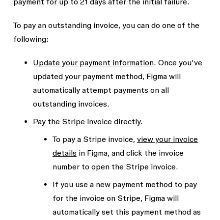
payment for up to 21 days after the initial failure.
To pay an outstanding invoice, you can do one of the
following:
Update your payment information
. Once you’ve
updated your payment method, Figma will
automatically attempt payments on all
outstanding invoices.
Pay the Stripe invoice directly.
To pay a Stripe invoice,
view your invoice
details
in Figma, and click the invoice
number to open the Stripe invoice.
If you use a new payment method to pay
for the invoice on Stripe, Figma will
automatically set this payment method as