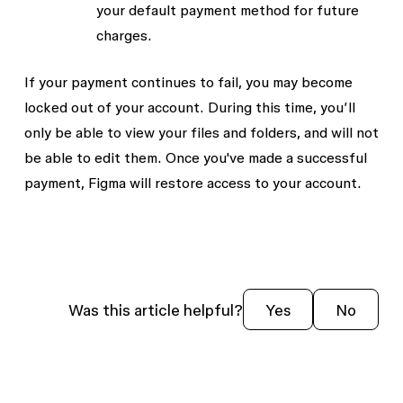
your default payment method for future
charges.
If your payment continues to fail, you may become
locked out of your account. During this time, you’ll
only be able to view your files and folders, and will not
be able to edit them. Once you've made a successful
payment, Figma will restore access to your account.
Was this article helpful?
Yes
No