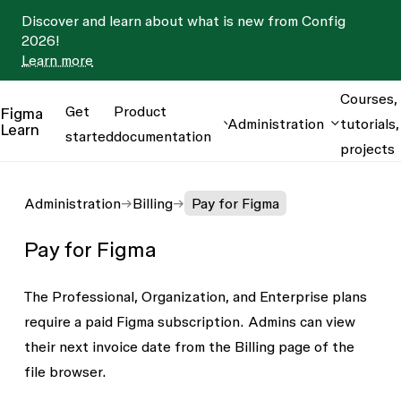
Discover and learn about what is new from Config
2026!
Learn more
Courses,
Get
Product
Figma
Administration
tutorials,
Learn
started
documentation
projects
Administration
Billing
Pay for Figma
Pay for Figma
The Professional, Organization, and Enterprise plans
require a paid Figma subscription. Admins can view
their next invoice date from the
Billing
page of the
file browser.