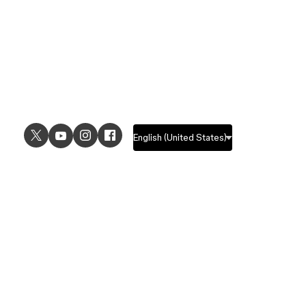
USE CASES
EXPLORE
UI design
Design features
UX design
Prototyping features
Prototyping
Design systems features
Graphic design
Collaboration features