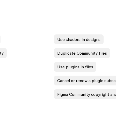
Use shaders in designs
ty
Duplicate Community files
Use plugins in files
Cancel or renew a plugin subsc
Figma Community copyright and