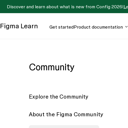
Discover and learn about what is new from Config 2026!
L
Figma
Learn
Get started
Product documentation
Community
Explore the Community
About the Figma Community