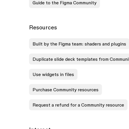
Guide to the Figma Community
Resources
Built by the Figma team: shaders and plugins
Duplicate slide deck templates from Communi
Use widgets in files
Purchase Community resources
Request a refund for a Community resource