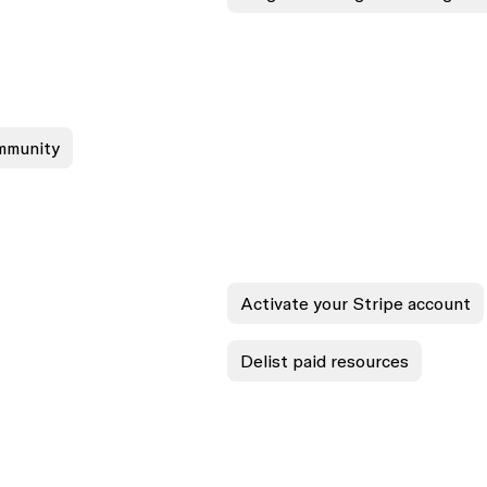
ommunity
Activate your Stripe account
Delist paid resources