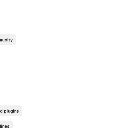
munity
nd plugins
lines