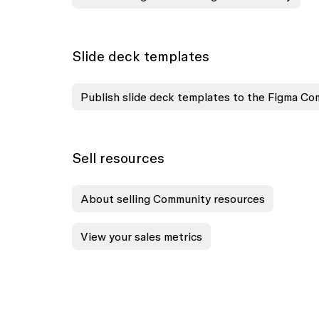
Slide deck templates
Publish slide deck templates to the Figma C
Sell resources
About selling Community resources
View your sales metrics