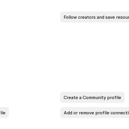
Follow creators and save resou
Create a Community profile
ile
Add or remove profile connect