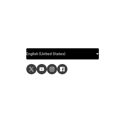
USE C
UI desig
UX desi
Prototyp
Graphic 
Wirefra
Brainsto
Templat
Remote 