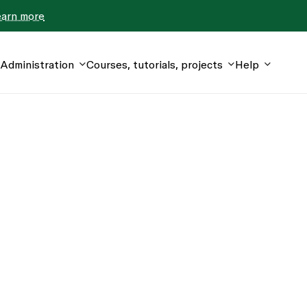
earn more
Administration
Courses, tutorials, projects
Help