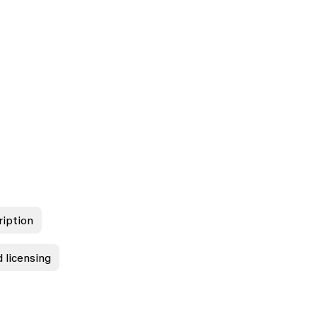
ription
 licensing