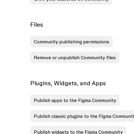
Files
Community publishing permissions
Remove or unpublish Community files
Plugins, Widgets, and Apps
Publish apps to the Figma Community
Publish classic plugins to the Figma Communi
Publish widgets to the Figma Community