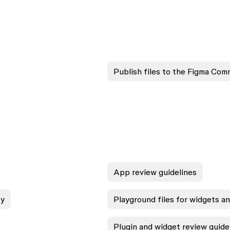
Publish files to the Figma Com
App review guidelines
ty
Playground files for widgets a
Plugin and widget review guide