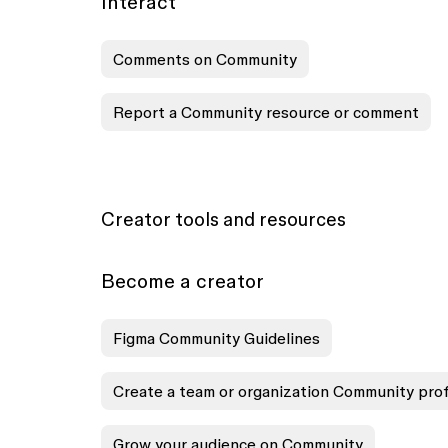
Interact
Comments on Community
Report a Community resource or comment
Creator tools and resources
Become a creator
Figma Community Guidelines
Create a team or organization Community prof
Grow your audience on Community