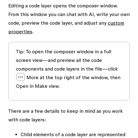
Editing a code layer opens the composer window.
From this window you can chat with AI, write your own
code, preview the code layer, and adjust any
custom
properties
.
Tip
: To open the composer window in a full
screen view—and preview all the code
components and code layers in the file—click
More
at the top right of the window, then
Open in Make view
.
There are a few details to keep in mind as you work
with code layers:
Child elements of a code layer are represented