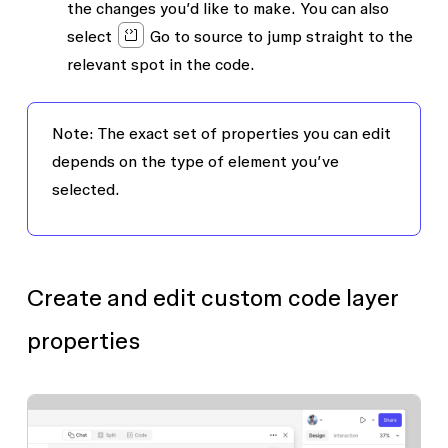
the changes you’d like to make. You can also
select
Go to source
to jump straight to the
relevant spot in the code.
Note: The exact set of properties you can edit
depends on the type of element you’ve
selected.
Create and edit custom code layer
properties