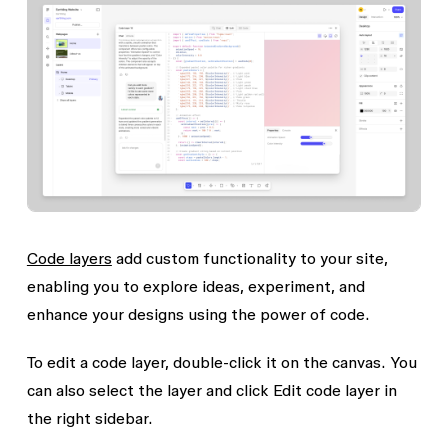
Code layers
add custom functionality to your site,
enabling you to explore ideas, experiment, and
enhance your designs using the power of code.
To edit a code layer, double-click it on the canvas. You
can also select the layer and click
Edit code layer
in
the right sidebar.