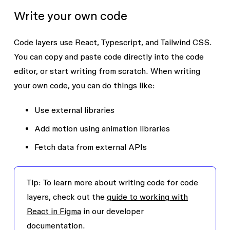
Write your own code
Code layers use React, Typescript, and Tailwind CSS.
You can copy and paste code directly into the code
editor, or start writing from scratch. When writing
your own code, you can do things like:
Use external libraries
Add motion using animation libraries
Fetch data from external APIs
Tip
: To learn more about writing code for code
layers, check out the
guide to working with
React in Figma
in our developer
documentation.