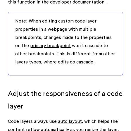
this function in the developer documentation.
Note
: When editing custom code layer
properties in a webpage with multiple
breakpoints, changes made to the properties
on the
primary breakpoint
won’t cascade to
other breakpoints. This is different from other
layers types, where edits do cascade.
Adjust the responsiveness of a code
layer
Code layers always use
auto layout
, which helps the
content reflow automatically as you resize the layer.