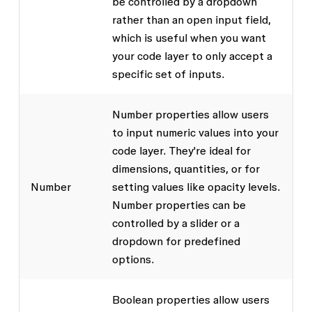
be controlled by a dropdown
rather than an open input field,
which is useful when you want
your code layer to only accept a
specific set of inputs.
Number properties allow users
to input numeric values into your
code layer. They're ideal for
dimensions, quantities, or for
Number
setting values like opacity levels.
Number properties can be
controlled by a slider or a
dropdown for predefined
options.
Boolean properties allow users