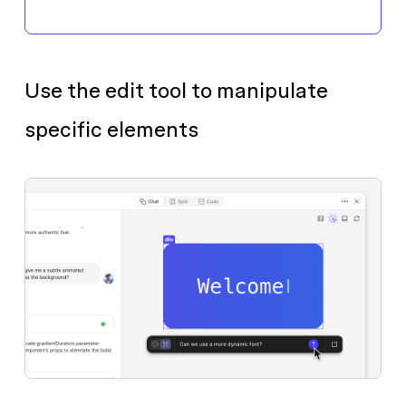
Use the edit tool to manipulate
specific elements