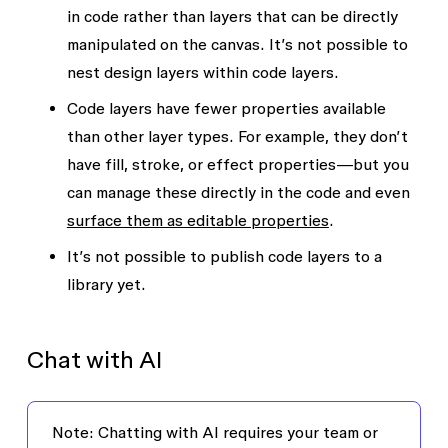
in code rather than layers that can be directly
manipulated on the canvas. It’s not possible to
nest design layers within code layers.
Code layers have fewer properties available
than other layer types. For example, they don’t
have fill, stroke, or effect properties—but you
can manage these directly in the code and even
surface them as editable properties
.
It’s not possible to publish code layers to a
library yet.
Chat with AI
Note
: Chatting with AI requires your team or