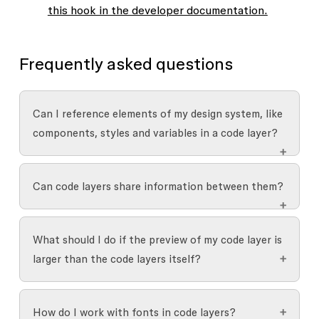
this hook in the developer documentation.
Frequently asked questions
Can I reference elements of my design system, like
components, styles and variables in a code layer?
Yes, you can work with components and
Can code layers share information between them?
variables in code layers:
Not yet, but we're actively working to make this
Components
: Use a
component reference
What should I do if the preview of my code layer is
functionality available.
property
to incorporate component
larger than the code layers itself?
instances in your code layer. This keeps the
instances connected to their main
If the content of the code layer extends beyond
components.
How do I work with fonts in code layers?