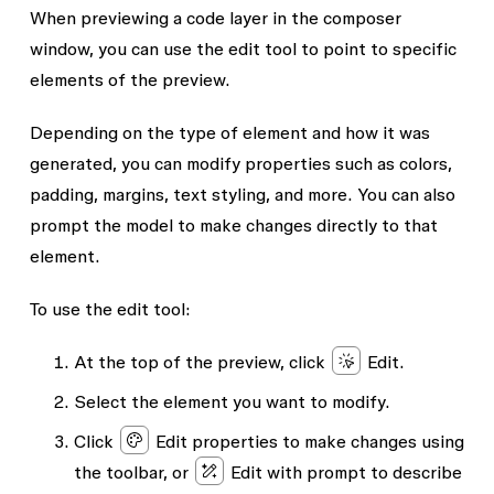
When previewing a code layer in the composer
window, you can use the edit tool to point to specific
elements of the preview.
Depending on the type of element and how it was
generated, you can modify properties such as colors,
padding, margins, text styling, and more. You can also
prompt the model to make changes directly to that
element.
To use the edit tool:
At the top of the preview, click
Edit
.
Select the element you want to modify.
Click
Edit properties
to make changes using
the toolbar, or
Edit with prompt
to describe