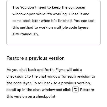
Tip
: You don’t need to keep the composer
window open while it’s working. Close it and
come back later when it’s finished. You can use
this method to work on multiple code layers
simultaneously.
Restore a previous version
As you chat back and forth, Figma will add a
checkpoint to the chat window for each revision to
the code layer. To roll back to a previous version,
scroll up in the chat window and click
Restore
this version
on a checkpoint.