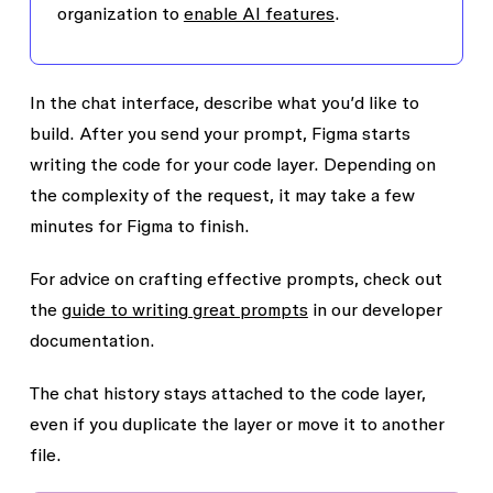
organization to
enable AI features
.
In the chat interface, describe what you’d like to
build. After you send your prompt, Figma starts
writing the code for your code layer. Depending on
the complexity of the request, it may take a few
minutes for Figma to finish.
For advice on crafting effective prompts, check out
the
guide to writing great prompts
in our developer
documentation.
The chat history stays attached to the code layer,
even if you duplicate the layer or move it to another
file.