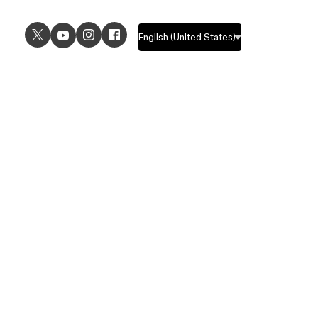
USE CASES
EXPLORE
UI design
Design features
UX design
Prototyping features
Prototyping
Design systems features
Graphic design
Collaboration features
Wireframing
FigJam
Brainstorming
Pricing
Templates
Enterprise
Remote design
Students and educators