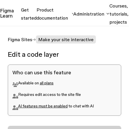
Courses,
Get
Product
Figma
Administration
tutorials,
Learn
started
documentation
projects
Figma Sites
Make your site interactive
Edit a code layer
Who can use this feature
Available on
all plans
Requires edit access to the site file
AI features must be enabled
to chat with AI