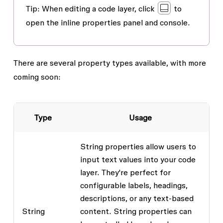
Tip
: When editing a code layer, click
to
open the inline properties panel and console.
There are several property types available, with more
coming soon:
Type
Usage
String properties allow users to
input text values into your code
layer. They're perfect for
configurable labels, headings,
descriptions, or any text-based
String
content. String properties can