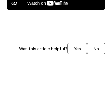
Was this article helpful?
Yes
No