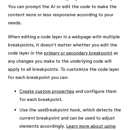
You can prompt the AI or edit the code to make the
content more or less responsive according to your
needs.
When editing a code layer in a webpage with multiple
breakpoints, it doesn’t matter whether you edit the
code layer in the
primary or secondary breakpoint
as
any changes you make to the underlying code will
apply to all breakpoints. To customize the code layer
for each breakpoint you can:
Create custom properties
and configure them
for each breakpoint.
Use the
useBreakpoint
hook, which detects the
current breakpoint and can be used to adjust
elements accordingly.
Learn more about using