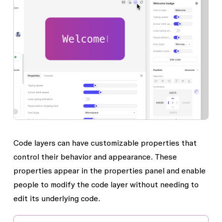
Code layers can have customizable properties that
control their behavior and appearance. These
properties appear in the properties panel and enable
people to modify the code layer without needing to
edit its underlying code.