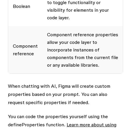
to toggle functionality or
Boolean
visibility for elements in your
code layer.
Component reference properties
allow your code layer to
Component
incorporate instances of
reference
components from the current file
or any available libraries.
When chatting with AI, Figma will create custom
properties based on your prompt. You can also
request specific properties if needed.
You can code the properties yourself using the
defineProperties
function.
Learn more about using