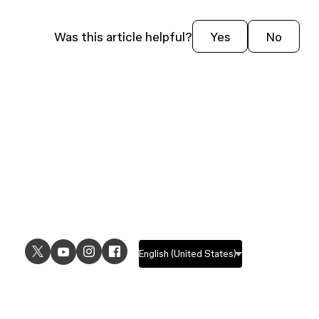
From the site file, click
Settings
in the
left navigation bar.
Was this article helpful?
Yes
No
Click
Domains
in the left sidebar.
Click
Edit domain
.
Click
Generate a new subdomain
and
press
Save
.
Tip:
You can also
unpublish your site
if
you don’t want it to be available on the
web any more.
USE CASES
EXPLORE