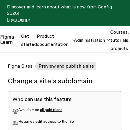
Discover and learn about what is new from Config
2026!
Learn more
Courses,
Get
Product
Figma
Administration
tutorials,
Learn
started
documentation
projects
Figma Sites
Preview and publish a site
Change a site's subdomain
Who can use this feature
Available on
all paid plans
Requires edit access to the file