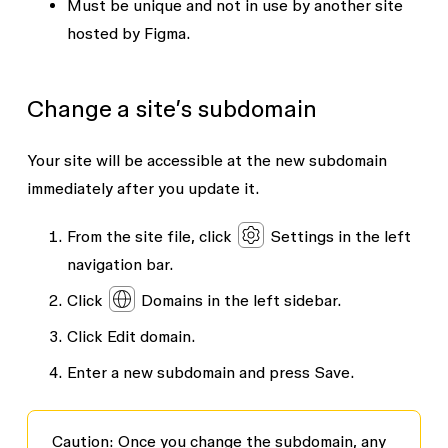
Must be unique and not in use by another site
hosted by Figma.
Change a site’s subdomain
Your site will be accessible at the new subdomain
immediately after you update it.
From the site file, click
Settings
in the left
navigation bar.
Click
Domains
in the left sidebar.
Click
Edit domain
.
Enter a new subdomain and press
Save
.
Caution
: Once you change the subdomain, any