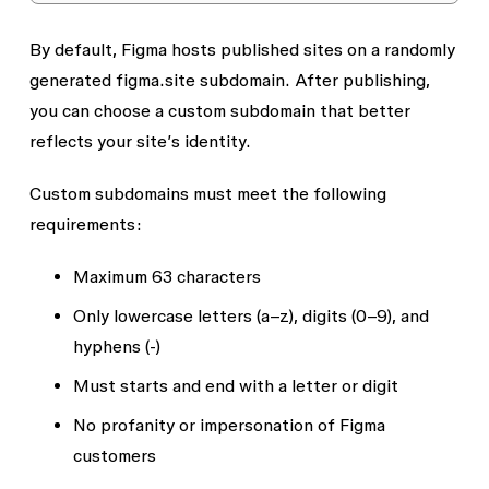
By default, Figma hosts published sites on a randomly
generated
figma.site
subdomain. After publishing,
you can choose a custom subdomain that better
reflects your site’s identity.
Custom subdomains must meet the following
requirements:
Maximum 63 characters
Only lowercase letters (a–z), digits (0–9), and
hyphens (-)
Must starts and end with a letter or digit
No profanity or impersonation of Figma
customers