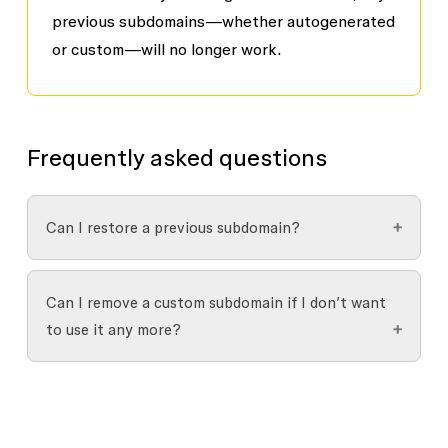
previous subdomains—whether autogenerated
or custom—will no longer work.
Frequently asked questions
Can I restore a previous subdomain?
You can’t restore a previous subdomain, but you
Can I remove a custom subdomain if I don’t want
may be able to switch back to it if it’s still
to use it any more?
available.
Yes. You can generate a new random subdomain
if you no longer want to use your custom one: