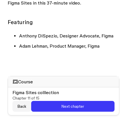
Figma Sites in this 37-minute video.
Featuring
Anthony DiSpezio, Designer Advocate, Figma
Adam Lehman, Product Manager, Figma
Course
Figma Sites colllection
Chapter
11
of
15
Back
Next chapter