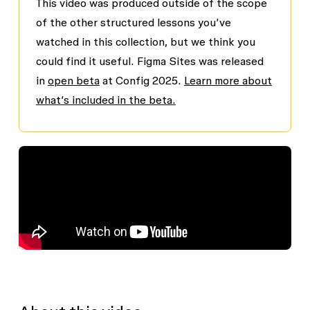
This video was produced outside of the scope
of the other structured lessons you’ve
watched in this collection, but we think you
could find it useful. Figma Sites was released
in
open beta
at Config 2025.
Learn more about
what’s included in the beta.