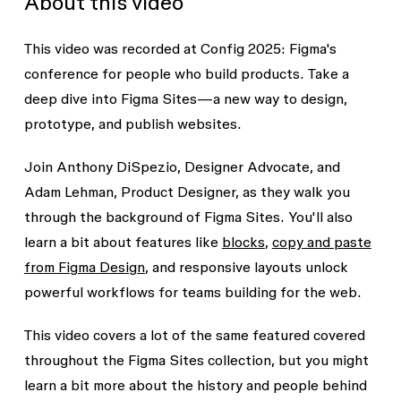
About this video
This video was recorded at Config 2025: Figma's
conference for people who build products. Take a
deep dive into Figma Sites—a new way to design,
prototype, and publish websites.
Join Anthony DiSpezio, Designer Advocate, and
Adam Lehman, Product Designer, as they walk you
through the background of Figma Sites. You'll also
learn a bit about features like
blocks
,
copy and paste
from Figma Design
, and responsive layouts unlock
powerful workflows for teams building for the web.
This video covers a lot of the same featured covered
throughout the Figma Sites collection, but you might
learn a bit more about the history and people behind