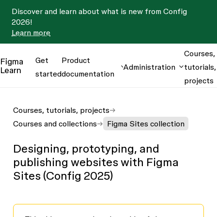
Discover and learn about what is new from Config
2026!
Learn more
Courses,
Get
Product
Figma
Administration
tutorials,
Learn
started
documentation
projects
Courses, tutorials, projects
Courses and collections
Figma Sites collection
Designing, prototyping, and
publishing websites with Figma
Sites (Config 2025)