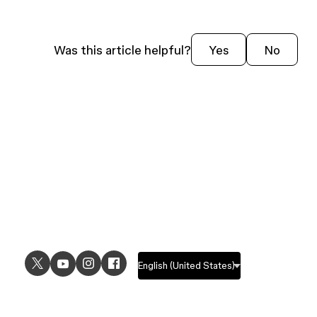
Was this article helpful?
Yes
No