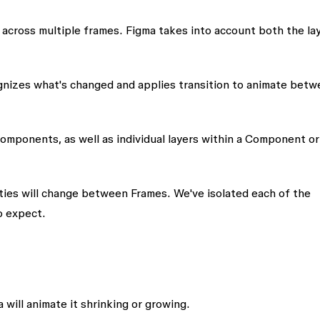
t across multiple frames. Figma takes into account both the
la
gnizes what's changed and applies transition to animate betw
omponents, as well as individual layers within a Component or
erties will change between Frames. We've isolated each of the
o expect.
will animate it shrinking or growing.