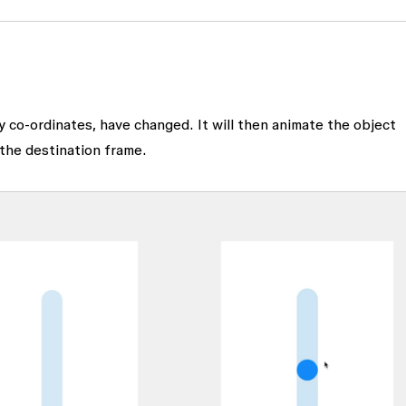
 y co-ordinates, have changed. It will then animate the object
 the destination frame.