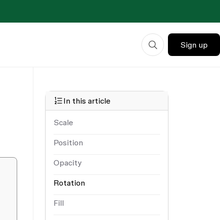
Sign up
In this article
Scale
Position
Opacity
Rotation
Fill