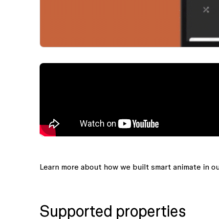
Learn more about how we built smart animate in o
Supported properties