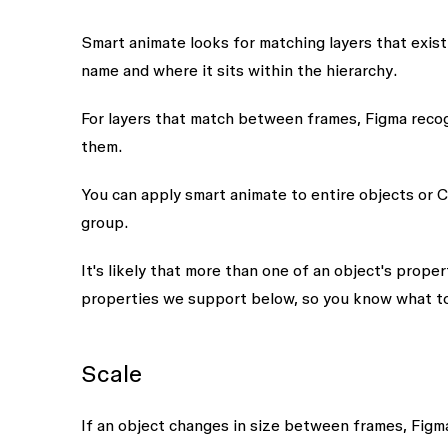
Smart animate looks for matching layers that exis
name
and where it sits within the
hierarchy
.
For layers that match between frames, Figma reco
them.
You can apply smart animate to entire objects or C
group.
It's likely that more than one of an object's prop
properties we support below, so you know what t
Scale
If an object changes in size between frames, Figma 