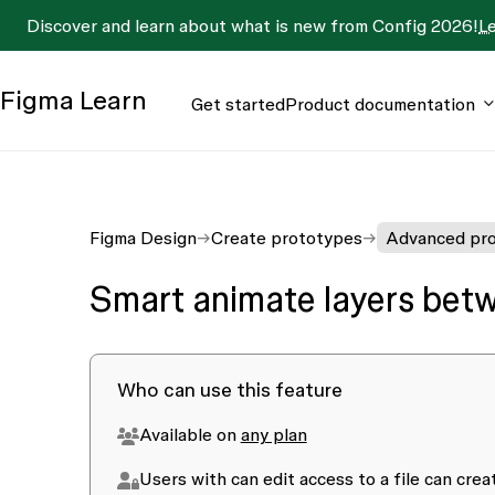
Discover and learn about what is new from Config 2026!
L
Figma
Learn
Get started
Product documentation
Figma Design
Create prototypes
Advanced pro
Smart animate layers bet
Who can use this feature
Available on
any plan
Users with
can edit access
to a file can cre