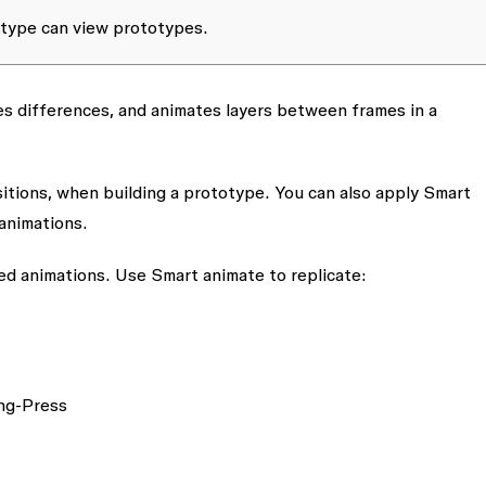
totype can view prototypes.
es differences, and animates layers between frames in a
sitions, when building a prototype. You can also apply
Smart
animations.
ced animations. Use
Smart animate
to replicate:
ong-Press