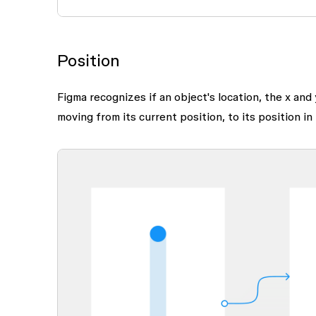
Position
Figma recognizes if an object's location, the x and
moving from its current position, to its position in