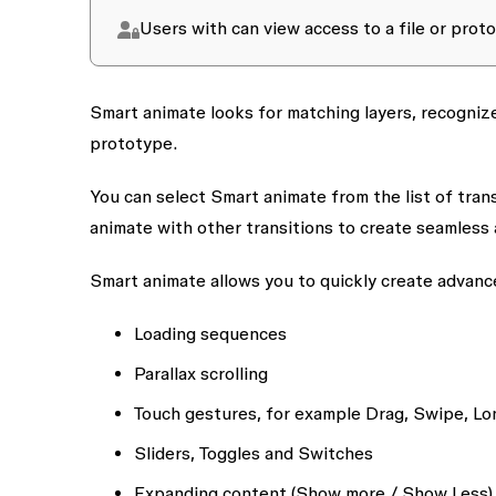
Users with
can view access
to a file or pro
Smart animate looks for matching layers, recogniz
prototype.
You can select
Smart animate
from the list of tran
animate
with other transitions to create seamless 
Smart animate allows you to quickly create advan
Loading sequences
Parallax scrolling
Touch gestures, for example Drag, Swipe, L
Sliders, Toggles and Switches
Expanding content (Show more / Show Less)