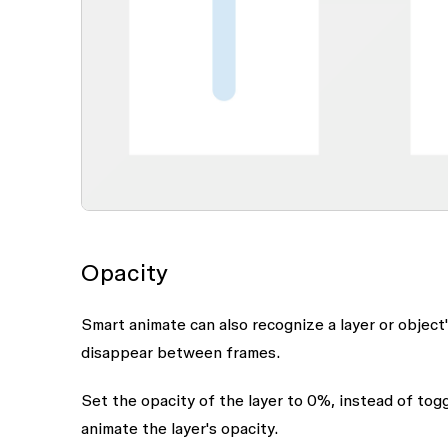
Opacity
Smart animate can also recognize a layer or object
disappear between frames.
Set the opacity of the layer to 0%, instead of toggli
animate the layer's opacity.