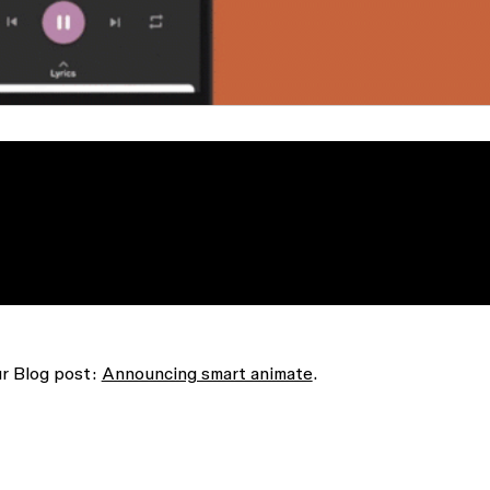
ur Blog post:
Announcing smart animate
.