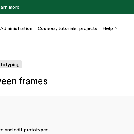
earn more
Administration
Courses, tutorials, projects
Help
totyping
ween frames
ate and edit prototypes.