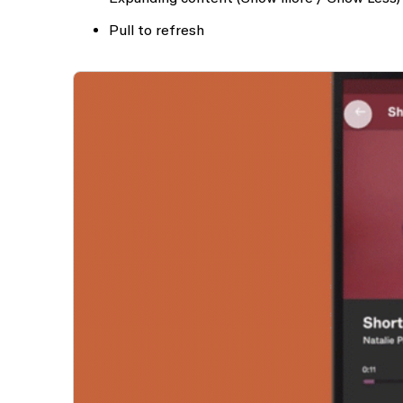
Pull to refresh