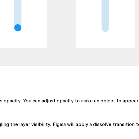
's opacity. You can adjust opacity to make an object to appear
ng the layer visibility. Figma will apply a dissolve transition t