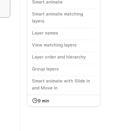
Smart animate
Smart animate matching
layers
Layer names
View matching layers
Layer order and hierarchy
Group layers
Smart animate with Slide in
and Move in
9
min