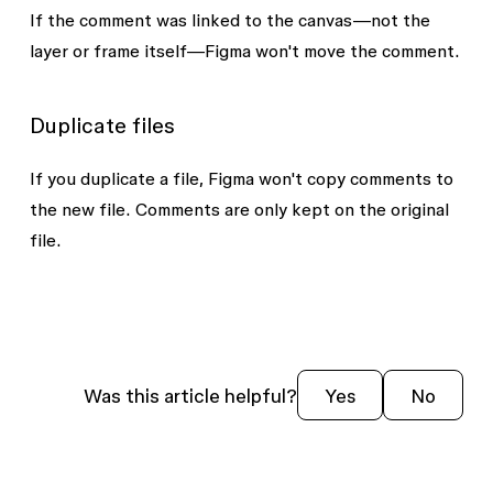
If the comment was linked to the canvas—not the
layer or frame itself—Figma won't move the comment.
Duplicate files
If you duplicate a file, Figma won't copy comments to
the new file. Comments are only kept on the original
file.
Was this article helpful?
Yes
No