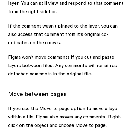
layer. You can still view and respond to that comment
from the right sidebar.
If the comment wasn't pinned to the layer, you can
also access that comment from it's original co-
ordinates on the canvas.
Figma won't move comments if you cut and paste
layers between files. Any comments will remain as
detached comments in the original file.
Move between pages
If you use the
Move to page
option to move a layer
within a file, Figma also moves any comments. Right-
click on the object and choose
Move to page
.