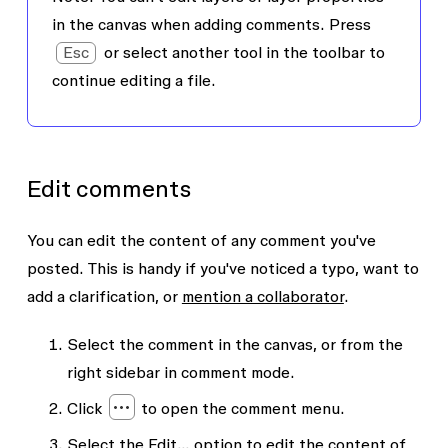
in the canvas when adding comments. Press
Esc
or select another tool in the toolbar to
continue editing a file.
Edit comments
You can edit the content of any comment you've
posted. This is handy if you've noticed a typo, want to
add a clarification, or
mention a collaborator
.
Select the comment in the canvas, or from the
right sidebar in comment mode.
Click
to open the comment menu.
Select the
Edit...
option to edit the content of