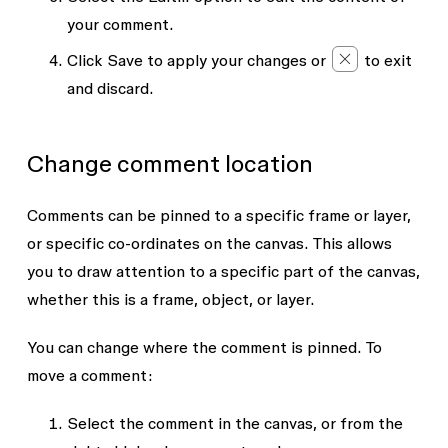
your comment.
Click
Save
to apply your changes or
to exit
and discard.
Change comment location
Comments can be pinned to a specific frame or layer,
or specific co-ordinates on the canvas. This allows
you to draw attention to a specific part of the canvas,
whether this is a frame, object, or layer.
You can change where the comment is pinned. To
move a comment:
Select the comment in the canvas, or from the