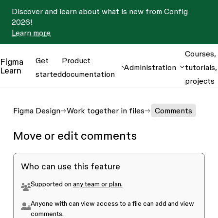
Discover and learn about what is new from Config
2026!
Learn more
Courses,
Get
Product
Figma
Administration
tutorials,
Learn
started
documentation
projects
Figma Design
Work together in files
Comments
Move or edit comments
Who can use this feature
Supported on
any team or plan.
Anyone with
can view
access to a file can add and view
comments.