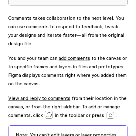
Comments
takes collaboration to the next level. You
can use comments to respond to feedback, tweak
your designs and iterate faster—all from the original
design file.
You and your team can
add comments
to the canvas or
to specific frames and layers in files and prototypes.
Figma displays comments right where you added them
on the canvas.
View and reply to comments
from their location in the
canvas, or from the right sidebar. To add or manage
comments, click
in the toolbar or press
C
.
Note:
You can't edit layers or layer properties