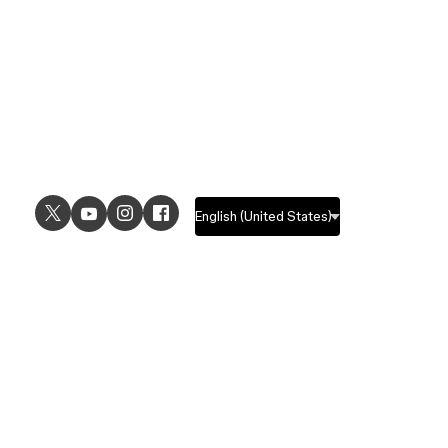
USE CASES
EXPLORE
UI design
Design features
UX design
Prototyping features
Prototyping
Design systems features