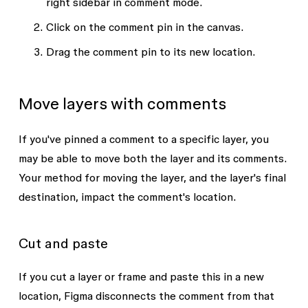
right sidebar in comment mode.
Click on the comment pin in the canvas.
Drag the comment pin to its new location.
Move layers with comments
If you've pinned a comment to a specific layer, you
may be able to move both the layer and its comments.
Your method for moving the layer, and the layer's final
destination, impact the comment's location.
Cut and paste
If you cut a layer or frame and paste this in a new
location, Figma disconnects the comment from that