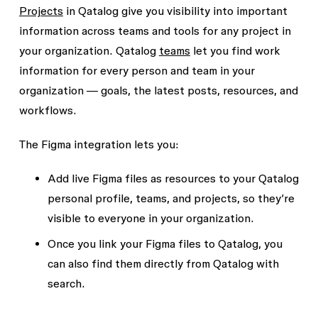
Projects
in Qatalog give you visibility into important
information across teams and tools for any project in
your organization. Qatalog
teams
let you find work
information for every person and team in your
organization — goals, the latest posts, resources, and
workflows.
The Figma integration lets you:
Add live Figma files as resources to your Qatalog
personal profile, teams, and projects, so they’re
visible to everyone in your organization.
Once you link your Figma files to Qatalog, you
can also find them directly from Qatalog with
search.