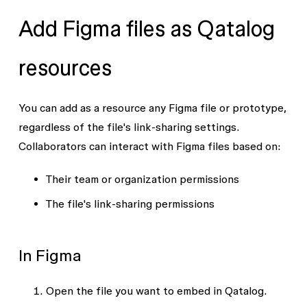
Add Figma files as Qatalog
resources
You can add as a resource any Figma file or prototype,
regardless of the file's link-sharing settings.
Collaborators can interact with Figma files based on:
Their team or organization permissions
The file's link-sharing permissions
In Figma
Open the file you want to embed in Qatalog.