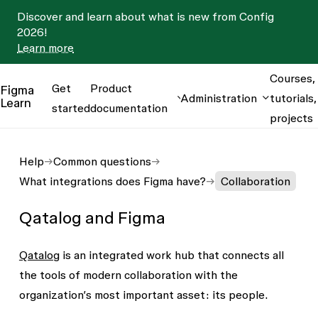
Discover and learn about what is new from Config
2026!
Learn more
Courses,
Get
Product
Figma
Administration
tutorials,
Learn
started
documentation
projects
Help
Common questions
What integrations does Figma have?
Collaboration
Qatalog and Figma
Qatalog
is an integrated work hub that connects all
the tools of modern collaboration with the
organization’s most important asset: its people.