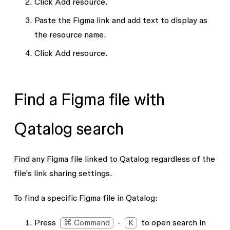
Click
Add resource
.
Paste the Figma link and add text to display as
the resource name.
Click
Add resource
.
Find a Figma file with
Qatalog search
Find any Figma file linked to Qatalog regardless of the
file's link sharing settings.
To find a specific Figma file in Qatalog:
Press
⌘ Command
-
K
to open search in