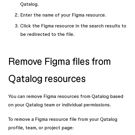
Qatalog.
Enter the name of your Figma resource.
Click the Figma resource in the search results to
be redirected to the file.
Remove Figma files from
Qatalog resources
You can remove Figma resources from Qatalog based
on your Qatalog team or individual permissions.
To remove a Figma resource file from your Qatalog
profile, team, or project page: