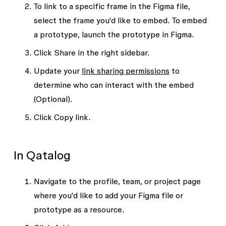
To link to a specific frame in the Figma file,
select the frame you'd like to embed. To embed
a prototype, launch the prototype in Figma.
Click
Share
in the right sidebar.
Update your
link sharing permissions
to
determine who can interact with the embed
(Optional).
Click
Copy link
.
In Qatalog
Navigate to the profile, team, or project page
where you'd like to add your Figma file or
prototype as a resource.