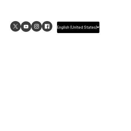
USE CASES
EXPLORE
UI design
Design features
UX design
Prototyping features
Prototyping
Design systems features
Graphic design
Collaboration features
Wireframing
FigJam
Brainstorming
Pricing
Templates
Enterprise