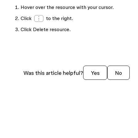
Hover over the resource with your cursor.
Click
⋮
to the right.
Click
Delete resource
.
Was this article helpful?
Yes
No