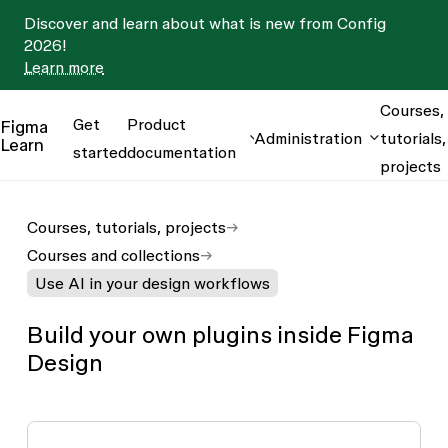
Discover and learn about what is new from Config
2026!
Learn more
Courses,
Get
Product
Figma
Administration
tutorials,
Learn
started
documentation
projects
Courses, tutorials, projects
Courses and collections
Use AI in your design workflows
Build your own plugins inside Figma
Design