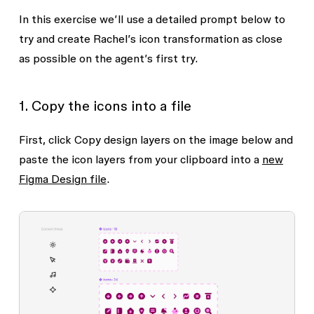
In this exercise we’ll use a detailed prompt below to
try and create Rachel’s icon transformation as close
as possible on the agent’s first try.
1. Copy the icons into a file
First, click
Copy design layers
on the image below and
paste the icon layers from your clipboard into a
new
Figma Design file
.