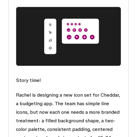
Story time!
Rachel is designing a new icon set for Cheddar,
a budgeting app. The team has simple line
icons, but now each one needs a more branded
treatment: a filled background shape, a two-
color palette, consistent padding, centered