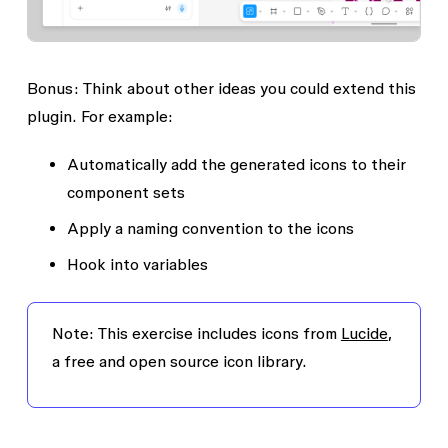
Bonus: Think about other ideas you could extend this
plugin. For example:
Automatically add the generated icons to their
component sets
Apply a naming convention to the icons
Hook into variables
Note
: This exercise includes icons from
Lucide
,
a free and open source icon library.