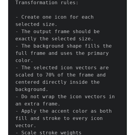
Transformation rules:

- Create one icon for each 
selected size.

- The output frame should be 
exactly the selected size.

- The background shape fills the 
full frame and uses the primary 
color.

- The selected icon vectors are 
scaled to 70% of the frame and 
centered directly inside the 
background.

- Do not wrap the icon vectors in 
an extra frame.

- Apply the accent color as both 
fill and stroke to every icon 
vector.

- Scale stroke weights 