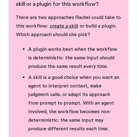
skill or a plugin for this workflow?
There are two approaches Rachel could take to
this workflow:
create a skill
or build a plugin.
Which approach should she pick?
A
plugin
works best when the workflow
is
deterministic
: the same input should
produce the same result every time.
A
skill
is a good choice when you want an
agent to interpret context, make
judgment calls, or adapt its approach
from prompt to prompt. With an agent
involved, the workflow becomes
non-
deterministic
: the same input may
produce different results each time.