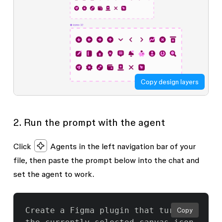
Copy design layers
2. Run the prompt with the agent
Click
Agents
in the left navigation bar of your
file, then paste the prompt below into the chat and
set the agent to work.
Create a Figma plugin that turns 
Copy