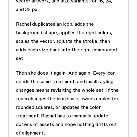
vector artwork, and size variants for 16, 24,
and 32 px.
Rachel duplicates an icon, adds the
background shape, applies the right colors,
scales the vector, adjusts the stroke, then
adds each size back into the right component
set.
Then she does it again. And again. Every icon
needs the same treatment, and small styling
changes means revisiting the whole set. If the
team changes the icon scale, swaps circles for
rounded squares, or updates the color
treatment, Rachel has to manually update
dozens of assets and hope nothing drifts out
of alignment.