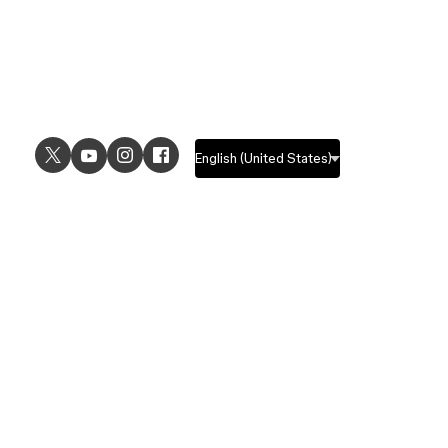
USE CASES
EXPLORE
UI design
Design features
UX design
Prototyping features
Prototyping
Design systems features
Graphic design
Collaboration features
Wireframing
FigJam