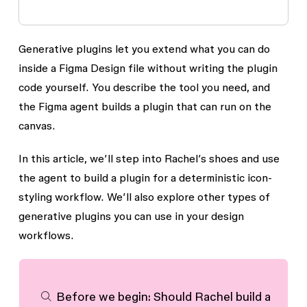
Generative plugins let you extend what you can do
inside a Figma Design file without writing the plugin
code yourself. You describe the tool you need, and
the Figma agent builds a plugin that can run on the
canvas.
In this article, we’ll step into Rachel’s shoes and use
the agent to build a plugin for a deterministic icon-
styling workflow. We’ll also explore other types of
generative plugins you can use in your design
workflows.
Before we begin: Should Rachel build a