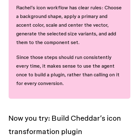
Rachel’s icon workflow has clear rules: Choose
a background shape, apply a primary and
accent color, scale and center the vector,
generate the selected size variants, and add
them to the component set.
Since those steps should run consistently
every time, it makes sense to use the agent
once to build a plugin, rather than calling on it
for every conversion.
Now you try: Build Cheddar’s icon
transformation plugin