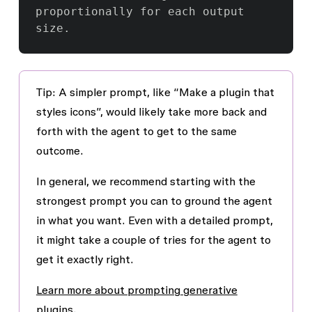
proportionally for each output 
Tip
: A simpler prompt, like “Make a plugin that
styles icons”, would likely take more back and
forth with the agent to get to the same
outcome.
In general, we recommend starting with the
strongest prompt you can to ground the agent
in what you want. Even with a detailed prompt,
it might take a couple of tries for the agent to
get it exactly right.
Learn more about prompting generative
plugins.