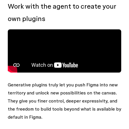
Work with the agent to create your
own plugins
Generative plugins truly let you push Figma into new
territory and unlock new possibilities on the canvas.
They give you finer control, deeper expressivity, and
the freedom to build tools beyond what is available by
default in Figma.