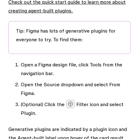
Check out the quick start guide to learn more about
creating agent-built plugins.
Tip
: Figma has lots of generative plugins for
everyone to try. To find them:
Open a Figma design file, click
Tools
from the
navigation bar.
Open the
Source
dropdown and select
From
Figma
.
(Optional) Click the
Filter
icon and select
Plugin
.
Generative plugins are indicated by a plugin icon and
the
Agent-built
label upon hover of the card result.