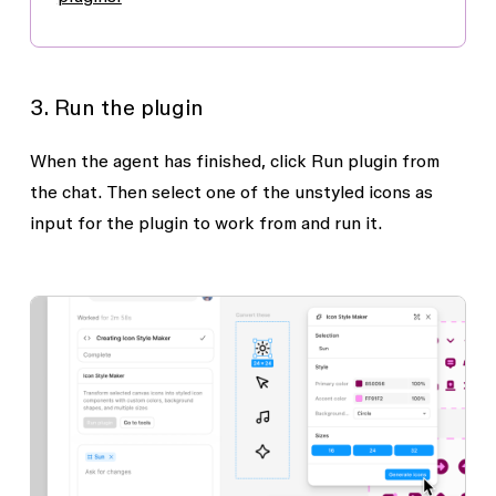
3. Run the plugin
When the agent has finished, click
Run plugin
from
the chat. Then select one of the unstyled icons as
input for the plugin to work from and run it.