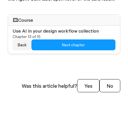
Course
Use AI in your design workflow collection
Chapter
13
of
15
Back
Next chapter
Was this article helpful?
Yes
No