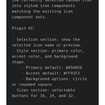
the currently selected canvas icon 
into styled icon components 
matching the existing icon 
component sets.

Plugin UI:

- Selection section: show the 
selected icon name or preview.

- Style section: primary color, 
accent color, and background 
shape.

    - Primary default: #850056

    - Accent default: #FF91F2

    - Background options: circle 
or rounded square

- Sizes section: selectable 
buttons for 16, 24, and 32.
