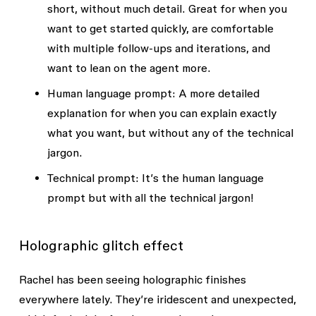
short, without much detail. Great for when you
want to get started quickly, are comfortable
with multiple follow-ups and iterations, and
want to lean on the agent more.
Human language prompt
: A more detailed
explanation for when you can explain exactly
what you want, but without any of the technical
jargon.
Technical prompt
: It’s the human language
prompt but with all the technical jargon!
Holographic glitch effect
Rachel has been seeing holographic finishes
everywhere lately. They’re iridescent and unexpected,