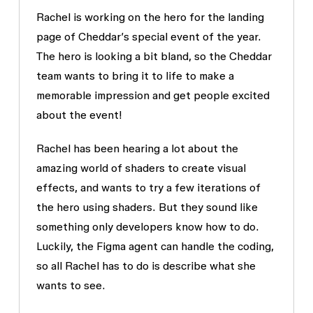
Rachel is working on the hero for the landing
page of Cheddar’s special event of the year.
The hero is looking a bit bland, so the Cheddar
team wants to bring it to life to make a
memorable impression and get people excited
about the event!
Rachel has been hearing a lot about the
amazing world of shaders to create visual
effects, and wants to try a few iterations of
the hero using shaders. But they sound like
something only developers know how to do.
Luckily, the Figma agent can handle the coding,
so all Rachel has to do is describe what she
wants to see.