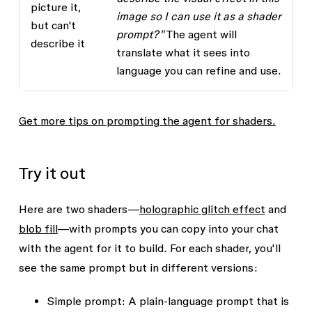
picture it,
image so I can use it as a shader
but can't
prompt?"
The agent will
describe it
translate what it sees into
language you can refine and use.
Get more tips on prompting the agent for shaders.
Try it out
Here are two shaders—
holographic glitch effect
and
blob fill
—with prompts you can copy into your chat
with the agent for it to build. For each shader, you'll
see the same prompt but in different versions:
Simple prompt
: A plain-language prompt that is