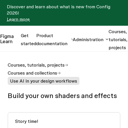
Discover and learn about what is new from Config
2026!
Learn more
Courses,
Get
Product
Figma
Administration
tutorials,
Learn
started
documentation
projects
Courses, tutorials, projects
Courses and collections
Use AI in your design workflows
Build your own shaders and effects
Story time!