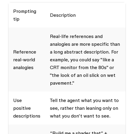
Prompting
Description
tip
Real-life references and
analogies are more specific than
Reference
a long abstract description. For
real-world
example, you could say "like a
analogies
CRT monitor from the 80s" or
"the look of an oil slick on wet
pavement."
Use
Tell the agent what you want to
positive
see, rather than leaning only on
descriptions
what you don’t want to see.
“Build me a shader that” +