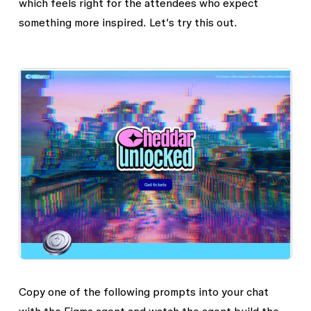
which feels right for the attendees who expect
something more inspired. Let’s try this out.
Copy one of the following prompts into your chat