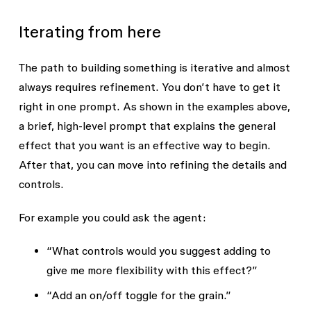
colored ink floating in water — 
blobs in fixed positions — some 
soft round shapes that sit on 
circular, some oval-shaped, 
Iterating from here
top of each other like real 
arranged in an organic 
objects, not like glowing 
overlapping composition. Each 
The path to building something is iterative and almost
lights. Each blob should have 
blob glows with 3 colors from 
always requires refinement. You don’t have to get it
its own color that fades from 
center outward (a center color, 
the inside out in three steps, 
right in one prompt. As shown in the examples above,
a mid-ring color, and an edge 
like a fried egg has a yolk, a 
color). Blobs have clear, 
a brief, high-level prompt that explains the general
white, and a clear edge. The 
visible edges rather than a 
effect that you want is an effective way to begin.
whole thing should have a 
soft infinite fade. They layer 
After that, you can move into refining the details and
slight paper or film grain over 
on top of each other like 
controls.
it, like an old photograph.

physical objects (not like 
glowing lights that add 
For example you could ask the agent:
I'd like to be able to adjust:

together). A light grain 
- The color at the very center 
texture overlays the whole 
“What controls would you suggest adding to
of each blob

fill.

give me more flexibility with this effect?”
- The color in the middle ring 
of each blob

UI Controls:

“Add an on/off toggle for the grain.”
- The color at the outer edge 
- Color 1 (Center) — Color
