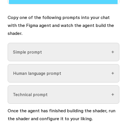
Copy one of the following prompts into your chat
with the Figma agent and watch the agent build the
shader.
Simple prompt
Human language prompt
Copy
      Build me a shader that 
looks like blobs of colored ink 
Technical prompt
floating in water, layered on 
Copy
top of each other like real 
      Build me a shader that 
Once the agent has finished building the shader, run
objects. Slight paper grain 
feels like you’re looking down 
the shader and configure it to your liking.
over the whole thing.
into a lava lamp, or blobs of 
Create a custom fill with 6 
Copy