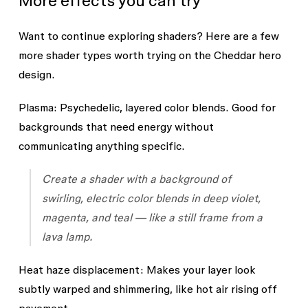
More effects you can try
Want to continue exploring shaders? Here are a few
more shader types worth trying on the Cheddar hero
design.
Plasma:
Psychedelic, layered color blends. Good for
backgrounds that need energy without
communicating anything specific.
Create a shader with a background of
swirling, electric color blends in deep violet,
magenta, and teal — like a still frame from a
lava lamp.
Heat haze displacement:
Makes your layer look
subtly warped and shimmering, like hot air rising off