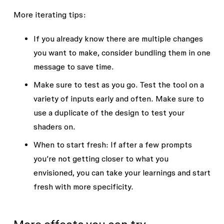
of each blob

- Color 2 (Mid-ring) — Color

More iterating tips:
- The background color behind 
- Color 3 (Edge) — Color

all the blobs

- Background Color — Color

If you already know there are multiple changes
- How much grain or texture is 
- Grain Intensity — Slider (0 = 
you want to make, consider bundling them in one
over the whole thing

no grain, 1 = heavy texture)

message to save time.
- How big or small the blobs 
- Scale — Slider (controls 
are overall

overall blob size relative to 
Make sure to test as you go. Test the tool on a
- How sharp or soft the edge of 
the fill area)

variety of inputs early and often. Make sure to
each blob is

- Edge Sharpness — Slider (0 = 
use a duplicate of the design to test your
- How spread out or clustered 
slightly soft edge, 1 = hard 
shaders on.
together the blobs are
cut-off)

- Blob Overlap — Slider (how 
When to start fresh: If after a few prompts
tightly the 6 blobs cluster 
you’re not getting closer to what you
envisioned, you can take your learnings and start
fresh with more specificity.