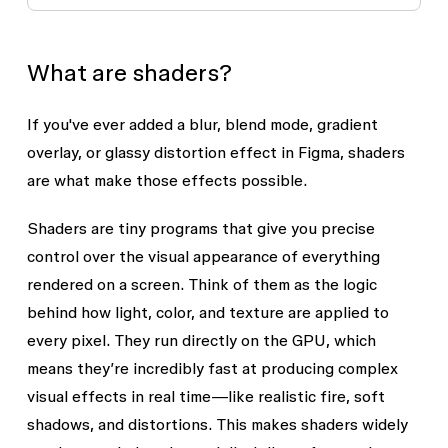
What are shaders?
If you've ever added a blur, blend mode, gradient
overlay, or glassy distortion effect in Figma, shaders
are what make those effects possible.
Shaders
are tiny programs that give you precise
control over the visual appearance of everything
rendered on a screen. Think of them as the logic
behind how light, color, and texture are applied to
every pixel. They run directly on the GPU, which
means they’re incredibly fast at producing complex
visual effects in real time—like realistic fire, soft
shadows, and distortions. This makes shaders widely