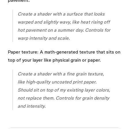
pavement.
Create a shader with a surface that looks
warped and slightly wavy, like heat rising off
hot pavement on a summer day. Controls for
warp intensity and scale.
Paper texture:
A math-generated texture that sits on
top of your layer like physical grain or paper.
Create a shader with a fine grain texture,
like high-quality uncoated print paper.
Should sit on top of my existing layer colors,
not replace them. Controls for grain density
and intensity.