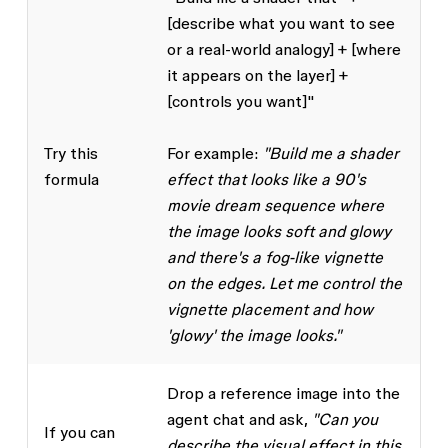
[describe what you want to see
or a real-world analogy] + [where
it appears on the layer] +
[controls you want]"
Try this
For example:
"Build me a shader
formula
effect that looks like a 90's
movie dream sequence where
the image looks soft and glowy
and there's a fog-like vignette
on the edges. Let me control the
vignette placement and how
'glowy' the image looks."
Drop a reference image into the
agent chat and ask,
"Can you
If you can
describe the visual effect in this