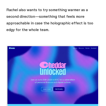
Rachel also wants to try something warmer as a
second direction—something that feels more
approachable in case the holographic effect is too
edgy for the whole team.