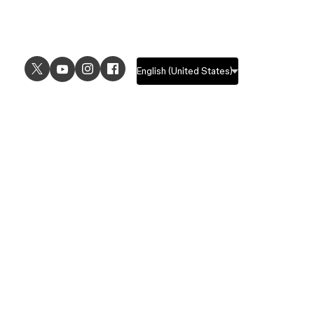
USE CASES
EXPLORE
UI design
Design features
UX design
Prototyping features
Prototyping
Design systems features
Graphic design
Collaboration features
Wireframing
FigJam
Brainstorming
Pricing
Templates
Enterprise