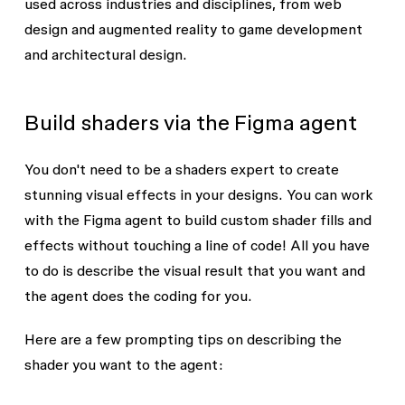
used across industries and disciplines, from web
design and augmented reality to game development
and architectural design.
Build shaders via the Figma agent
You don't need to be a shaders expert to create
stunning visual effects in your designs. You can work
with the Figma agent to build custom shader fills and
effects without touching a line of code! All you have
to do is describe the visual result that you want and
the agent does the coding for you.
Here are a few prompting tips on describing the
shader you want to the agent: