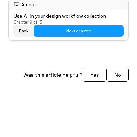
Course
Use AI in your design workflow collection
Chapter
9
of
15
Back
Next chapter
Was this article helpful?
Yes
No