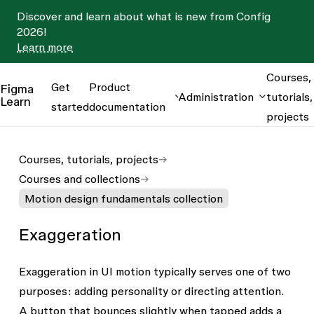
Discover and learn about what is new from Config
2026!
Learn more
Courses,
Get
Product
Figma
Administration
tutorials,
Learn
started
documentation
projects
Courses, tutorials, projects
Courses and collections
Motion design fundamentals collection
Exaggeration
Exaggeration in UI motion typically serves one of two
purposes: adding personality or directing attention.
A button that bounces slightly when tapped adds a