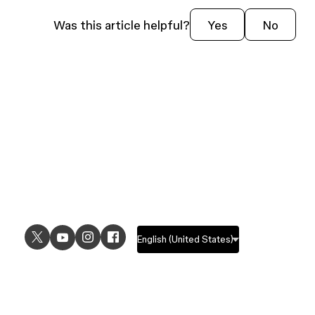
Was this article helpful?
Yes
No
USE CASES
EXPLORE