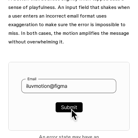
sense of playfulness. An input field that shakes when
a user enters an incorrect email format uses
exaggeration to make sure the error is impossible to
miss. In both cases, the motion amplifies the message
without overwhelming it.
An error state may have an