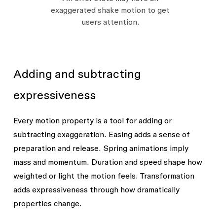
exaggerated shake motion to get
users attention.
Adding and subtracting
expressiveness
Every motion property is a tool for adding or
subtracting exaggeration. Easing adds a sense of
preparation and release. Spring animations imply
mass and momentum. Duration and speed shape how
weighted or light the motion feels. Transformation
adds expressiveness through how dramatically
properties change.