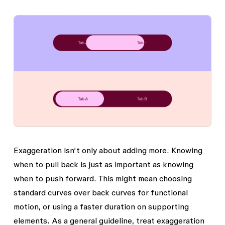
Exaggeration isn’t only about adding more. Knowing
when to pull back is just as important as knowing
when to push forward. This might mean choosing
standard curves over back curves for functional
motion, or using a faster duration on supporting
elements. As a general guideline, treat exaggeration