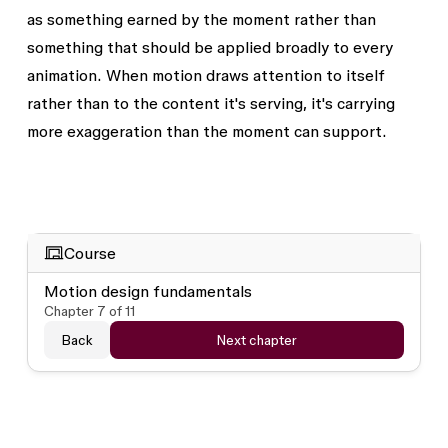
as something earned by the moment rather than
something that should be applied broadly to every
animation. When motion draws attention to itself
rather than to the content it's serving, it's carrying
more exaggeration than the moment can support.
Course
Motion design fundamentals
Chapter
7
of
11
Back
Next chapter