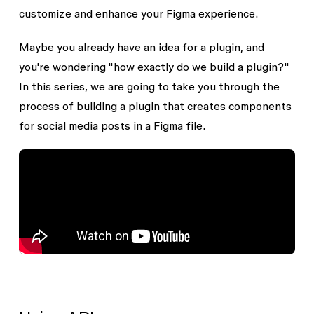
customize and enhance your Figma experience.
Maybe you already have an idea for a plugin, and
you're wondering "how exactly do we build a plugin?"
In this series, we are going to take you through the
process of building a plugin that creates components
for social media posts in a Figma file.