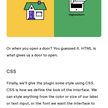
Or when you open a door? You guessed it. HTML is
what gives us a door to open.
CSS
Finally, we'll give the plugin some style using CSS.
CSS is how we define the look of the interface. We
can style anything from the color or size of our label
or text input, or the font we want the interface to