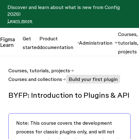
Discover and learn about what is new from Config
2026!
Learn more
Courses,
Get
Product
Figma
Administration
tutorials,
Learn
started
documentation
projects
Courses, tutorials, projects
Courses and collections
Build your first plugin
BYFP: Introduction to Plugins & API
Note
: This course covers the development
process for
classic plugins
only, and will not