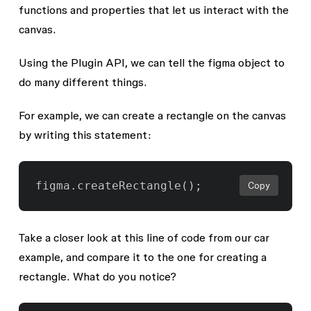
functions and properties that let us interact with the
canvas.
Using the Plugin API, we can tell the
figma
object to
do many different things.
For example, we can create a rectangle on the canvas
by writing this statement:
Copy
Take a closer look at this line of code from our car
example, and compare it to the one for creating a
rectangle. What do you notice?