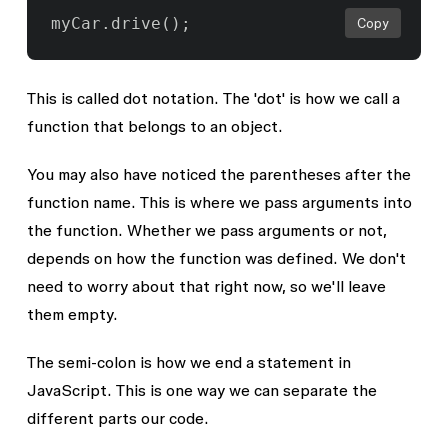
Copy
This is called dot notation. The '
dot
' is how we call a
function
that belongs to an
object
.
You may also have noticed the parentheses after the
function name. This is where we pass arguments into
the function. Whether we pass arguments or not,
depends on how the function was defined. We don't
need to worry about that right now, so we'll leave
them empty.
The semi-colon is how we end a statement in
JavaScript. This is one way we can separate the
different parts our code.