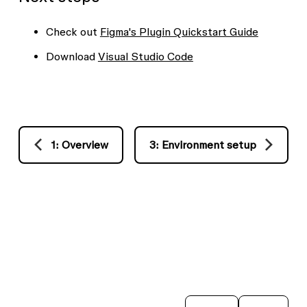
Check out
Figma's Plugin Quickstart Guide
Download
Visual Studio Code
1: Overview
3: Environment setup