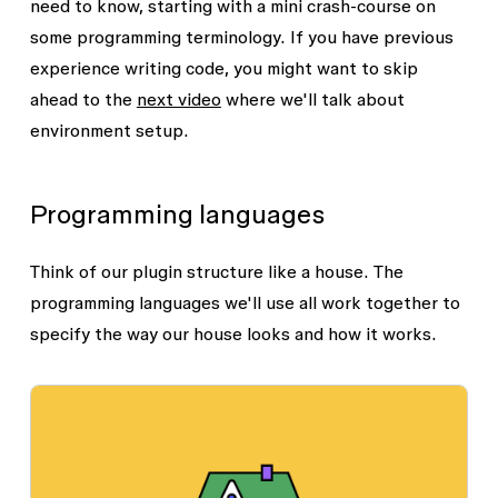
need to know, starting with a mini crash-course on
some programming terminology. If you have previous
experience writing code, you might want to skip
ahead to the
next video
where we'll talk about
environment setup.
Programming languages
Think of our plugin structure like a house. The
programming languages we'll use all work together to
specify the way our house looks and how it works.