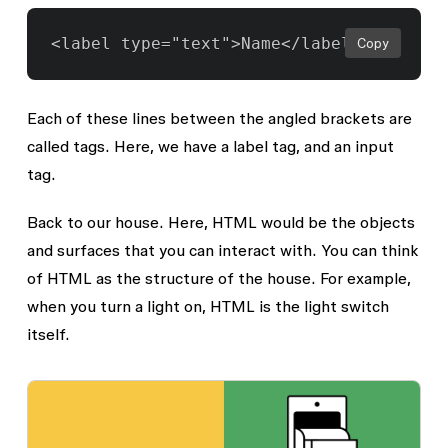
Copy
Each of these lines between the angled brackets are
called tags. Here, we have a label tag, and an input
tag.
Back to our house. Here, HTML would be the objects
and surfaces that you can interact with. You can think
of HTML as the structure of the house. For example,
when you turn a light on, HTML is the light switch
itself.