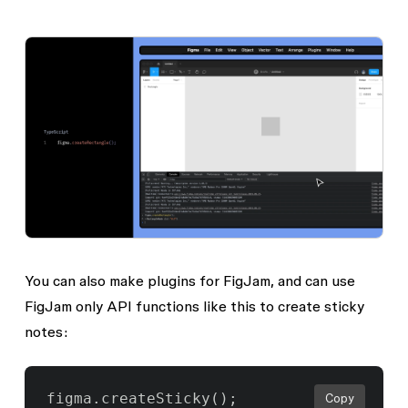
You can also make plugins for FigJam, and can use
FigJam only API functions like this to create sticky
notes:
Copy