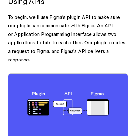
Using APIs
To begin, we'll use Figma's plugin API to make sure
our plugin can communicate with Figma. An API
or
Application Programming Interface
allows two
applications to talk to each other. Our plugin creates
a
request
to Figma, and Figma's API delivers a
response
.