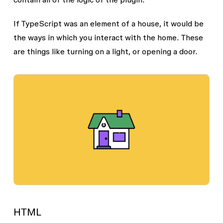
If TypeScript was an element of a house, it would be
the ways in which you interact with the home. These
are things like turning on a light, or opening a door.
HTML