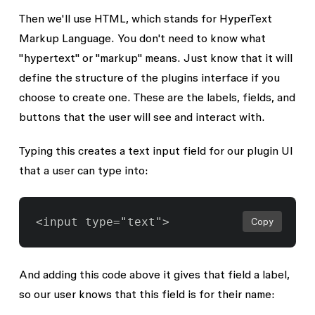
Then we'll use HTML, which stands for HyperText
Markup Language. You don't need to know what
"hypertext" or "markup" means. Just know that it will
define the structure of the plugins interface if you
choose to create one. These are the
labels
,
fields
, and
buttons
that the user will see and interact with.
Typing this creates a text input field for our plugin UI
that a user can type into:
Copy
And adding this code above it gives that field a label,
so our user knows that this field is for their name: