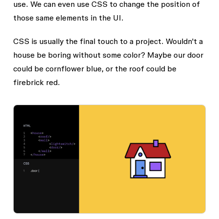
use. We can even use CSS to change the position of
those same elements in the UI.
CSS is usually the final touch to a project. Wouldn't a
house be boring without some color? Maybe our door
could be cornflower blue, or the roof could be
firebrick red.