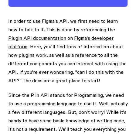
In order to use Figma's API, we first need to learn
how to talk to it. This is done by referencing the
Plugin API documentation
on
Figma's developer
platform
. Here, you'll find tons of information about
how plugins work, as well as a reference to all the
different components you can interact with using the
API. If you're ever wondering, "can I do this with the
API?" The docs are a great place to start!
Since the P in API stands for
Programming
, we need
to use a programming language to use it. Well, actually
a few different languages. But, don't worry! While it's
handy to have some basic knowledge of writing code,
it's not a requirement. We'll teach you everything you