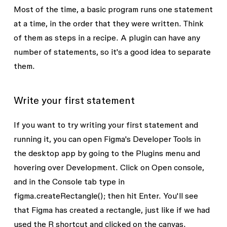
Most of the time, a basic program runs one statement
at a time, in the order that they were written. Think
of them as steps in a recipe. A plugin can have any
number of statements, so it's a good idea to separate
them.
Write your first statement
If you want to try writing your first statement and
running it, you can open Figma's Developer Tools in
the desktop app by going to the
Plugins
menu and
hovering over
Development
. Click on
Open console,
and in the Console tab type in
figma.createRectangle();
then hit Enter. You'll see
that Figma has created a rectangle, just like if we had
used the
R
shortcut and clicked on the canvas.