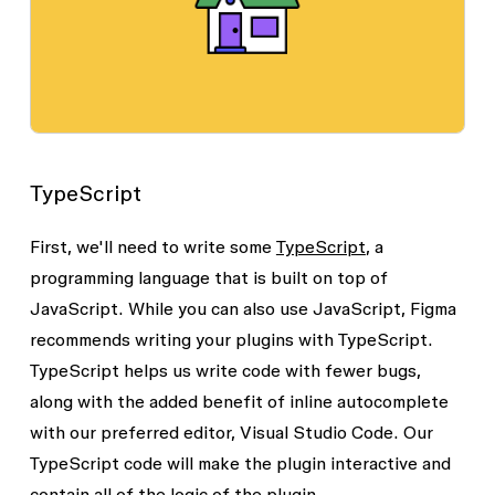
TypeScript
First, we'll need to write some
TypeScript
, a
programming language that is built on top of
JavaScript. While you can also use JavaScript, Figma
recommends writing your plugins with TypeScript.
TypeScript helps us write code with fewer bugs,
along with the added benefit of inline autocomplete
with our preferred editor, Visual Studio Code. Our
TypeScript code will make the plugin interactive and
contain all of the logic of the plugin.