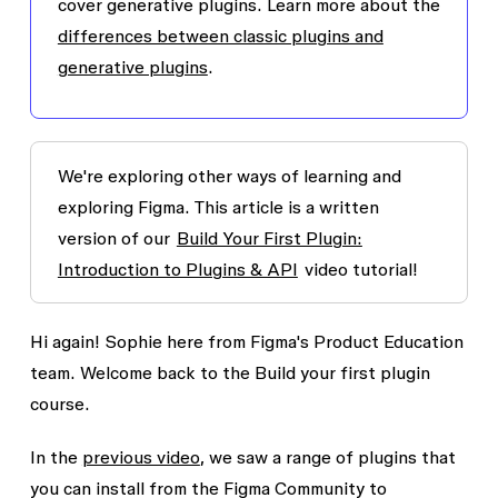
cover generative plugins. Learn more about the
differences between classic plugins and
generative plugins
.
We're exploring other ways of learning and
exploring Figma. This article is a written
version of our
Build Your First Plugin:
Introduction to Plugins & API
video tutorial!
Hi again! Sophie here from Figma's Product Education
team. Welcome back to the
Build your first plugin
course.
In the
previous video
, we saw a range of plugins that
you can install from the Figma Community to