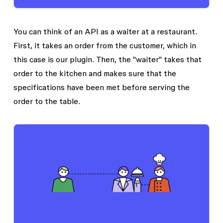
You can think of an API as a waiter at a restaurant.
First, it takes an order from the customer, which in
this case is our plugin. Then, the "waiter" takes that
order to the kitchen and makes sure that the
specifications have been met before serving the
order to the table.