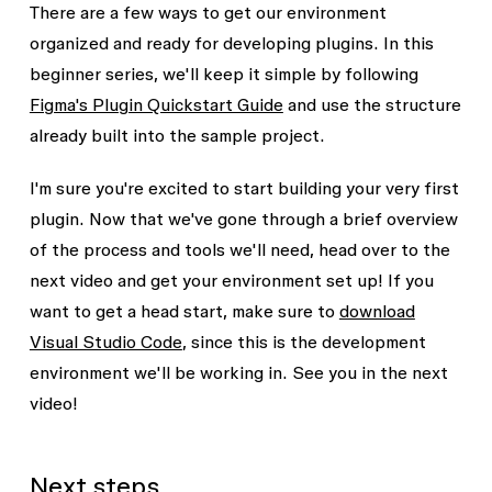
There are a few ways to get our environment
organized and ready for developing plugins. In this
beginner series, we'll keep it simple by following
Figma's Plugin Quickstart Guide
and use the structure
already built into the sample project.
I'm sure you're excited to start building your very first
plugin. Now that we've gone through a brief overview
of the process and tools we'll need, head over to the
next video and get your environment set up! If you
want to get a head start, make sure to
download
Visual Studio Code
, since this is the development
environment we'll be working in. See you in the next
video!
Next steps