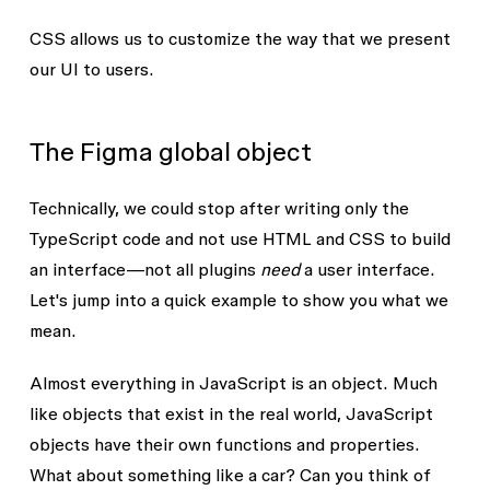
CSS allows us to customize the way that we present
our UI to users.
The Figma global object
Technically, we could stop after writing only the
TypeScript code and not use HTML and CSS to build
an interface—not all plugins
need
a user interface.
Let's jump into a quick example to show you what we
mean.
Almost everything in JavaScript is an object. Much
like objects that exist in the real world, JavaScript
objects have their own functions and properties.
What about something like a car? Can you think of