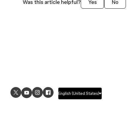
Was this article helpful?
Yes
No
USE CASES
EXPLORE
UI design
Design features