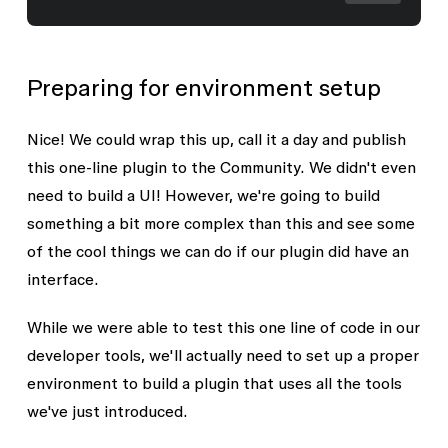
Preparing for environment setup
Nice! We could wrap this up, call it a day and publish
this one-line plugin to the Community. We didn't even
need to build a UI! However, we're going to build
something a bit more complex than this and see some
of the cool things we can do if our plugin did have an
interface.
While we were able to test this one line of code in our
developer tools, we'll actually need to set up a proper
environment to build a plugin that uses all the tools
we've just introduced.