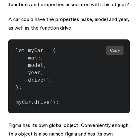
functions and properties associated with this object?
A car could have the properties
make
,
model
and
year
,
as well as the function
drive
.
let myCar = {

Copy
	make,

	model,

	year,

	drive(),

};

Figma has its own global object. Conveniently enough,
this object is also named
figma
and has its own