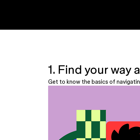
1. Find your way 
Get to know the basics of navigatin