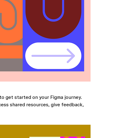
to get started on your Figma journey.
cess shared resources, give feedback,