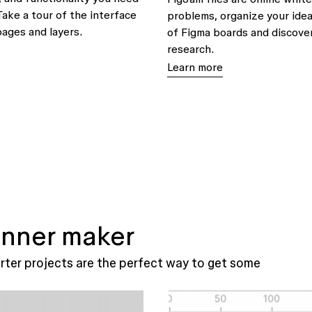
Take a tour of the interface
problems, organize your idea
pages and layers.
of Figma boards and discover
research.
Learn more
 inner maker
ter projects are the perfect way to get some