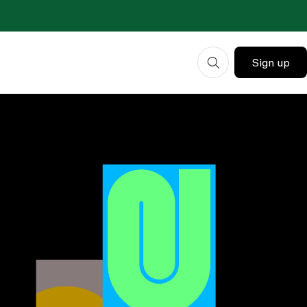
Sign up