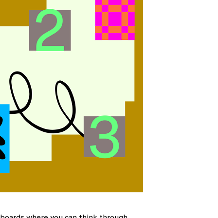
teboards where you can think through