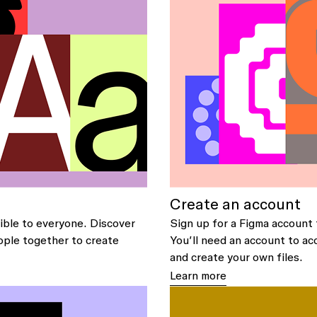
Create an account
ible to everyone. Discover
Sign up for a Figma account 
ople together to create
You’ll need an account to ac
and create your own files.
Learn more