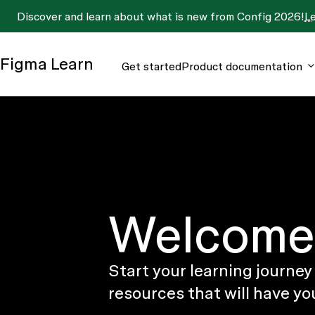
Discover and learn about what is new from Config 2026!
L
Figma
Learn
Get started
Product documentation
Welcome 
Start your learning journey
resources that will have yo