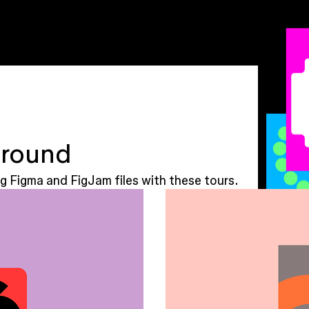
around
g Figma and FigJam files with these tours.