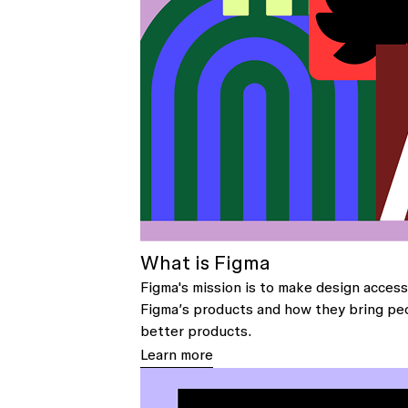
What is Figma
Figma's mission is to make design access
Figma’s products and how they bring pe
better products.
Learn more