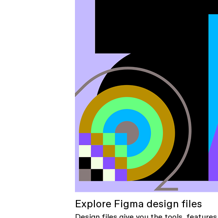
Explore Figma design files
Design files give you the tools, features