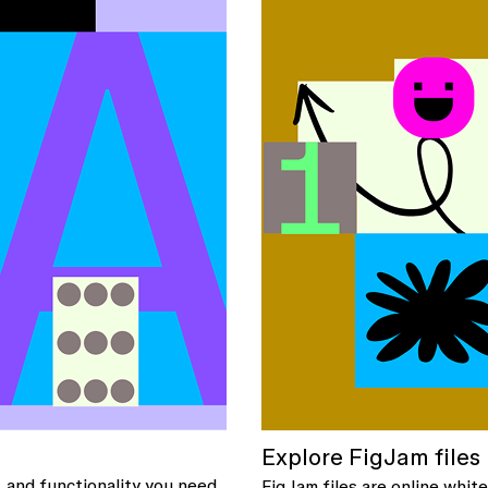
Explore FigJam files
, and functionality you need
FigJam files are online whi