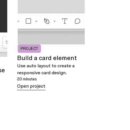
PROJECT
Build a card element
Use auto layout to create a
se
responsive card design.
20 minutes
Open project