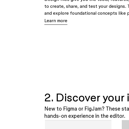
to create, share, and test your designs. 
and explore foundational concepts like 
Learn more
2. Discover your
New to Figma or FigJam? These star
hands-on experience in the editor.