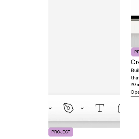
P
Cr
Bui
tha
20 
Ope
PROJECT