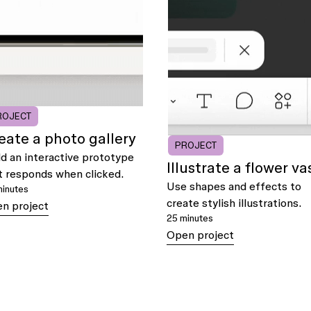
ROJECT
eate a photo gallery
PROJECT
ld an interactive prototype
Illustrate a flower va
t responds when clicked.
Use shapes and effects to
minutes
create stylish illustrations.
n project
25 minutes
Open project