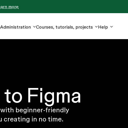
earn more
Administration
Courses, tutorials, projects
Help
to Figma
 with beginner-friendly
u creating in no time.