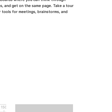
s, and get on the same page. Take a tour
 tools for meetings, brainstorms, and