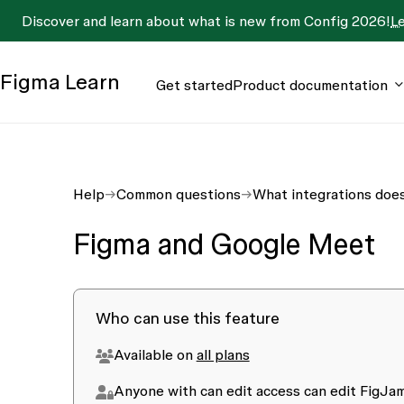
Discover and learn about what is new from Config 2026!
L
Figma
Learn
Get started
Product documentation
Help
Common questions
What integrations doe
Figma and Google Meet
Who can use this feature
Available on
all plans
Anyone with
can edit
access can edit FigJam