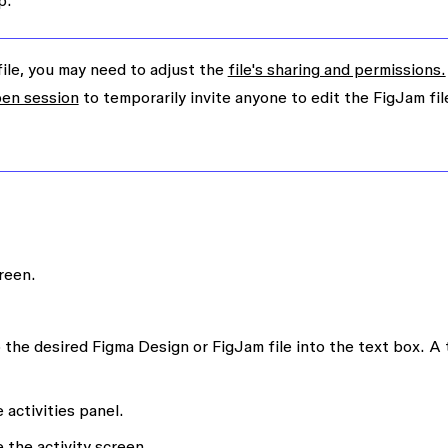
p.
file, you may need to adjust the
file's sharing and permissions.
en session
to temporarily invite anyone to edit the FigJam fil
reen.
 the desired Figma Design or FigJam file into the text box. A t
 activities panel.
 the activity screen.