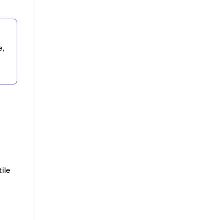
e,
ile