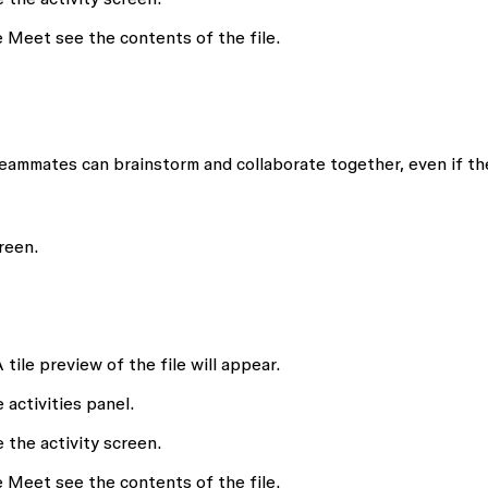
 Meet see the contents of the file.
teammates can brainstorm and collaborate together, even if th
reen.
A tile preview of the file will appear.
 activities panel.
 the activity screen.
 Meet see the contents of the file.