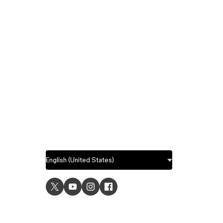
USE C
UI desig
UX desi
Prototyp
Graphic 