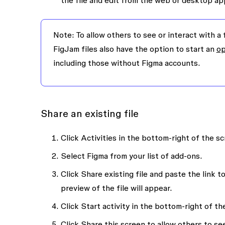
the file and edit from the web or desktop ap
Note:
To allow others to see or interact with a 
FigJam files also have the option to start an
op
including those without Figma accounts.
Share an existing file
Click
Activities
in the bottom-right of the sc
Select
Figma
from your list of add-ons.
Click
Share existing file
and paste the link to
preview of the file will appear.
Click
Start activity
in the bottom-right of the
Click
Share this screen
to allow others to see