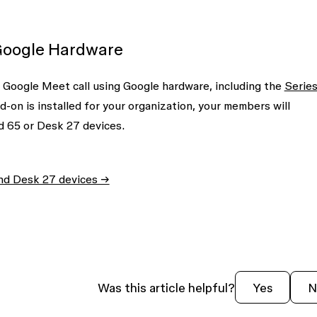
Google Hardware
e Google Meet call using Google hardware, including the
Serie
on is installed for your organization, your members will
d 65 or Desk 27 devices.
and Desk 27 devices →
Was this article helpful?
Yes
N