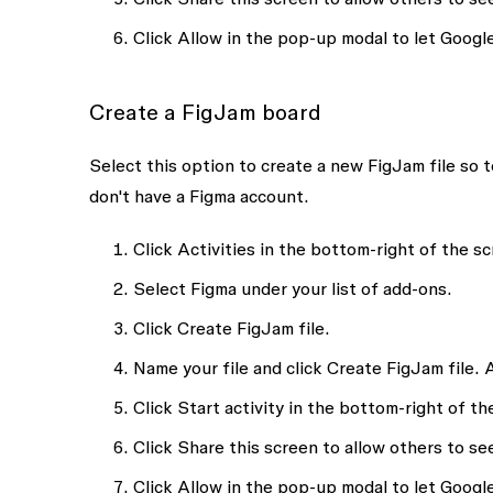
Click
Allow
in the pop-up modal to let Google
Create a FigJam board
Select this option to create a new FigJam file so 
don't have a Figma account.
Click
Activities
in the bottom-right of the sc
Select
Figma
under your list of add-ons.
Click
Create FigJam file.
Name your file and click
Create FigJam file
. 
Click
Start activity
in the bottom-right of the
Click
Share this screen
to allow others to see
Click
Allow
in the pop-up modal to let Google