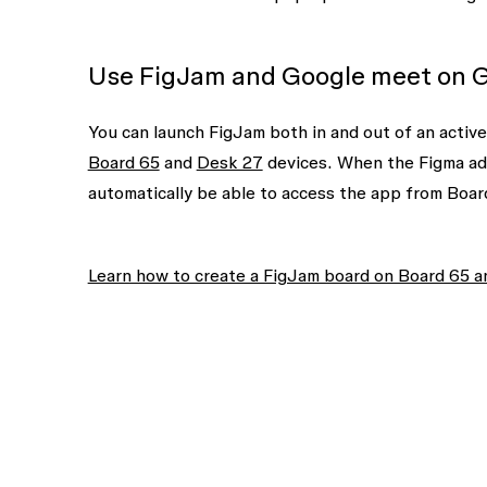
Use FigJam and Google meet on 
You can launch FigJam both in and out of an activ
Board 65
and
Desk 27
devices. When the Figma add-
automatically be able to access the app from Boar
Learn how to create a FigJam board on Board 65 