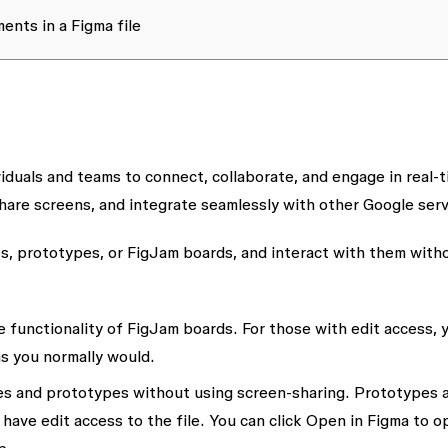
nts in a Figma file
iduals and teams to connect, collaborate, and engage in real-t
are screens, and integrate seamlessly with other Google serv
es, prototypes, or FigJam boards, and interact with them with
e functionality of FigJam boards. For those with edit access, 
as you normally would.
es and prototypes without using screen-sharing. Prototypes 
ave edit access to the file. You can click
Open in Figma
to o