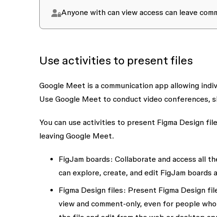
Anyone with
can view
access can leave comme
Use activities to present files
Google Meet
is a communication app allowing indiv
Use Google Meet to conduct video conferences, sh
You can use activities to present Figma Design fil
leaving Google Meet.
FigJam boards:
Collaborate and access all th
can explore, create, and edit FigJam boards 
Figma Design
files:
Present Figma Design fil
view and comment-only, even for people who h