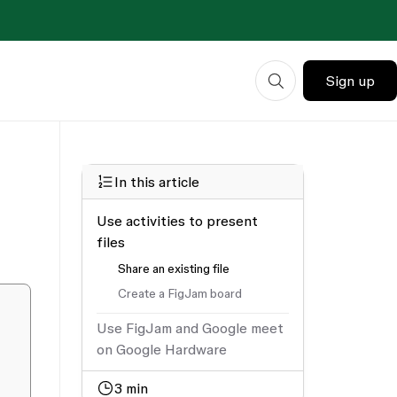
Sign up
In this article
Use activities to present
files
Share an existing file
Create a FigJam board
Use FigJam and Google meet
on Google Hardware
3
min