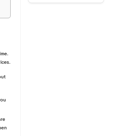
ime.
ices.
out
you
are
pen