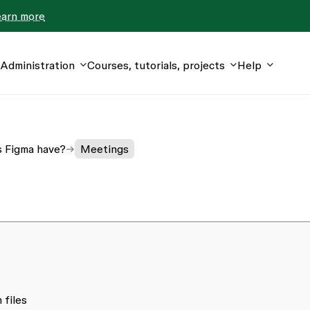
earn more
Administration
Courses, tutorials, projects
Help
s Figma have?
Meetings
 files