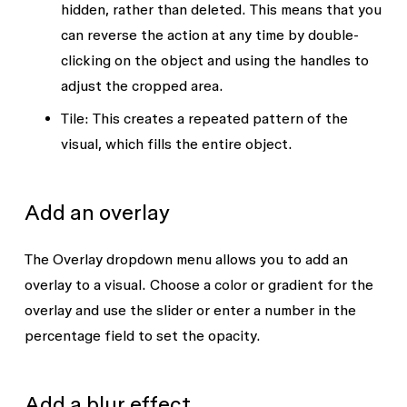
hidden, rather than deleted. This means that you
can reverse the action at any time by double-
clicking on the object and using the handles to
adjust the cropped area.
Tile:
This creates a repeated pattern of the
visual, which fills the entire object.
Add an overlay
The
Overlay
dropdown menu allows you to add an
overlay to a visual. Choose a color or gradient for the
overlay and use the slider or enter a number in the
percentage field to set the opacity.
Add a blur effect