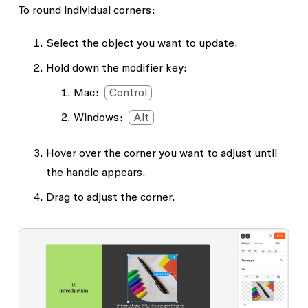
To round individual corners:
Select the object you want to update.
Hold down the modifier key:
Mac:
Control
Windows:
Alt
Hover over the corner you want to adjust until
the handle appears.
Drag to adjust the corner.