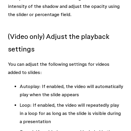
intensity of the shadow and adjust the opacity using
the slider or percentage field.
(Video only) Adjust the playback
settings
You can adjust the following settings for videos
added to slides:
Autoplay:
If enabled, the video will automatically
play when the slide appears
Loop:
If enabled, the video will repeatedly play
in a loop for as long as the slide is visible during
a presentation