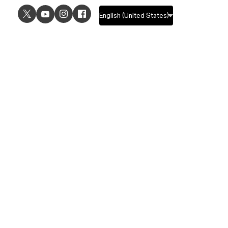
USE CASES
EXPLORE
UI design
Design features
UX design
Prototyping features
Prototyping
Design systems features
Graphic design
Collaboration features
Wireframing
FigJam
Brainstorming
Pricing
Templates
Enterprise
Remote design
Students and educators
Customers