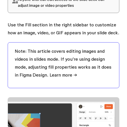
adjust image or video properties
Use the
Fill
section in the right sidebar to customize
how an image, video, or GIF appears in your slide deck.
Note:
This article covers editing images and
videos in slides mode. If you’re using design
mode, adjusting fill properties works as it does
in Figma Design.
Learn more →