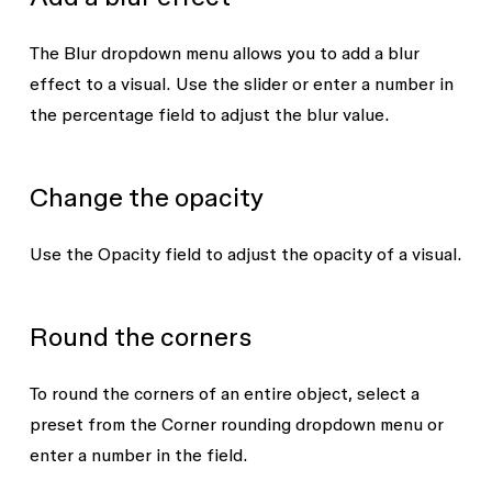
The
Blur
dropdown menu allows you to add a blur
effect to a visual. Use the slider or enter a number in
the percentage field to adjust the blur value.
Change the opacity
Use the
Opacity
field to adjust the opacity of a visual.
Round the corners
To round the corners of an entire object, select a
preset from the
Corner rounding
dropdown menu or
enter a number in the field.