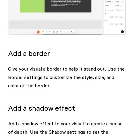
Add a border
Give your visual a border to help it stand out. Use the
Border
settings to customize the style, size, and
color of the border.
Add a shadow effect
Add a shadow effect to your visual to create a sense
of depth. Use the
Shadow
settings to set the