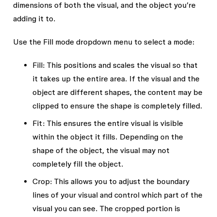
dimensions of both the visual, and the object you’re
adding it to.
Use the
Fill mode
dropdown menu to select a mode:
Fill:
This positions and scales the visual so that
it takes up the entire area. If the visual and the
object are different shapes, the content may be
clipped to ensure the shape is completely filled.
Fit:
This ensures the entire visual is visible
within the object it fills. Depending on the
shape of the object, the visual may not
completely fill the object.
Crop
: This allows you to adjust the boundary
lines of your visual and control which part of the
visual you can see. The cropped portion is