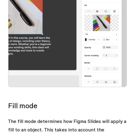
Fill mode
The fill mode determines how Figma Slides will apply a
fill to an object. This takes into account the