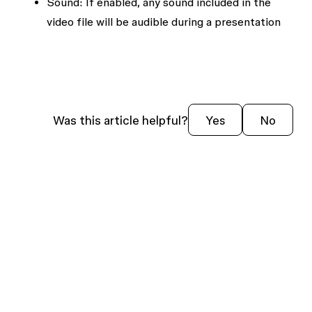
Sound:
If enabled, any sound included in the
video file will be audible during a presentation
Was this article helpful?
Yes
No