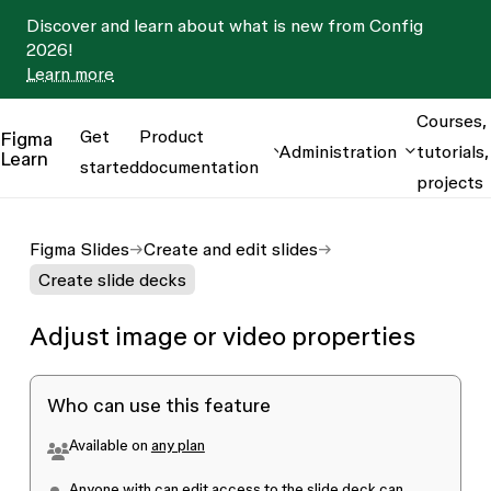
Discover and learn about what is new from Config
2026!
Learn more
Courses,
Get
Product
Figma
Administration
tutorials,
Learn
started
documentation
projects
Figma Slides
Create and edit slides
Create slide decks
Adjust image or video properties
Who can use this feature
Available on
any plan
Anyone with
can edit
access to the slide deck can