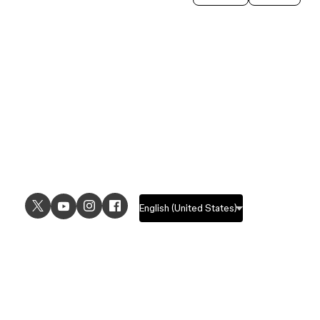
USE CASES
EXPLORE
UI design
Design features