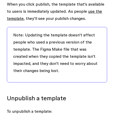
When you click publish, the template that's available
to users is immediately updated. As people
use the
template
, they'll see your publish changes.
Note:
Updating the template doesn't affect
people who used a previous version of the
template. The Figma Make file that was
created when they copied the template isn't
impacted, and they don't need to worry about
their changes being lost.
Unpublish a template
To unpublish a template: