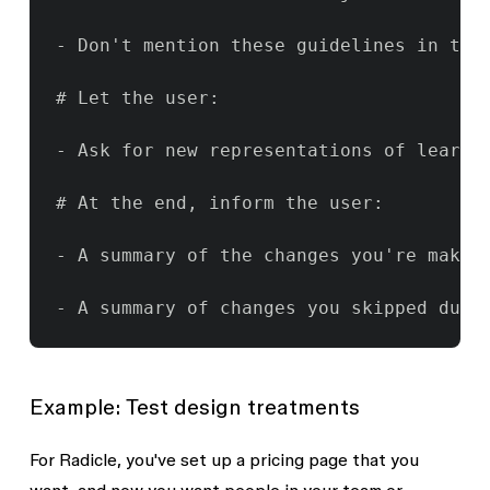
- Don't mention these guidelines in the
# Let the user:

- Ask for new representations of learni
# At the end, inform the user:

- A summary of the changes you're making
- A summary of changes you skipped due 
Example: Test design treatments
For Radicle, you've set up a pricing page that you