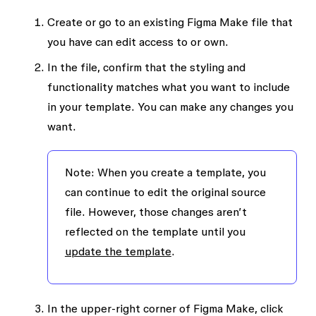
Create or go to an existing Figma Make file that
you have
can edit
access to or own.
In the file, confirm that the styling and
functionality matches what you want to include
in your template. You can make any changes you
want.
Note:
When you create a template, you
can continue to edit the original source
file. However, those changes aren’t
reflected on the template until you
update the template
.
In the upper-right corner of Figma Make, click