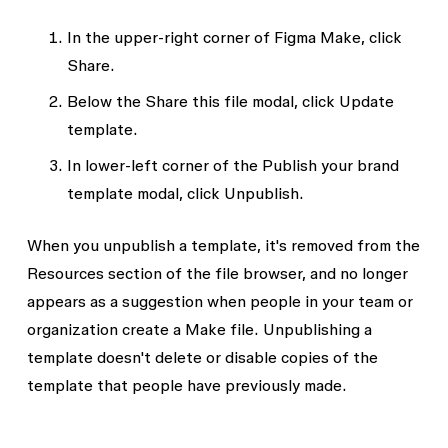
In the upper-right corner of Figma Make, click
Share
.
Below the
Share this file
modal, click
Update
template
.
In lower-left corner of the
Publish your brand
template
modal, click
Unpublish
.
When you unpublish a template, it's removed from the
Resources
section of the file browser, and no longer
appears as a suggestion when people in your team or
organization create a Make file. Unpublishing a
template doesn't delete or disable copies of the
template that people have previously made.