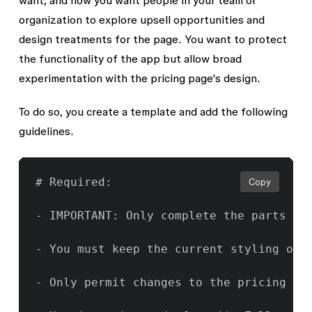
want, and now you want people in your team or
organization to explore upsell opportunities and
design treatments for the page. You want to protect
the functionality of the app but allow broad
experimentation with the pricing page's design.
To do so, you create a template and add the following
guidelines.
# Required:

Copy
- IMPORTANT: Only complete the parts of
- You must keep the current styling of t
- Only permit changes to the pricing pa