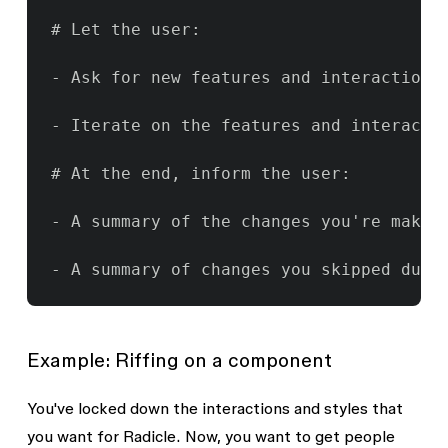
# Let the user:

- Ask for new features and interactions
- Iterate on the features and interactio
# At the end, inform the user:

- A summary of the changes you're making
- A summary of changes you skipped due 
Example: Riffing on a component
You've locked down the interactions and styles that
you want for Radicle. Now, you want to get people