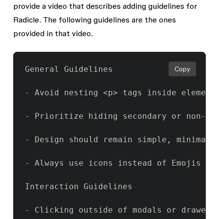
provide a video that describes adding guidelines for
Radicle. The following guidelines are the ones
provided in that video.
General Guidelines

Copy
- Avoid nesting <p> tags inside elements
- Prioritize hiding secondary or non-es
- Design should remain simple, minimal a
- Always use icons instead of Emojis

Interaction Guidelines

- Clicking outside of modals or drawers 