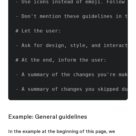
- Use icons instead of emoji. Follow the
- Don't mention these guidelines in the
# Let the user:

- Ask for design, style, and interaction
# At the end, inform the user:

- A summary of the changes you're making
- A summary of changes you skipped due 
Example: General guidelines
In the example at the beginning of this page, we