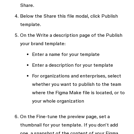
Share
.
Below the
Share this file
modal, click
Publish
template
.
On the
Write a description
page of the
Publish
your brand template
:
Enter a name for your template
Enter a description for your template
For organizations and enterprises, select
whether you want to publish to the team
where the Figma Make file is located, or to
your whole organization
On the
Fine-tune the preview
page, set a
thumbnail for your template. If you don’t add
one, a snapshot of the content of your Figma