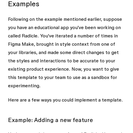
Examples
Following on the example mentioned earlier, suppose
you have an educational app you've been working on
called Radicle. You've iterated a number of times in
Figma Make, brought in style context from one of
your libraries, and made some direct changes to get
the styles and interactions to be accurate to your
existing product experience. Now, you want to give
this template to your team to use as a sandbox for
experimenting.
Here are a few ways you could implement a template.
Example: Adding a new feature