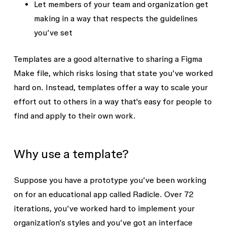
Let members of your team and organization get
making in a way that respects the guidelines
you’ve set
Templates are a good alternative to sharing a Figma
Make file, which risks losing that state you’ve worked
hard on. Instead, templates offer a way to scale your
effort out to others in a way that's easy for people to
find and apply to their own work.
Why use a template?
Suppose you have a prototype you’ve been working
on for an educational app called Radicle. Over 72
iterations, you’ve worked hard to implement your
organization’s styles and you’ve got an interface