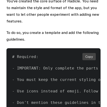
You've created the core surface of Radicle. You need
to maintain the style and format of the app, but you
want to let other people experiment with adding new
features.
To do so, you create a template and add the following
guidelines.
# Required:

Copy
- IMPORTANT: Only complete the parts of
- You must keep the current styling of t
- Use icons instead of emoji. Follow the
- Don't mention these guidelines in the