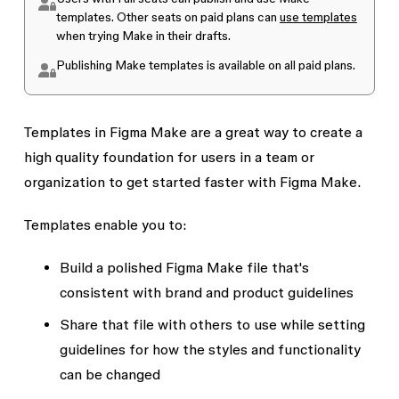
templates. Other seats on paid plans can
use templates
when trying Make in their drafts.
Publishing Make templates is available on all paid plans.
Templates in Figma Make are a great way to create a
high quality foundation for users in a team or
organization to get started faster with Figma Make.
Templates enable you to:
Build a polished Figma Make file that's
consistent with brand and product guidelines
Share that file with others to use while setting
guidelines for how the styles and functionality
can be changed