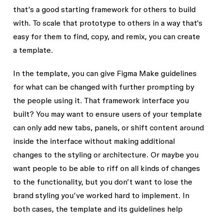
that’s a good starting framework for others to build
with. To scale that prototype to others in a way that's
easy for them to find, copy, and remix, you can create
a template.
In the template, you can give Figma Make guidelines
for what can be changed with further prompting by
the people using it. That framework interface you
built? You may want to ensure users of your template
can only add new tabs, panels, or shift content around
inside the interface without making additional
changes to the styling or architecture. Or maybe you
want people to be able to riff on all kinds of changes
to the functionality, but you don’t want to lose the
brand styling you’ve worked hard to implement. In
both cases, the template and its guidelines help