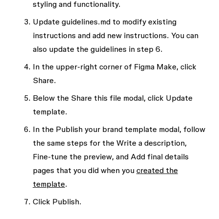
styling and functionality.
Update
guidelines.md
to modify existing
instructions and add new instructions. You can
also update the guidelines in step 6.
In the upper-right corner of Figma Make, click
Share
.
Below the
Share this file
modal, click
Update
template
.
In the
Publish your brand template
modal, follow
the same steps for the
Write a description
,
Fine-tune the preview
, and
Add final details
pages that you did when you
created the
template
.
Click
Publish
.