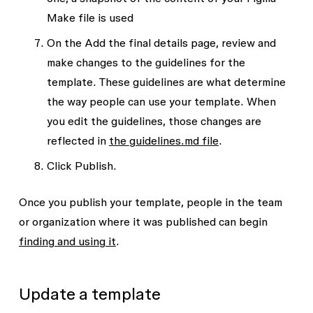
Make file is used
On the
Add the final details
page, review and
make changes to the guidelines for the
template. These guidelines are what determine
the way people can use your template. When
you edit the guidelines, those changes are
reflected in
the
guidelines.md
file
.
Click
Publish
.
Once you publish your template, people in the team
or organization where it was published can begin
finding and using it
.
Update a template