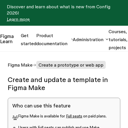
Discover and learn about what is new from Config
2026!
Learn more
Courses,
Get
Product
Figma
Administration
tutorials,
Learn
started
documentation
projects
Figma Make
Create a prototype or web app
Create and update a template in
Figma Make
Who can use this feature
Figma Make is available for
Full seats
on paid plans.
Users with Full seats can publish and use Make