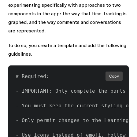
experimenting specifically with approaches to two
components in the app: the way that time-tracking is
graphed, and the way comments and conversations
are represented.
To do so, you create a template and add the following
guidelines.
# Required:

Copy
- IMPORTANT: Only complete the parts of
- You must keep the current styling of t
- Only permit changes to the Learning T
- Use icons instead of emoji. Follow the