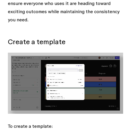
ensure everyone who uses it are heading toward
exciting outcomes while maintaining the consistency
you need.
Create a template
To create a template: