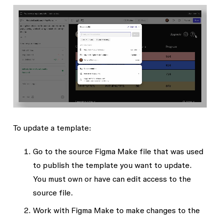
To update a template:
Go to the source Figma Make file that was used
to publish the template you want to update.
You must own or have
can edit
access to the
source file.
Work with Figma Make to make changes to the