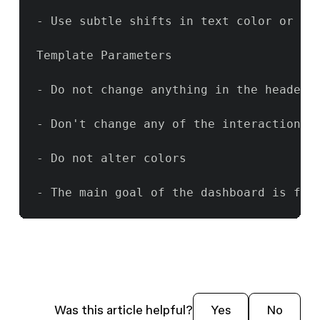
- Use subtle shifts in text color or el
Template Parameters

- Do not change anything in the header o
- Don't change any of the interaction l
- Do not alter colors

- The main goal of the dashboard is for
Was this article helpful?
Yes
No