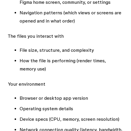
Figma home screen, community, or settings
Navigation patterns (which views or screens are
opened and in what order)
The files you interact with
File size, structure, and complexity
How the file is performing (render times,
memory use)
Your environment
Browser or desktop app version
Operating system details
Device specs (CPU, memory, screen resolution)
Network connection quality (latency, bandwidth,