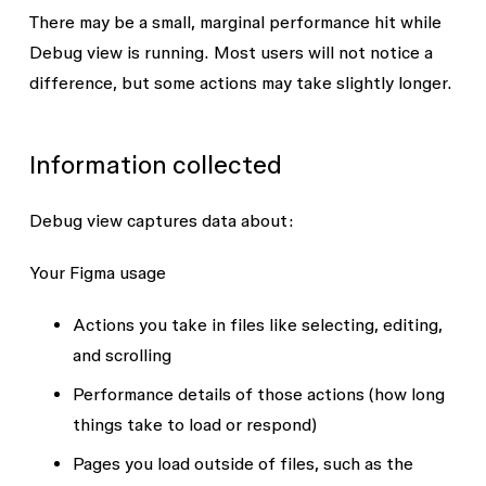
There may be a small, marginal performance hit while
Debug view is running. Most users will not notice a
difference, but some actions may take slightly longer.
Information collected
Debug view captures data about:
Your Figma usage
Actions you take in files like selecting, editing,
and scrolling
Performance details of those actions (how long
things take to load or respond)
Pages you load outside of files, such as the