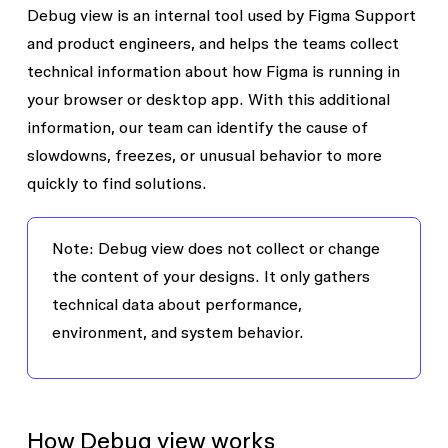
Debug view is an internal tool used by Figma Support
and product engineers, and helps the teams collect
technical information about how Figma is running in
your browser or desktop app. With this additional
information, our team can identify the cause of
slowdowns, freezes, or unusual behavior to more
quickly to find solutions.
Note: Debug view does not collect or change
the content of your designs. It only gathers
technical data about performance,
environment, and system behavior.
How Debug view works