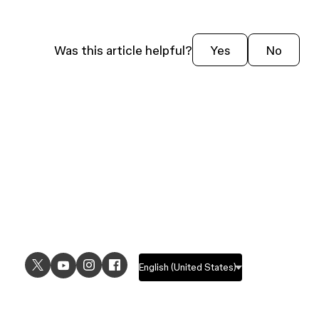
Was this article helpful?
Yes
No