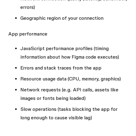
errors)
Geographic region of your connection
App performance
JavaScript performance profiles (timing
information about how Figma code executes)
Errors and stack traces from the app
Resource usage data (CPU, memory, graphics)
Network requests (e.g. API calls, assets like
images or fonts being loaded)
Slow operations (tasks blocking the app for
long enough to cause visible lag)