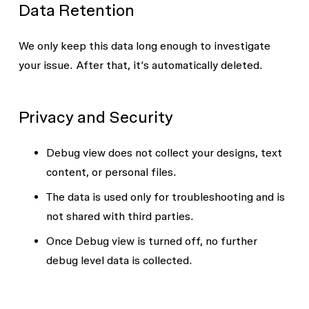
Data Retention
We only keep this data long enough to investigate
your issue. After that, it’s automatically deleted.
Privacy and Security
Debug view does not collect your designs, text
content, or personal files.
The data is used only for troubleshooting and is
not shared with third parties.
Once Debug view is turned off, no further
debug level data is collected.