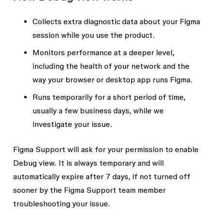
Collects extra diagnostic data about your Figma
session while you use the product.
Monitors performance at a deeper level,
including the health of your network and the
way your browser or desktop app runs Figma.
Runs temporarily for a short period of time,
usually a few business days, while we
investigate your issue.
Figma Support will ask for your permission to enable
Debug view. It is always temporary and will
automatically expire after 7 days, if not turned off
sooner by the Figma Support team member
troubleshooting your issue.