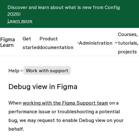
Discover and learn about what is new from Config
2026!
Learn more
Courses,
Get
Product
Figma
Administration
tutorials,
Learn
started
documentation
projects
Help
Work with support
Debug view in Figma
When
working with the Figma Support team
on a
performance issue or troubleshooting a potential
bug, we may request to enable Debug view on your
behalf.