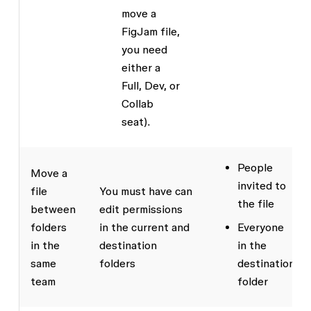
move a
FigJam file,
you need
either a
Full, Dev, or
Collab
seat).
People
Move a
invited to
file
You must have
can
the file
between
edit
permissions
folders
in the current and
Everyone
in the
destination
in the
same
folders
destination
team
folder