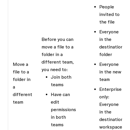
People
invited to
the file
Everyone
Before you can
in the
move a file to a
destination
folder in a
folder
different team,
Move a
Everyone
you need to:
file to a
in the new
Join both
folder in
team
teams
a
Enterprise
different
Have
can
only:
team
edit
Everyone
permissions
in the
in both
destination
teams
workspace,