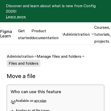
Discover and learn about what is new from Config
2026!
Learn more
Courses,
Get
Product
Figma
Administration
tutorials,
Learn
started
documentation
projects
Administration
Manage files and folders
Files and folders
Move a file
Who can use this feature
Available on
any plan
Applies to all file types