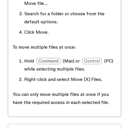
Move file…
Search for a folder or choose from the
default options.
Click
Move.
To move multiple files at once:
Hold
Command
(Mac) or
Control
(PC)
while selecting multiple files.
Right-click and select
Move [X] Files
.
You can only move multiple files at once if you
have the required access in each selected file.