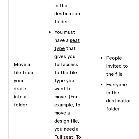
in the
destination
folder
You must
have a
seat
type
that
gives you
People
Move a
full access
invited to
file from
to the file
the file
your
type you
Everyone
drafts
want to
in the
into a
move. (For
destination
folder
example, to
folder
move a
design file,
you need a
Full seat. To