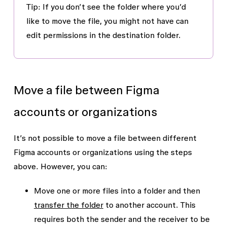
Tip
: If you don’t see the folder where you’d
like to move the file, you might not have
can
edit
permissions in the destination folder.
Move a file between Figma
accounts or organizations
It’s not possible to move a file between different
Figma accounts or organizations using the steps
above. However, you can:
Move one or more files into a folder and then
transfer the folder
to another account. This
requires both the sender and the receiver to be