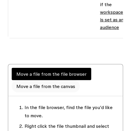
if the
workspace
is set as an
audience
Move a file from the file browser
Move a file from the canvas
In the file browser, find the file you’d like
to move.
Right click the file thumbnail and select