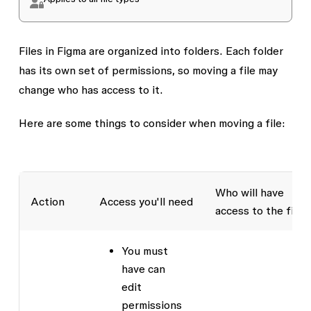
Files in Figma are organized into folders. Each folder
has its own set of permissions, so moving a file may
change who has access to it.
Here are some things to consider when moving a file:
Who will have
Action
Access you'll need
access to the file
You must
have
can
edit
permissions