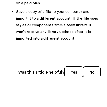
on a
paid plan
.
Save a copy of a file to your computer
and
import it
to a different account. If the file uses
styles or components from a
team library
, it
won’t receive any library updates after it is
imported into a different account.
Was this article helpful?
Yes
No