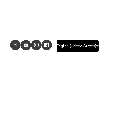
USE CASES
EXPLORE
UI design
Design features
UX design
Prototyping features
Prototyping
Design systems features
Graphic design
Collaboration features
Wireframing
FigJam