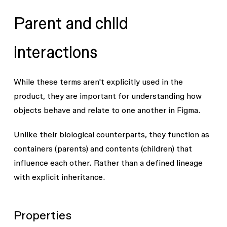
Parent and child
interactions
While these terms aren't explicitly used in the
product, they are important for understanding how
objects behave and relate to one another in Figma.
Unlike their biological counterparts, they function as
containers (parents) and contents (children) that
influence each other. Rather than a defined lineage
with explicit inheritance.
Properties