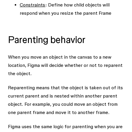
Constraints
: Define how child objects will
respond when you resize the parent Frame
Parenting behavior
When you move an object in the canvas to a new
location, Figma will decide whether or not to reparent
the object.
Reparenting means that the object is taken out of its
current parent and is nested within another parent
object. For example, you could move an object from
one parent frame and move it to another frame.
Figma uses the same logic for parenting when you are