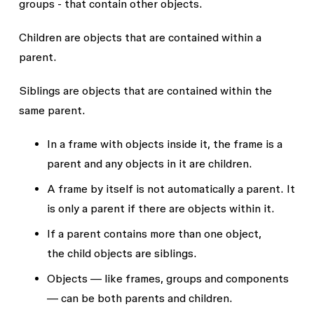
groups - that contain other objects.
Children
are objects that are contained within a
parent.
Siblings
are objects that are contained within the
same parent.
In a frame with objects inside it, the frame is a
parent
and any objects in it are
children
.
A frame by itself is not automatically a parent. It
is only a
parent
if there are objects within it.
If a
parent
contains more than one object,
the
child
objects are
siblings
.
Objects — like frames, groups and components
— can be both
parents
and
children
.