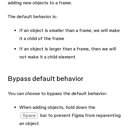
adding new objects to a frame.
The default behavior is:
If an object is smaller than a frame, we will make
it a child of the frame
If an object is larger than a frame, then we will
not make it a child element
Bypass default behavior
You can choose to bypass the default behavior:
When adding objects, hold down the
Space
bar to prevent Figma from reparenting
an object