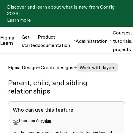
Discover and learn about what is new from Config
2026!
Learn more
Courses,
Get
Product
Figma
Administration
tutorials,
Learn
started
documentation
projects
Figma Design
Create designs
Work with layers
Parent, child, and sibling
relationships
Who can use this feature
Users on
Any
plan
The concepts outlined here are valid for
any level of