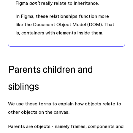
Figma
don't
really relate to inheritance.
In Figma, these relationships function more
like the Document Object Model (DOM). That
is, containers with elements inside them.
Parents children and
siblings
We use these terms to explain how objects relate to
other objects on the canvas.
Parents
are objects - namely frames, components and