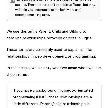
access
. These terms aren't specific to Figma, but they
will help you understand some behaviors and
dependencies in Figma.
We use the terms
Parent
,
Child
and
Sibling
to
describe relationships between objects in Figma.
These terms are commonly used to explain similar
relationships in web development, or programming.
In this article, we'll clarify what we mean when we use
these terms.
If you have a background in object-orientated
programming (OOP), these relationships are a
little different. Parent/child relationships in