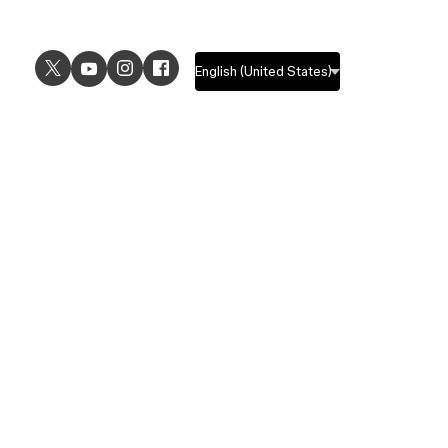
USE CASES
EXPLORE
UI design
Design features
UX design
Prototyping features
Prototyping
Design systems features
Graphic design
Collaboration features
Wireframing
FigJam
Brainstorming
Pricing
Templates
Enterprise