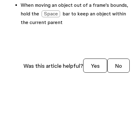
When moving an object out of a frame's bounds,
hold the
Space
bar to keep an object within
the current parent
Was this article helpful?
Yes
No