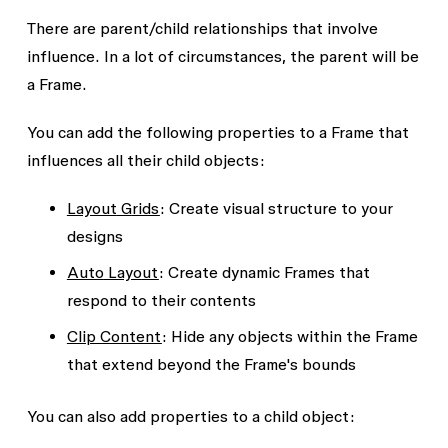
There are parent/child relationships that involve
influence. In a lot of circumstances, the parent will be
a Frame.
You can add the following properties to a
Frame
that
influences all their
child
objects:
Layout
G
rids
: Create visual structure to your
designs
Auto
Layo
ut
: Create dynamic Frames that
respond to their contents
Clip Content
: Hide any objects within the Frame
that extend beyond the Frame's bounds
You can also add properties to a
child
object: