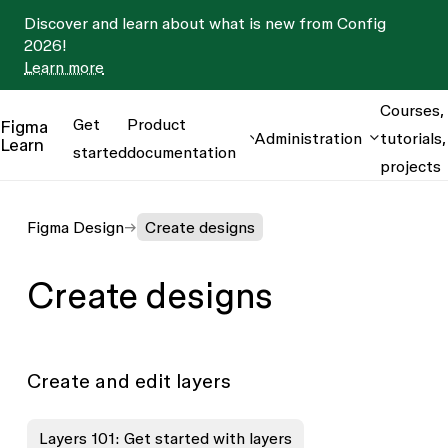
Discover and learn about what is new from Config
2026!
Learn more
Courses,
Get
Product
Figma
Administration
tutorials,
Learn
started
documentation
projects
Figma Design
Create designs
Create designs
Create and edit layers
Layers 101: Get started with layers