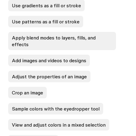
Use gradients as a fill or stroke
Use patterns as a fill or stroke
Apply blend modes to layers, fills, and
effects
Add images and videos to designs
Adjust the properties of an image
Crop an image
Sample colors with the eyedropper tool
View and adjust colors in a mixed selection