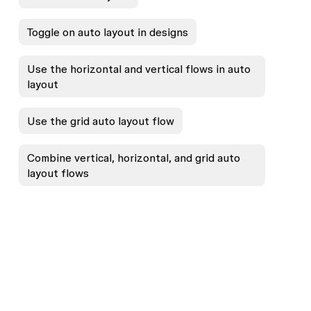
Toggle on auto layout in designs
Use the horizontal and vertical flows in auto
layout
Use the grid auto layout flow
Combine vertical, horizontal, and grid auto
layout flows