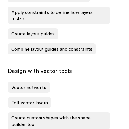
Apply constraints to define how layers
resize
Create layout guides
Combine layout guides and constraints
Design with vector tools
Vector networks
Edit vector layers
Create custom shapes with the shape
builder tool