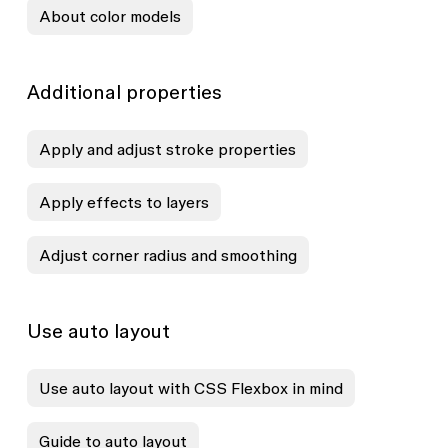
About color models
Additional properties
Apply and adjust stroke properties
Apply effects to layers
Adjust corner radius and smoothing
Use auto layout
Use auto layout with CSS Flexbox in mind
Guide to auto layout