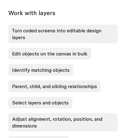
Work with layers
Turn coded screens into editable design
layers
Edit objects on the canvas in bulk
Identify matching objects
Parent, child, and sibling relationships
Select layers and objects
Adjust alignment, rotation, position, and
dimensions