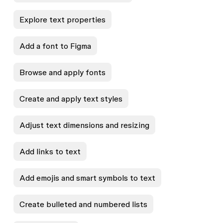
Explore text properties
Add a font to Figma
Browse and apply fonts
Create and apply text styles
Adjust text dimensions and resizing
Add links to text
Add emojis and smart symbols to text
Create bulleted and numbered lists