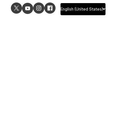
USE CASES
EXPLORE
UI design
Design features
UX design
Prototyping features
Prototyping
Design systems features
Graphic design
Collaboration features
Wireframing
FigJam
Brainstorming
Pricing
Templates
Enterprise
Remote design
Students and educators
Customers