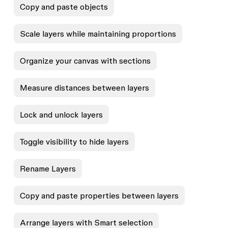
Copy and paste objects
Scale layers while maintaining proportions
Organize your canvas with sections
Measure distances between layers
Lock and unlock layers
Toggle visibility to hide layers
Rename Layers
Copy and paste properties between layers
Arrange layers with Smart selection