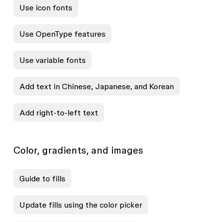
Use icon fonts
Use OpenType features
Use variable fonts
Add text in Chinese, Japanese, and Korean
Add right-to-left text
Color, gradients, and images
Guide to fills
Update fills using the color picker