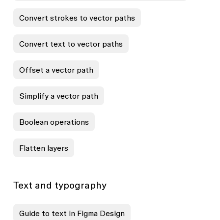
Convert strokes to vector paths
Convert text to vector paths
Offset a vector path
Simplify a vector path
Boolean operations
Flatten layers
Text and typography
Guide to text in Figma Design