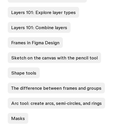
Layers 101: Explore layer types
Layers 101: Combine layers
Frames in Figma Design
Sketch on the canvas with the pencil tool
Shape tools
The difference between frames and groups
Arc tool: create arcs, semi-circles, and rings
Masks