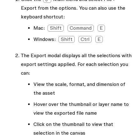
Export
from the options. You can also use the
keyboard shortcut:
Mac:
Shift
Command
E
Windows:
Shift
Ctrl
E
The
Export
modal displays all the selections with
export settings applied. For each selection you
can:
View the scale, format, and dimension of
the asset
Hover over the thumbnail or layer name to
view the exported file name
Click on the thumbnail to view that
selection in the canvas