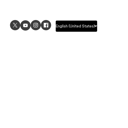
USE CASES
EXPLORE
UI design
Design features
UX design
Prototyping features
Prototyping
Design systems features
Graphic design
Collaboration features
Wireframing
FigJam
Brainstorming
Pricing
Templates
Enterprise