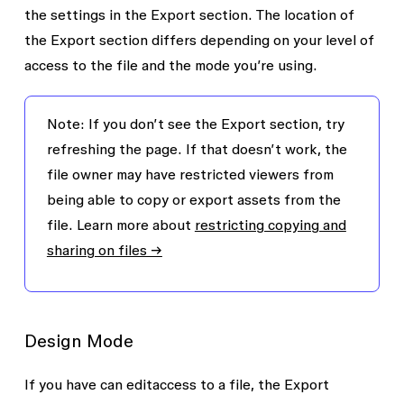
the settings in the
Export
section. The location of
the
Export
section differs depending on your level of
access to the file and the mode you’re using.
Note: If you don’t see the
Export
section, try
refreshing the page. If that doesn’t work, the
file owner may have restricted viewers from
being able to copy or export assets from the
file. Learn more about
restricting copying and
sharing on files →
Design Mode
If you have
can edit
access to a file, the
Export