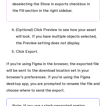
deselecting the
Show in exports
checkbox in
the
Fill
section in the right sidebar.
(Optional) Click
Preview
to see how your asset
will look. If you have multiple objects selected,
the
Preview
setting does not display.
Click
Export
.
I
f you’re using Figma in the browser, the exported file
will be sent to the download location set in your
browser’s preferences. If you’re using the Figma
desktop app, you are prompted to rename the file and
choose where to send the export.
Note: If you use a slash-separated naming