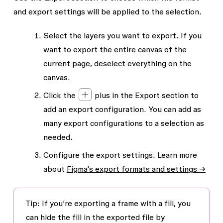
and export settings will be applied to the selection.
Select the layers you want to export. If you
want to export the entire canvas of the
current page, deselect everything on the
canvas.
Click the
plus in the
Export
section to
add an export configuration. You can add as
many export configurations to a selection as
needed.
Configure the export settings. Learn more
about
Figma's export formats and settings →
Tip: If you’re exporting a frame with a fill, you
can hide the fill in the exported file by