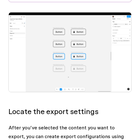
Locate the export settings
After you’ve selected the content you want to
export, you can create export configurations using