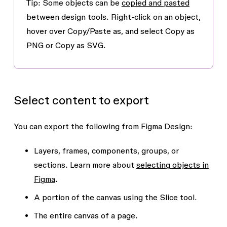
Tip: Some objects can be
copied and pasted
between design tools. Right-click on an object,
hover over
Copy/Paste as
, and select
Copy as
PNG
or
Copy as SVG
.
Select content to export
You can export the following from Figma Design:
Layers, frames, components, groups, or
sections. Learn more about
selecting objects in
Figma
.
A portion of the canvas using the
Slice
tool.
The entire canvas of a page.