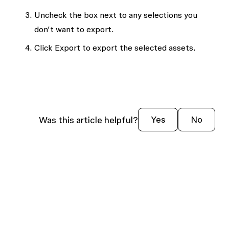
Uncheck the box next to any selections you
don’t want to export.
Click
Export
to export the selected assets.
Was this article helpful?
Yes
No