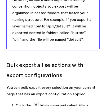
convention, objects you export will be
organized in nested folders that match your
naming structure. For example, if you export a
layer named “button/pill/default”, it will be
exported nested in folders called “button”
“pill” and the file will be named “default”.
Bulk export all selections with
export configurations
You can bulk export every selection on your current
page that has an export configuration applied.
Click the
Main menu
and select
File
>