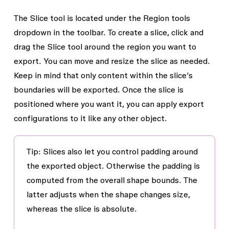
The
Slice
tool is located under the Region tools
dropdown in the toolbar. To create a slice, click and
drag the
Slice
tool around the region you want to
export. You can move and resize the slice as needed.
Keep in mind that only content within the slice’s
boundaries will be exported. Once the slice is
positioned where you want it, you can apply export
configurations to it like any other object.
Tip: Slices also let you control padding around
the exported object. Otherwise the padding is
computed from the overall shape bounds. The
latter adjusts when the shape changes size,
whereas the slice is absolute.