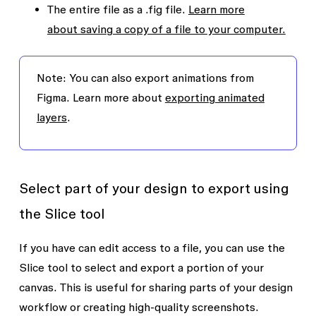
The entire file as a .fig file.
Learn more
about saving a copy of a file to your computer.
Note:
You can also export animations from
Figma. Learn more about
exporting animated
layers
.
Select part of your design to export using
the Slice tool
If you have
can edit
access to a file, you can use the
Slice
tool to select and export a portion of your
canvas. This is useful for sharing parts of your design
workflow or creating high-quality screenshots.