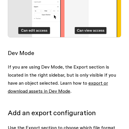
Dev Mode
If you are using Dev Mode, the
Export
section is
located in the right sidebar, but is only visible if you
have an object selected. Learn how to
export or
download assets in Dev Mode
.
Add an export configuration
Use the
Export
section to choose which file format