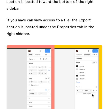
section is located toward the bottom of the right
sidebar.
If you have
can view
access to a file, the
Export
section is located under the
Properties
tab in the
right sidebar.