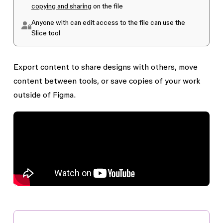
copying and sharing
on the file
Anyone with
can edit
access to the file can use the
Slice
tool
Export content to share designs with others, move
content between tools, or save copies of your work
outside of Figma.