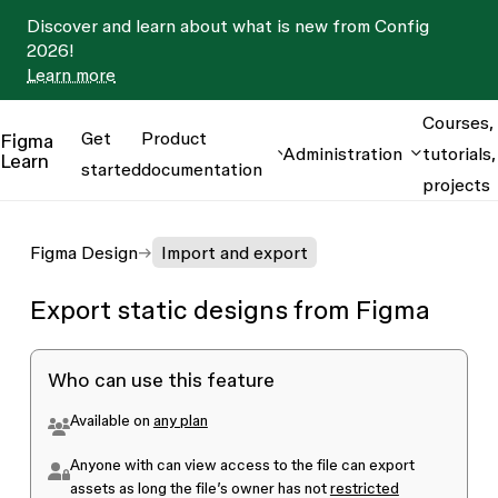
Discover and learn about what is new from Config
2026!
Learn more
Courses,
Get
Product
Figma
Administration
tutorials,
Learn
started
documentation
projects
Figma Design
Import and export
Export static designs from Figma
Who can use this feature
Available on
any plan
Anyone with
can view
access to the file can export
assets as long the file’s owner has not
restricted