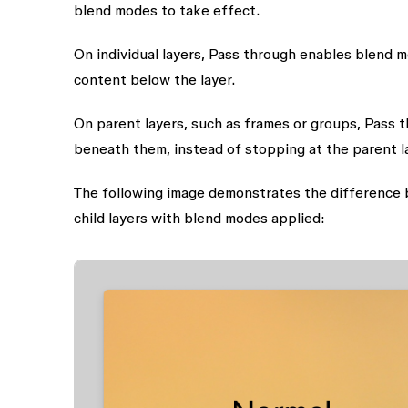
blend modes to take effect.
On individual layers, Pass through enables blend mo
content below the layer.
On parent layers, such as frames or groups, Pass t
beneath them, instead of stopping at the parent l
The following image demonstrates the difference 
child layers with blend modes applied: