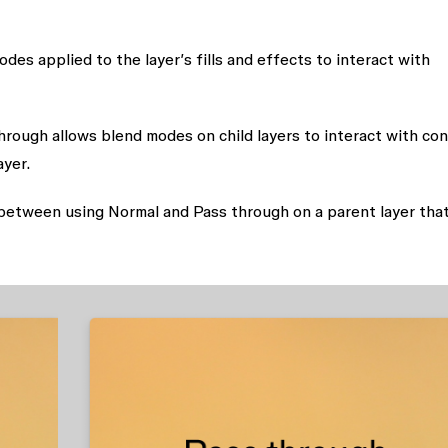
des applied to the layer’s fills and effects to interact with
hrough allows blend modes on child layers to interact with co
ayer.
between using Normal and Pass through on a parent layer tha