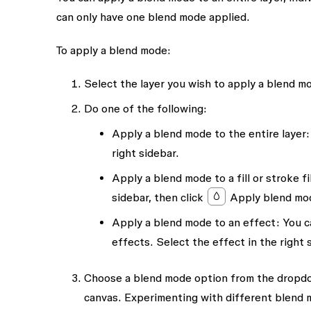
can only have one blend mode applied.
To apply a blend mode:
Select the layer you wish to apply a blend m
Do one of the following:
Apply a blend mode to the entire layer:
right sidebar.
Apply a blend mode to a fill or stroke fil
sidebar, then click
Apply blend mo
Apply a blend mode to an effect:
You c
effects. Select the effect in the right 
Choose a blend mode option from the dropdo
canvas. Experimenting with different blend m