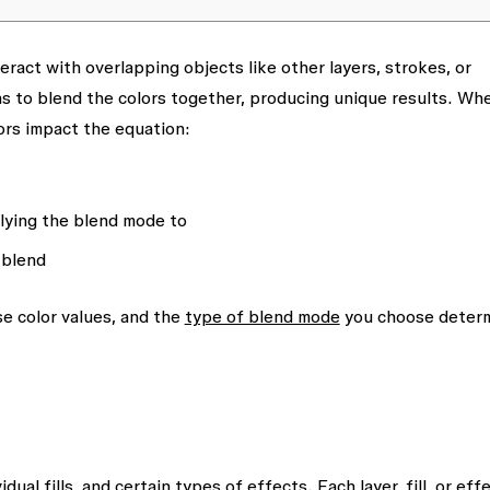
eract with overlapping objects like other layers, strokes, or
s to blend the colors together, producing unique results. Wh
ors impact the equation:
plying the blend mode to
 blend
e color values, and the
type of blend mode
you choose deter
dual fills, and certain types of effects. Each layer, fill, or eff