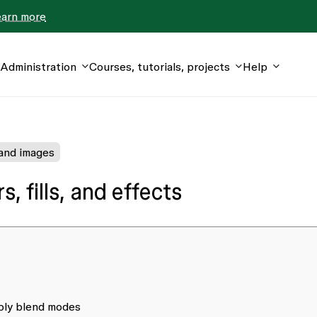
earn more
Administration
Courses, tutorials, projects
Help
 and images
, fills, and effects
pply blend modes