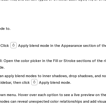
ode to.
Click
Apply blend mode
in the
Appearance
section of th
l:
Open the color picker in the
Fill
or
Stroke
sections of the r
de
.
an apply blend modes to inner shadows, drop shadows, and no
sidebar, then click
Apply blend mode
.
wn menu. Hover over each option to see a live preview on th
odes can reveal unexpected color relationships and add visua