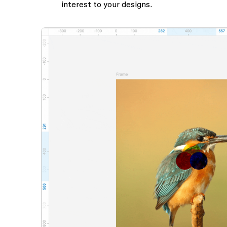
interest to your designs.