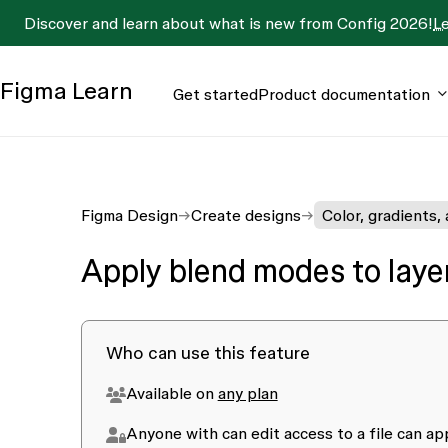
Discover and learn about what is new from Config 2026!
L
Figma
Learn
Get started
Product documentation
Figma Design
Create designs
Color, gradients,
Apply blend modes to layers
Who can use this feature
Available on
any plan
Anyone with
can edit
access to a file can a