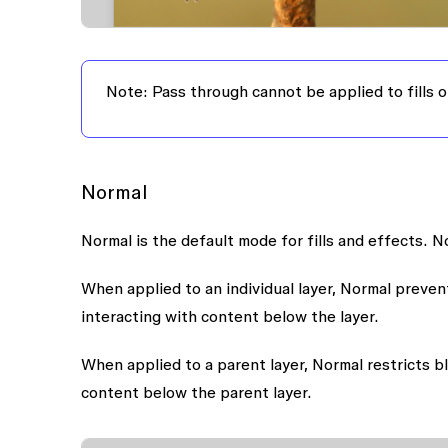
Note:
Pass through cannot be applied to fills o
Normal
Normal is the default mode for fills and effects. N
When applied to an individual layer, Normal prevent
interacting with content below the layer.
When applied to a parent layer, Normal restricts bl
content below the parent layer.