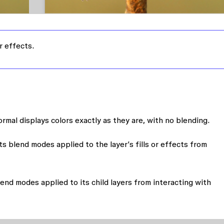
r effects.
ormal displays colors exactly as they are, with no blending.
s blend modes applied to the layer’s fills or effects from
end modes applied to its child layers from interacting with