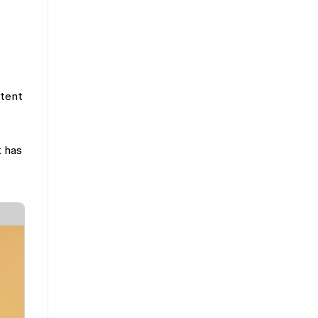
ntent
t has