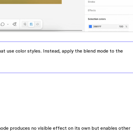
at use color styles. Instead, apply the blend mode to the
mode produces no visible effect on its own but enables other