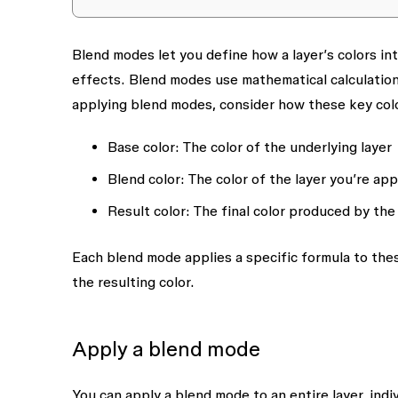
Blend modes let you define how a layer’s colors int
effects. Blend modes use mathematical calculation
applying blend modes, consider how these key col
Base color
: The color of the underlying layer
Blend color
: The color of the layer you’re ap
Result color
: The final color produced by the
Each blend mode applies a specific formula to thes
the resulting color.
Apply a blend mode
You can apply a blend mode to an entire layer, indivi