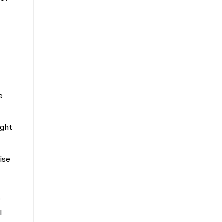
e
ight
ise
e
l