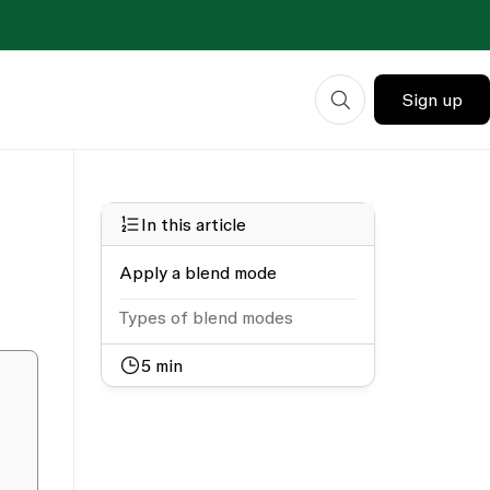
Sign up
In this article
Apply a blend mode
Types of blend modes
5
min