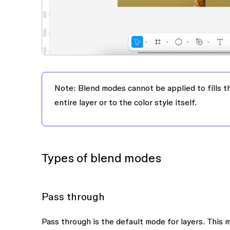
Note:
Blend modes cannot be applied to fills th
entire layer or to the color style itself.
Types of blend modes
Pass through
Pass through is the default mode for layers. This 