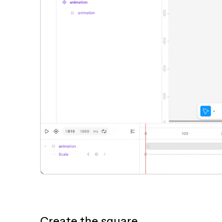
Create the square