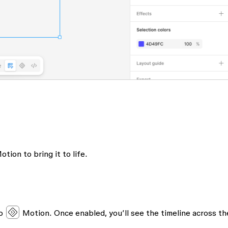
tion to bring it to life.
to
Motion
. Once enabled, you’ll see the timeline across th