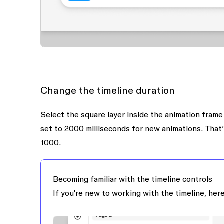
Change the timeline duration
Select the
square
layer inside the
animation
frame 
set to
2000 milliseconds
for new animations. That’
1000
.
Becoming familiar with the timeline controls
If you're new to working with the timeline, here