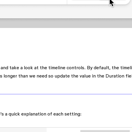
and take a look at the timeline controls. By default, the timeli
s longer than we need so update the value in the
Duration
fie
's a quick explanation of each setting: