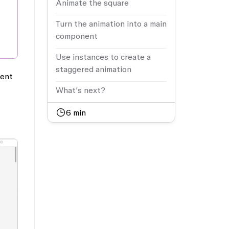
Animate the square
Turn the animation into a main
component
Use instances to create a
staggered animation
nent
What’s next?
6
min