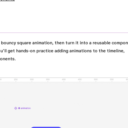
 a bouncy square animation, then turn it into a reusable compo
u’ll get hands-on practice adding animations to the timeline,
ponents.