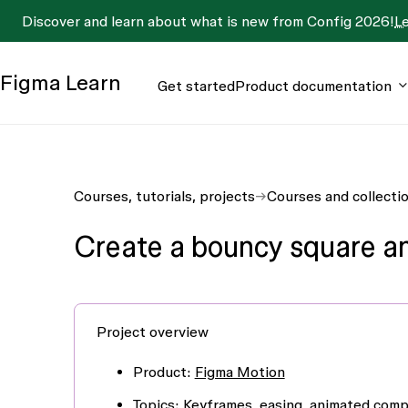
Discover and learn about what is new from Config 2026!
L
Figma
Learn
Get started
Product documentation
Courses, tutorials, projects
Courses and collecti
Create a bouncy square a
Project overview
Product
:
Figma Motion
Topics
:
Keyframes
,
easing
,
animated com