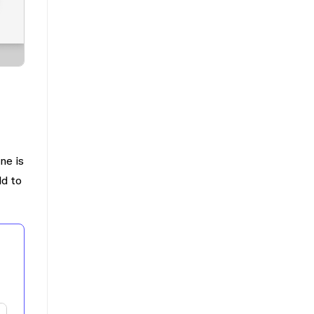
ne is
ld to