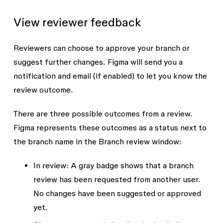
View reviewer feedback
Reviewers can choose to approve your branch or
suggest further changes. Figma will send you a
notification and email (if enabled) to let you know the
review outcome.
There are three possible outcomes from a review.
Figma represents these outcomes as a status next to
the branch name in the Branch review window:
In review:
A gray badge shows that a branch
review has been requested from another user.
No changes have been suggested or approved
yet.