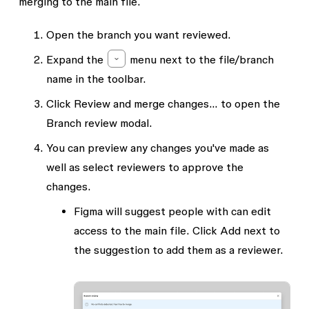
merging to the main file.
Open the branch you want reviewed.
Expand the
menu next to the file/branch
name in the toolbar.
Click
Review and merge changes...
to open the
Branch review
modal.
You can preview any changes you've made as
well as select reviewers to approve the
changes.
Figma will suggest people with
can edit
access to the main file. Click
Add
next to
the suggestion to add them as a reviewer.