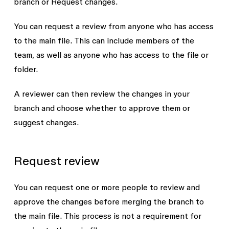
branch or
Request changes
.
You can request a review from anyone who has access
to the main file. This can include members of the
team, as well as anyone who has access to the file or
folder.
A reviewer can then review the changes in your
branch and choose whether to approve them or
suggest changes.
Request review
You can request one or more people to review and
approve the changes before merging the branch to
the main file. This process is not a requirement for