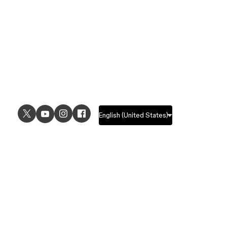
USE CASES
EXPLORE
UI design
Design features
UX design
Prototyping features
Prototyping
Design systems features