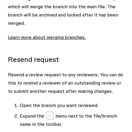
which will merge the branch into the main file. The
branch will be archived and locked after it has been
merged.
Learn more about merging branches.
Resend request
Resend a review request to any reviewers. You can do
this to remind a reviewer of an outstanding review or
to submit another request after making changes.
Open the branch you want reviewed.
Expand the
menu next to the file/branch
name in the toolbar.