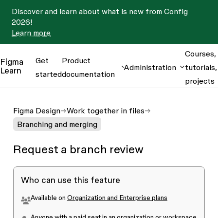
Discover and learn about what is new from Config
2026!
Learn more
Courses,
Get
Product
Figma
Administration
tutorials,
Learn
started
documentation
projects
Figma Design
Work together in files
Branching and merging
Request a branch review
Who can use this feature
Available on
Organization and Enterprise plans
Anyone with a
paid seat
in an organization or workspace