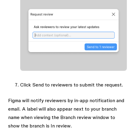
Click
Send to reviewers
to submit the request.
Figma will notify reviewers by in-app notification and
email. A label will also appear next to your branch
name when viewing the Branch review window to
show the branch is
In review
.