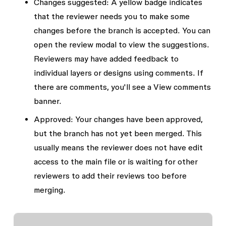
Changes suggested
: A yellow badge indicates
that the reviewer needs you to make some
changes before the branch is accepted. You can
open the review modal to view the suggestions.
Reviewers may have added feedback to
individual layers or designs using comments. If
there are comments, you'll see a
View comments
banner.
Approved:
Your changes have been approved,
but the branch has not yet been merged. This
usually means the reviewer does not have edit
access to the main file or is waiting for other
reviewers to add their reviews too before
merging.