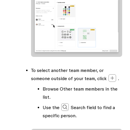
To select another team member, or
someone outside of your team, click
.
Browse
Other team members
in the
list.
Use the
Search
field to find a
specific person.