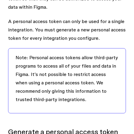
data within Figma.
A personal access token can only be used for a single
integration. You must generate a new personal access
token for every integration you configure.
Note:
Personal access tokens allow third-party
programs to access all of your files and data in
Figma. It’s not possible to restrict access
when using a personal access token. We
recommend only giving this information to
trusted third-party integrations.
Generate a personal access token