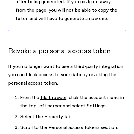
after being generated. If you navigate away
from the page, you will not be able to copy the
token and will have to generate a new one.
Revoke a personal access token
If you no longer want to use a third-party integration,
you can block access to your data by revoking the
personal access token.
From the
file browser
, click the account menu in
the top-left corner and select
Settings
.
Select the
Security
tab.
Scroll to the
Personal access tokens
section.