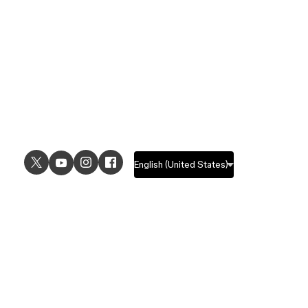
USE CASES
EXPLORE
UI design
Design features
UX design
Prototyping features
Prototyping
Design systems features