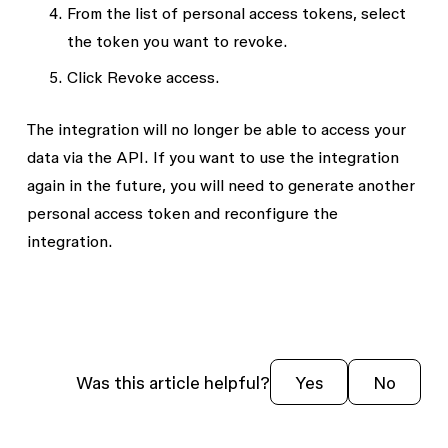
From the list of personal access tokens, select
the token you want to revoke.
Click
Revoke access
.
The integration will no longer be able to access your
data via the API. If you want to use the integration
again in the future, you will need to generate another
personal access token and reconfigure the
integration.
Was this article helpful?
Yes
No