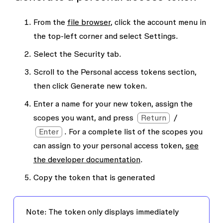
From the
file browser
, click the account menu in
the top-left corner and select
Settings
.
Select the
Security
tab.
Scroll to the
Personal access tokens
section,
then click
Generate new token
.
Enter a name for your new token, assign the
scopes you want, and press
Return
/
Enter
. For a complete list of the scopes you
can assign to your personal access token,
see
the developer documentation
.
Copy the token that is generated
Note:
The token only displays immediately