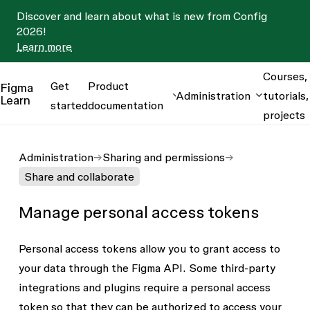
Discover and learn about what is new from Config
2026!
Learn more
Courses,
Get
Product
Figma
Administration
tutorials,
Learn
started
documentation
projects
Administration
Sharing and permissions
Share and collaborate
Manage personal access tokens
Personal access tokens allow you to grant access to
your data through the Figma API. Some third-party
integrations and plugins require a personal access
token so that they can be authorized to access your