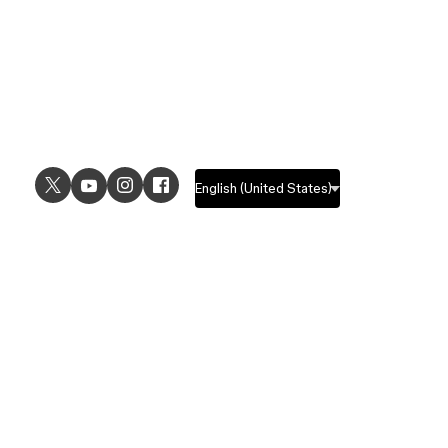
USE CASES
EXPLORE
UI design
Design features
UX design
Prototyping features
Prototyping
Design systems features
Graphic design
Collaboration features