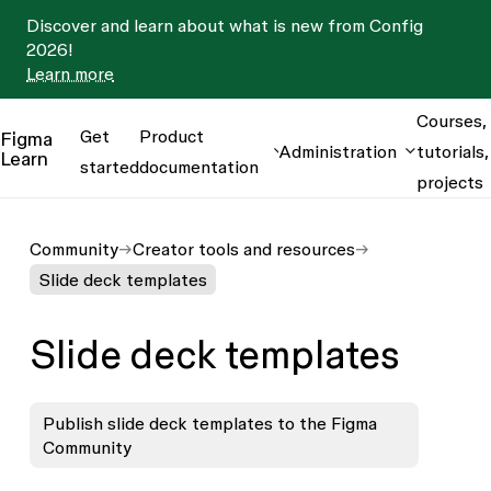
Discover and learn about what is new from Config
2026!
Learn more
Courses,
Get
Product
Figma
Administration
tutorials,
Learn
started
documentation
projects
Community
Creator tools and resources
Slide deck templates
Slide deck templates
Publish slide deck templates to the Figma
Community