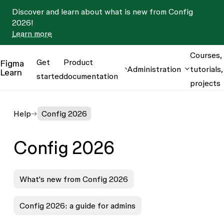
Discover and learn about what is new from Config
2026!
Learn more
Courses,
Get
Product
Figma
Administration
tutorials,
Learn
started
documentation
projects
Help
Config 2026
Config 2026
What's new from Config 2026
Config 2026: a guide for admins