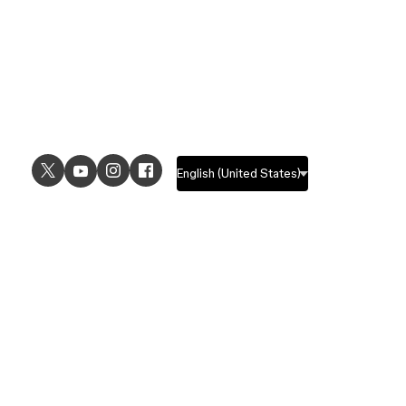
USE CASES
EXPLORE
UI design
Design features
UX design
Prototyping features
Prototyping
Design systems features
Graphic design
Collaboration features