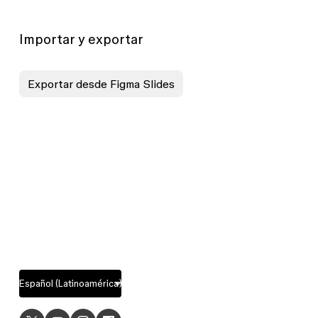
Importar y exportar
Exportar desde Figma Slides
USE
EXPLORE
CASES
Design
UI design
features