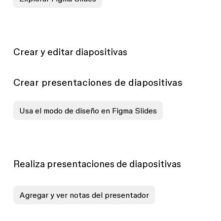
Crear y editar diapositivas
Crear presentaciones de diapositivas
Usa el modo de diseño en Figma Slides
Realiza presentaciones de diapositivas
Agregar y ver notas del presentador