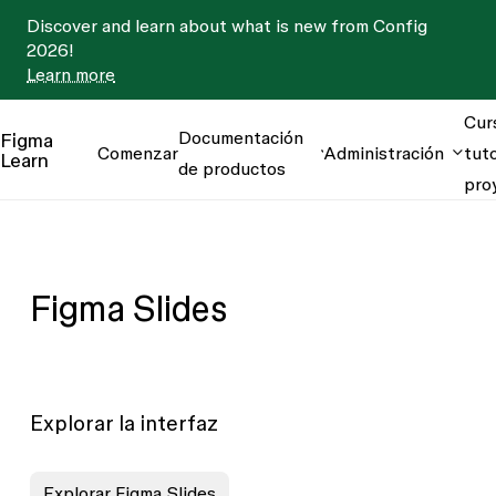
Discover and learn about what is new from Config
2026!
Learn more
Cur
Documentación
Figma
Comenzar
Administración
tuto
Learn
de productos
pro
Figma Slides
Explorar la interfaz
Explorar Figma Slides