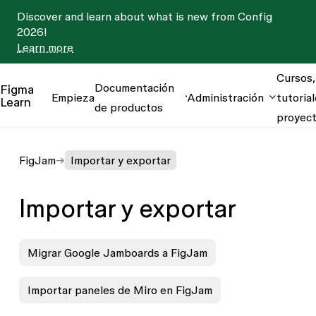
Discover and learn about what is new from Config
2026!
Learn more
Cursos,
Documentación
Figma
Empieza
Administración
tutorial
Learn
de productos
proyec
FigJam
Importar y exportar
Importar y exportar
Migrar Google Jamboards a FigJam
Importar paneles de Miro en FigJam