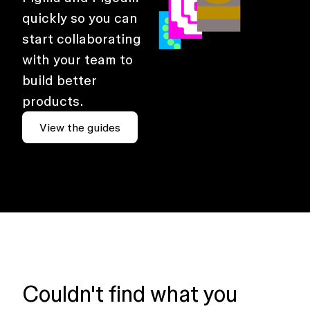
quickly so you can
start collaborating
with your team to
build better
products.
View the guides
Couldn't find what you