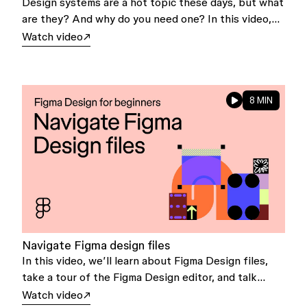
Design systems are a hot topic these days, but what
are they? And why do you need one? In this video,
we'll explore the basics of design systems and how
Watch video
they can help you and your team.
8 MIN
Navigate Figma design files
In this video, we’ll learn about Figma Design files,
take a tour of the Figma Design editor, and talk
about file preferences.
Watch video