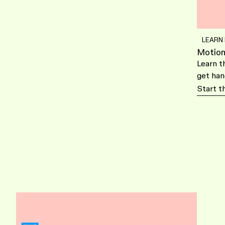
LEARN
Motion
Learn t
get han
Start t