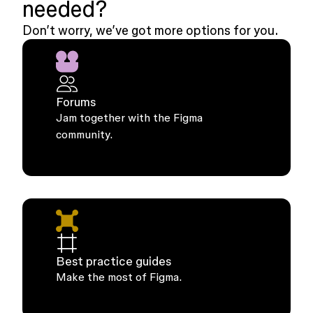
needed?
Don’t worry, we’ve got more options for you.
Forums
Jam together with the Figma
community.
Best practice guides
Make the most of Figma.