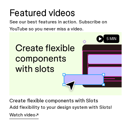
Featured videos
See our best features in action. Subscribe on
YouTube so you never miss a video.
5 MIN
Create flexible components with Slots
Add flexibility to your design system with Slots!
Watch video