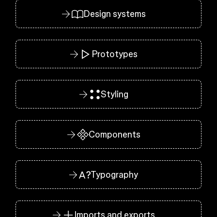
Design systems
Prototypes
Styling
Components
Typography
Imports and exports