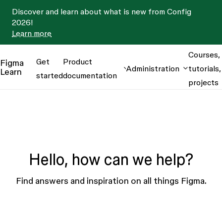
Discover and learn about what is new from Config
2026!
Learn more
Courses,
Get
Product
Figma
Administration
tutorials,
Learn
started
documentation
projects
Hello, how can we help?
Find answers and inspiration on all things Figma.