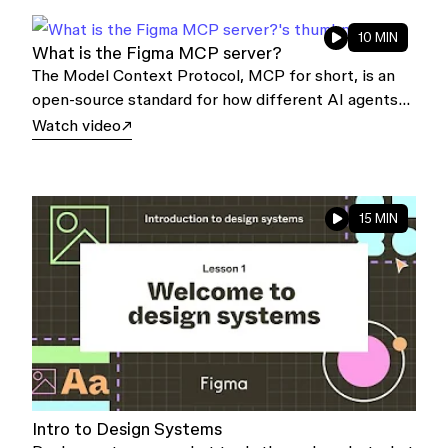
10 MIN
What is the Figma MCP server?
The Model Context Protocol, MCP for short, is an
open-source standard for how different AI agents
and applications talk to one another, or to other
Watch video
external systems.
15 MIN
Intro to Design Systems