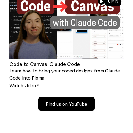
8 MIN
Code to Canvas: Claude Code
Learn how to bring your coded designs from Claude
Code into Figma.
Watch video
Find us on YouTube