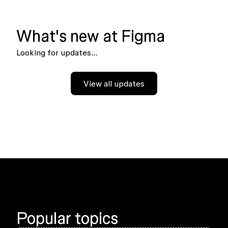
What's new at Figma
Looking for updates...
View all updates
Popular topics