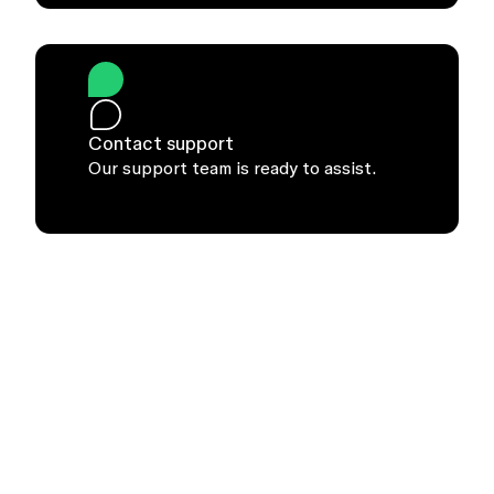
Contact support
Our support team is ready to assist.