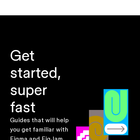
Get
started,
super
fast
Guides that will help
you get familiar with
Figma and FigJam