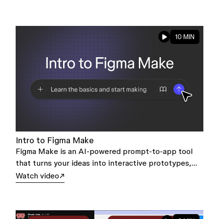
10 MIN
Intro to Figma Make
Figma Make is an AI-powered prompt-to-app tool
that turns your ideas into interactive prototypes,
and even working products—all backed by real code.
Watch video