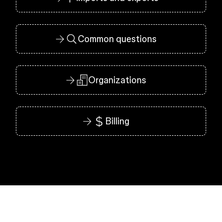
Common questions
Organizations
Billing