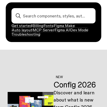
Get started
Billing
Fonts
Figma Make
Auto layout
MCP Server
Figma AI
Dev Mode
Troubleshooting
NEW
Config 2026
Discover and learn
about what is new