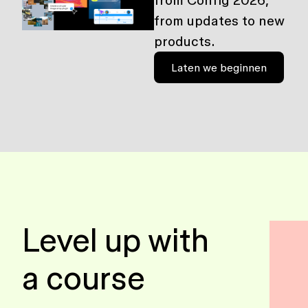
from Config 2026,
from updates to new
products.
Laten we beginnen
Level up with
a course