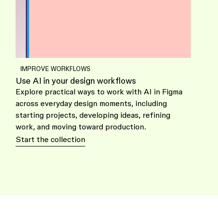
IMPROVE WORKFLOWS
Use AI in your design workflows
Explore practical ways to work with AI in Figma
across everyday design moments, including
starting projects, developing ideas, refining
work, and moving toward production.
Start the collection