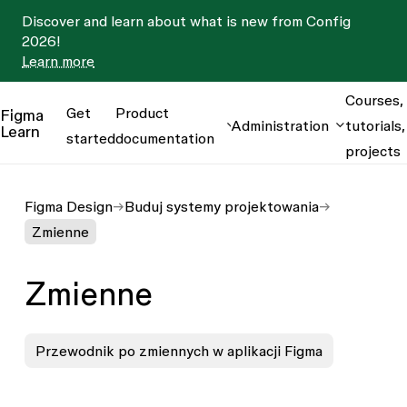
Discover and learn about what is new from Config
2026!
Learn more
Courses,
Get
Product
Figma
Administration
tutorials,
Learn
started
documentation
projects
Figma Design
Buduj systemy projektowania
Zmienne
Zmienne
Przewodnik po zmiennych w aplikacji Figma