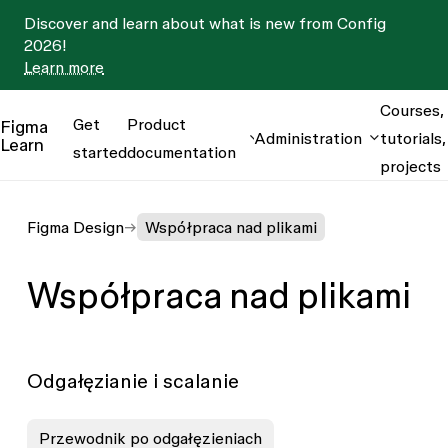
Discover and learn about what is new from Config
2026!
Learn more
Courses,
Get
Product
Figma
Administration
tutorials,
Learn
started
documentation
projects
Figma Design
Współpraca nad plikami
Współpraca nad plikami
Odgałęzianie i scalanie
Przewodnik po odgałęzieniach