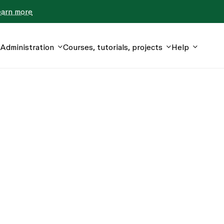
earn more
Administration
Courses, tutorials, projects
Help