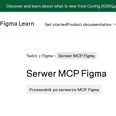
Discover and learn about what is new from Config 2026!
L
Figma
Learn
Get started
Product documentation
Twórz z Figma
Serwer MCP Figma
Serwer MCP Figma
Przewodnik po serwerze MCP Figma