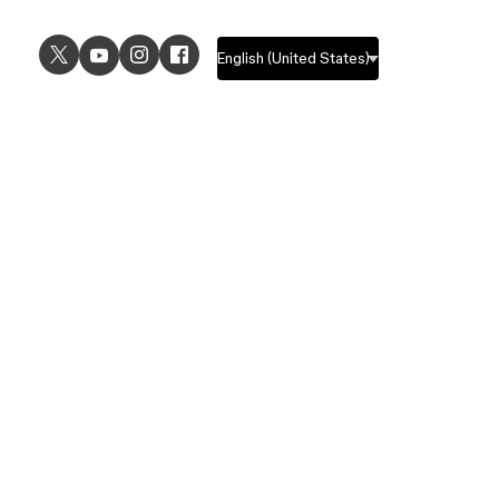
USE CASES
EXPLORE
UI design
Design features
UX design
Prototyping features
Prototyping
Design systems features
Graphic design
Collaboration features
Wireframing
FigJam
Brainstorming
Pricing
Templates
Enterprise
Remote design
Students and educators