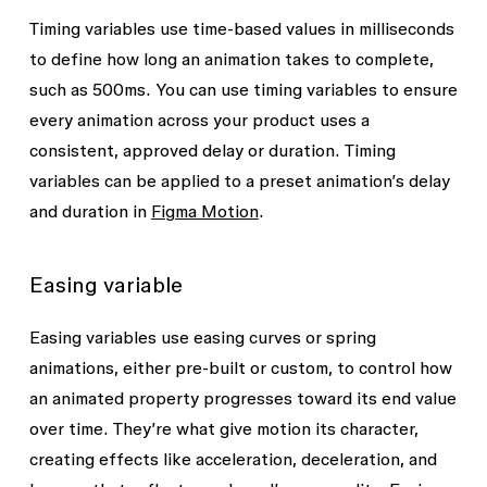
Other string variables
Layer visibility
Timing variables use time-based values in milliseconds
Padding and gap between
to define how long an animation takes to complete,
Shadow and blur effects
: X, Y, blur and
Tip: Be sure to use exact spelling when
such as
500ms
. You can use timing variables to ensure
spread values
creating string variables for font family
every animation across your product uses a
and font style or weight. However, Figma
Stroke weight
: all, top, bottom, left, and
consistent, approved delay or duration. Timing
will recognize the value if it includes
right
variables can be applied to a preset animation’s delay
hyphens (-), underscores (_), different
and duration in
Figma Motion
.
Text content
casings (DM Sans, dm sans), and with or
Text styles
without spaces.
Easing variable
Preset animations
in Figma Motion:
Position distance
Easing variables use easing curves or spring
animations, either pre-built or custom, to control how
Scale amount
an animated property progresses toward its end value
Rotation amount
over time. They’re what give motion its character,
Size amount
creating effects like acceleration, deceleration, and