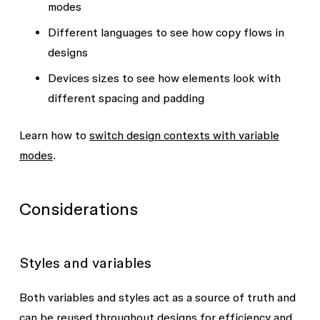
modes
Different languages to see how copy flows in
designs
Devices sizes to see how elements look with
different spacing and padding
Learn how to
switch design contexts with variable
modes
.
Considerations
Styles and variables
Both variables and styles act as a source of truth and
can be reused throughout designs for efficiency and