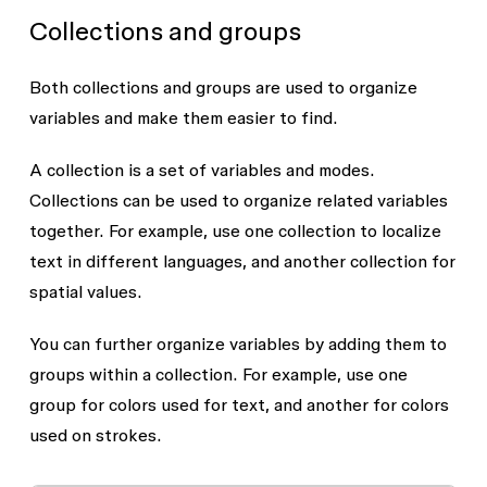
Collections and groups
Both collections and groups are used to organize
variables and make them easier to find.
A collection is a set of variables and modes.
Collections can be used to organize related variables
together. For example, use one collection to localize
text in different languages, and another collection for
spatial values.
You can further organize variables by adding them to
groups within a collection. For example, use one
group for colors used for text, and another for colors
used on strokes.