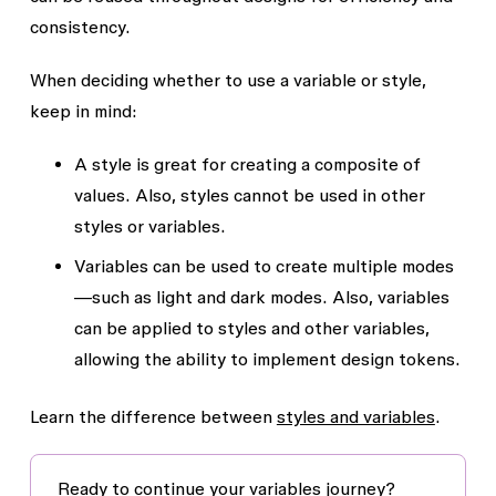
consistency.
When deciding whether to use a variable or style,
keep in mind:
A style is great for creating a composite of
values. Also, styles cannot be used in other
styles or variables.
Variables can be used to create multiple modes
—such as light and dark modes. Also, variables
can be applied to styles and other variables,
allowing the ability to implement design tokens.
Learn the difference between
styles and variables
.
Ready to continue your variables journey?