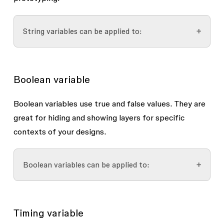
Line height
Letter spacing (interpreted as Px, not
String variables can be applied to:
%)
Paragraph indent
Font properties
Paragraph spacing
Boolean variable
Font family
Font style and weight (name only, e.g.
Layer opacity (numbers >100 will default to
Boolean variables use
true
and
false
values. They are
regular, bold, black italic)
100)
great for hiding and showing layers for specific
contexts of your designs.
Layout guides
Layer visibility
, if the string has a value of
Uniform grid size
“true” or “false”
Boolean variables can be applied to:
Row and column count (whole
Text content
numbers only)
Text styles
Instances with variant property
with true
Width, height, margin, offset, and
Variant instances in prototyping
and false values
Timing variable
gutter