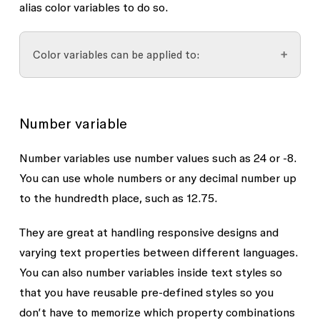
alias color variables to do so.
Color variables can be applied to:
Color styles
Number variable
Fill colors
Gradient stops
Number variables use number values such as
24
or
-8
.
You can use whole numbers or any decimal number up
Shadow effects
to the hundredth place, such as
12.75
.
Stroke colors
Other color variables
They are great at handling responsive designs and
varying text properties between different languages.
You can also number variables inside text styles so
that you have reusable pre-defined styles so you
don’t have to memorize which property combinations