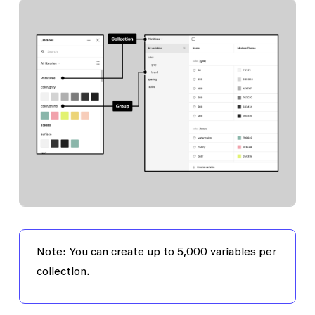
Note: You can create up to 5,000 variables per
collection.