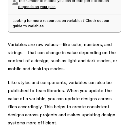
The number of modes you can create per collection
depends on your plan
Looking for more resources on variables? Check out our
guide to variables
.
Variables are raw values—like color, numbers, and
strings—that can change in value depending on the
context of a design, such as light and dark modes, or
mobile and desktop modes.
Like styles and components, variables can also be
published to team libraries. When you update the
value of a variable, you can update designs across
files accordingly. This helps to create consistent
designs across projects and makes updating design
systems more efficient.