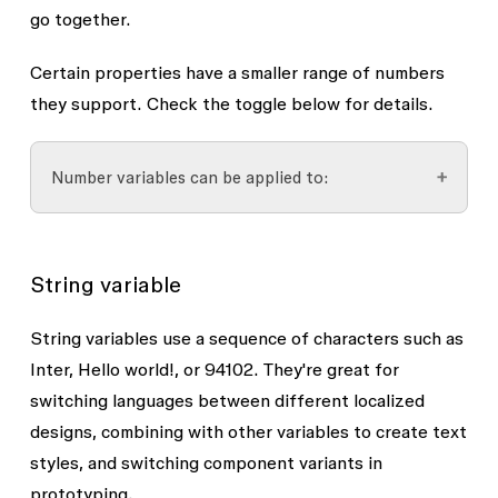
go together.
Certain properties have a smaller range of numbers
they support. Check the toggle below for details.
Number variables can be applied to:
Corner radius and individual corner radius
String variable
Dimensions, including minimum and
maximum width/height
String variables use a sequence of characters such as
Font properties
Inter
,
Hello world!
, or
94102
. They're great for
switching languages between different localized
Font size
designs, combining with other variables to create text
Font weight (numbers only, e.g. 400,
styles, and switching component variants in
700)
prototyping.