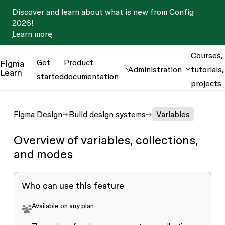
Discover and learn about what is new from Config
2026!
Learn more
Courses,
Get
Product
Figma
Administration
tutorials,
Learn
started
documentation
projects
Figma Design
Build design systems
Variables
Overview of variables, collections,
and modes
Who can use this feature
Available on
any plan