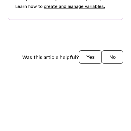
Learn how to
create and manage variables.
Was this article helpful?
Yes
No