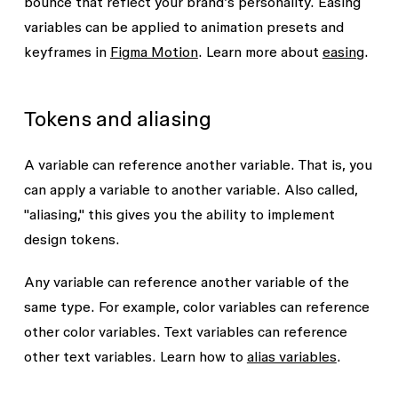
Opacity amount
bounce that reflect your brand’s personality. Easing
variables can be applied to animation presets and
Other number variables
keyframes in
Figma Motion
. Learn more about
easing
.
Tokens and aliasing
A variable can reference another variable. That is, you
can apply a variable to another variable. Also called,
"aliasing," this gives you the ability to implement
design tokens.
Any variable can reference another variable of the
same type. For example, color variables can reference
other color variables. Text variables can reference
other text variables. Learn how to
alias variables
.