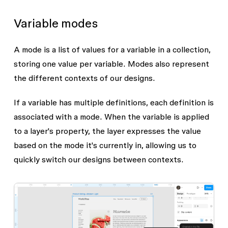
Variable modes
A mode is a list of values for a variable in a collection,
storing one value per variable. Modes also represent
the different contexts of our designs.
If a variable has multiple definitions, each definition is
associated with a mode. When the variable is applied
to a layer's property, the layer expresses the value
based on the mode it's currently in, allowing us to
quickly switch our designs between contexts.