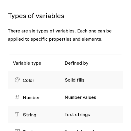
Types of variables
There are six types of variables. Each one can be
applied to specific properties and elements.
Variable type
Defined by
Solid fills
Color
Number values
Number
Text strings
String