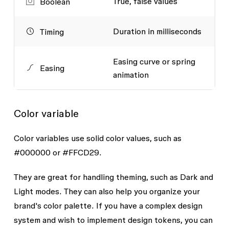
True, false values
Boolean
Duration in milliseconds
Timing
Easing curve or spring
Easing
animation
Color variable
Color variables use solid color values, such as
#000000
or
#FFCD29
.
They are great for handling theming, such as Dark and
Light modes. They can also help you organize your
brand's color palette. If you have a complex design
system and wish to implement design tokens, you can