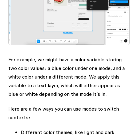
For example, we might have a color variable storing
two color values: a blue color under one mode, and a
white color under a different mode. We apply this
variable to a text layer, which will either appear as
blue or white depending on the mode it’s in.
Here are a few ways you can use modes to switch
contexts:
Different color themes, like light and dark