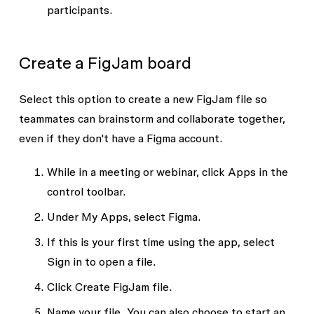
participants.
Create a FigJam board
Select this option to create a new FigJam file so
teammates can brainstorm and collaborate together,
even if they don't have a Figma account.
While in a meeting or webinar, click
Apps
in the
control toolbar.
Under
My Apps
, select
Figma
.
If this is your first time using the app, select
Sign in to open a file
.
Click
Create FigJam file.
Name your file. You can also choose to start an