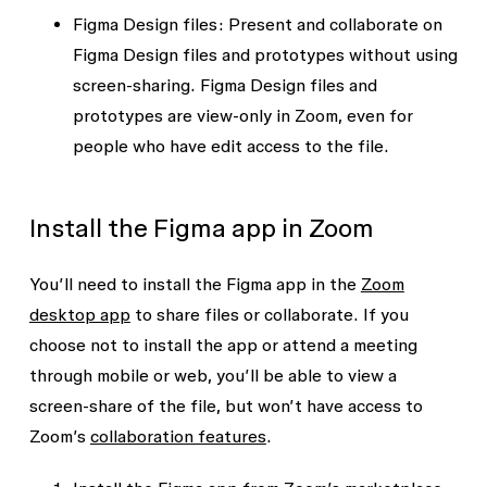
Figma Design
files:
Present and collaborate on
Figma Design files and prototypes without using
screen-sharing. Figma Design files and
prototypes are view-only in Zoom, even for
people who have edit access to the file.
Install the Figma app in Zoom
You’ll need to install the Figma app in the
Zoom
desktop app
to share files or collaborate. If you
choose not to install the app or attend a meeting
through mobile or web, you’ll be able to view a
screen-share of the file, but won’t have access to
Zoom’s
collaboration features
.