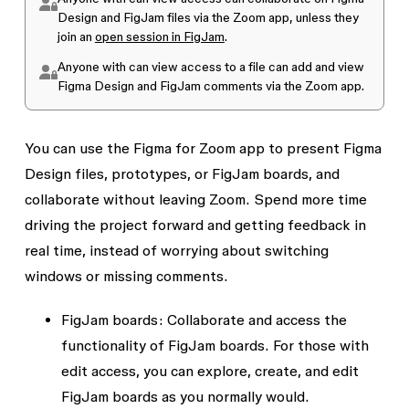
Design and FigJam files via the Zoom app, unless they
join an
open session in FigJam
.
Anyone with
can view
access to a file can add and view
Figma Design and FigJam comments via the Zoom app.
You can use the Figma for Zoom app to present Figma
Design files, prototypes, or FigJam boards, and
collaborate without leaving Zoom. Spend more time
driving the project forward and getting feedback in
real time, instead of worrying about switching
windows or missing comments.
FigJam boards:
Collaborate and access the
functionality of FigJam boards. For those with
edit access, you can explore, create, and edit
FigJam boards as you normally would.