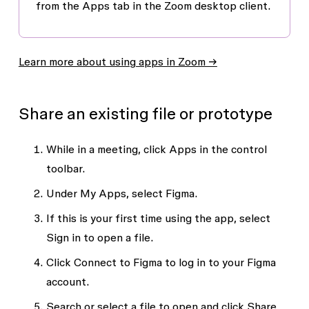
from the
Apps
tab in the Zoom desktop client.
Learn more about using apps in Zoom →
Share an existing file or prototype
While in a meeting, click
Apps
in the control
toolbar.
Under
My Apps
, select Figma.
If this is your first time using the app, select
Sign in to open a file
.
Click
Connect to Figma
to log in to your Figma
account.
Search or select a file to open and click
Share