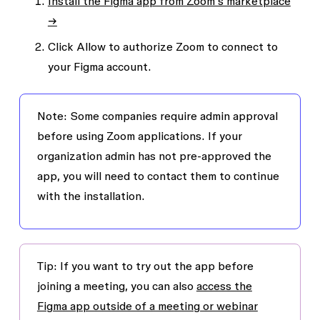
Install the Figma app from Zoom’s marketplace
→
Click
Allow
to authorize Zoom to connect to
your Figma account.
Note:
Some companies require admin approval
before using Zoom applications. If your
organization admin has not pre-approved the
app, you will need to contact them to continue
with the installation.
Tip:
If you want to try out the app before
joining a meeting, you can also
access the
Figma app outside of a meeting or webinar