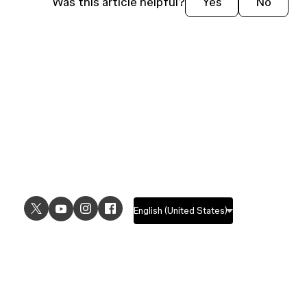
Was this article helpful?
Yes
No
USE CASES
EXPLORE
UI design
Design features