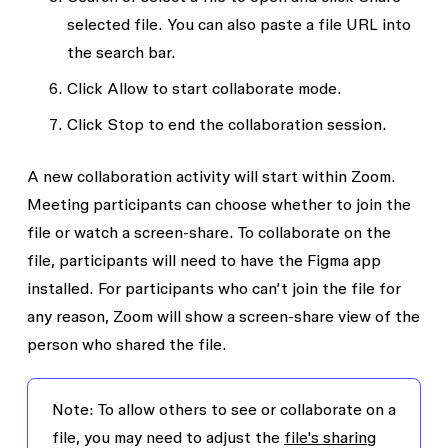
selected file.
You can also paste a file URL into
the search bar.
Click
Allow
to start collaborate mode.
Click
Stop
to end the collaboration session.
A new collaboration activity will start within Zoom.
Meeting participants can choose whether to join the
file or watch a screen-share. To collaborate on the
file, participants will need to have the Figma app
installed. For participants who can’t join the file for
any reason, Zoom will show a screen-share view of the
person who shared the file.
Note:
To allow others to see or collaborate on a
file, you may need to adjust the
file's sharing