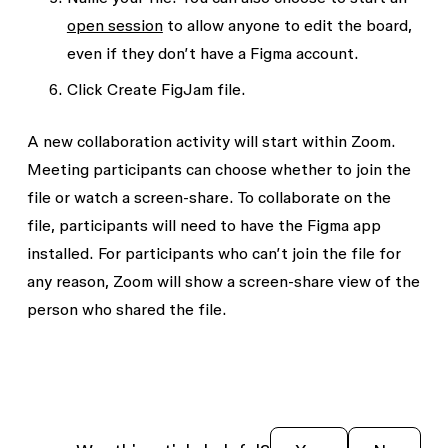
open session
to allow anyone to edit the board,
even if they don’t have a Figma account.
Click
Create FigJam file
.
A new collaboration activity will start within Zoom.
Meeting participants can choose whether to join the
file or watch a screen-share. To collaborate on the
file, participants will need to have the Figma app
installed. For participants who can’t join the file for
any reason, Zoom will show a screen-share view of the
person who shared the file.