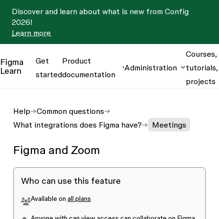
Discover and learn about what is new from Config
2026!
Learn more
Courses,
Get
Product
Figma
Administration
tutorials,
Learn
started
documentation
projects
Help
Common questions
What integrations does Figma have?
Meetings
Figma and Zoom
Who can use this feature
Available on
all plans
Anyone with
can view
access can collaborate on Figma