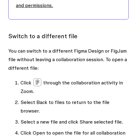
and permissions.
Switch to a different file
You can switch to a different Figma Design or FigJam
file without leaving a collaboration session. To open a
different file:
Click
through the collaboration activity in
Zoom.
Select
Back to files
to return to the file
browser.
Select a new file and click
Share selected file.
Click
Open
to open the file for all collaboration