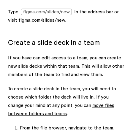
Type
figma.com/slides/new
in the address bar or
visit
figma.com/slides/new
.
Create a slide deck in a team
If you have can edit access to a team, you can create
new slide decks within that team. This will allow other
members of the team to find and view them.
To create a slide deck in the team, you will need to
choose which folder the deck will live in. If you
change your mind at any point, you can
move files
between folders and teams
.
From the file browser, navigate to the team.