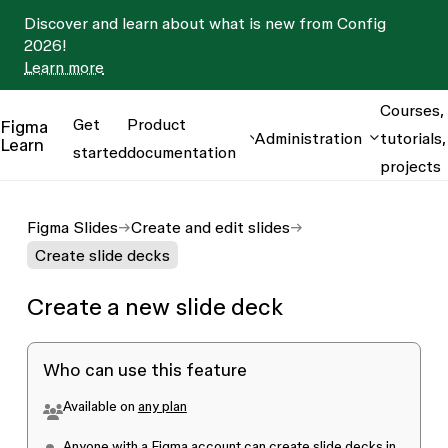
Discover and learn about what is new from Config
2026!
Learn more
Courses,
Get
Product
Figma
Administration
tutorials,
Learn
started
documentation
projects
Figma Slides
Create and edit slides
Create slide decks
Create a new slide deck
Who can use this feature
Available on
any plan
Anyone with a Figma account can create slide decks in