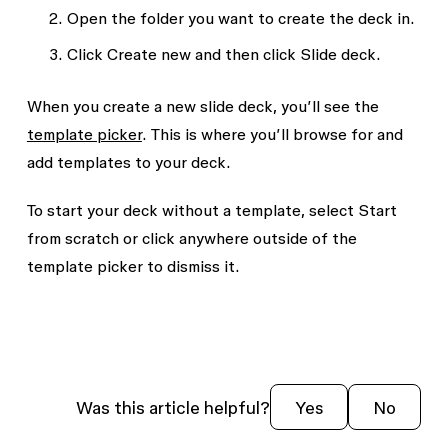
Open the folder you want to create the deck in.
Click
Create new
and then click
Slide deck
.
When you create a new slide deck, you’ll see the
template picker
. This is where you’ll browse for and
add templates to your deck.
To start your deck without a template, select
Start
from scratch
or click anywhere outside of the
template picker to dismiss it.
Was this article helpful?
Yes
No