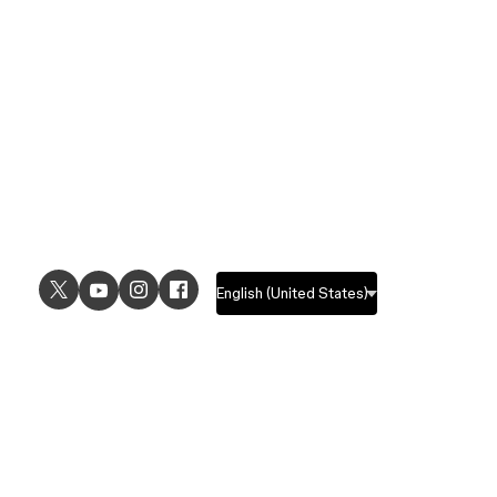
USE CASES
EXPLORE
UI design
Design features
UX design
Prototyping features