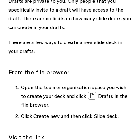
Drafts are private to you. Only people that you
specifically invite to a draft will have access to the
draft. There are no limits on how many slide decks you
can create in your drafts.
There are a few ways to create a new slide deck in
your drafts:
From the file browser
Open the team or organization space you wish
to create your deck and click
Drafts
in the
file browser.
Click
Create new
and then click
Slide deck
.
Visit the link