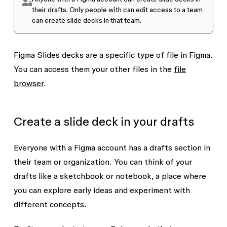
their drafts. Only people with
can edit
access to a team
can create slide decks in that team.
Figma Slides
decks are a specific type of file in Figma
.
You can access them your other files in the
file
browser
.
Create a slide deck in your drafts
Everyone with a Figma account has a drafts section in
their team or organization. You can think of your
drafts like a sketchbook or notebook, a place where
you can explore early ideas and experiment with
different concepts.