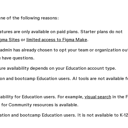
one of the following reasons:
tures are only available on paid plans. Starter plans do not
igma Sites
or
limited access to Figma Make
.
admin has already chosen to opt your team or organization ou
u have questions.
re availability depends on your Education account type.
ion and bootcamp Education users. AI tools are not available f
ability for Education users. For example,
visual search
in the 
ch for Community resources is available.
ation and bootcamp Education users. It is not available to K-1