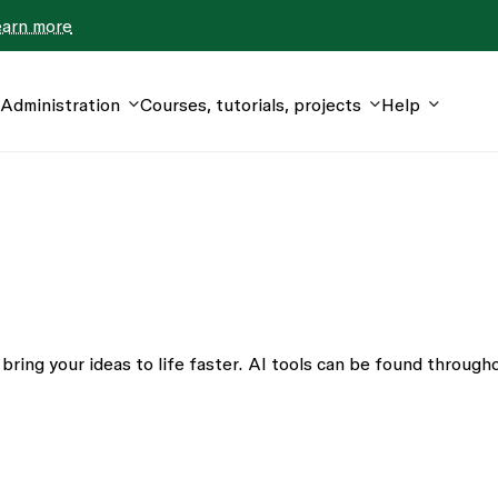
earn more
Administration
Courses, tutorials, projects
Help
bring your ideas to life faster. AI tools can be found through