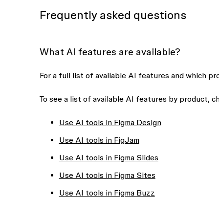
Frequently asked questions
What AI features are available?
For a full list of available AI features and which p
To see a list of available AI features by product, 
Use AI tools in Figma Design
Use AI tools in FigJam
Use AI tools in Figma Slides
Use AI tools in Figma Sites
Use AI tools in Figma Buzz