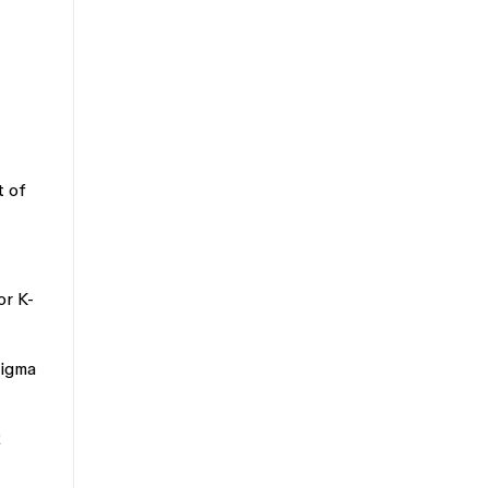
t of
or K-
Figma
2