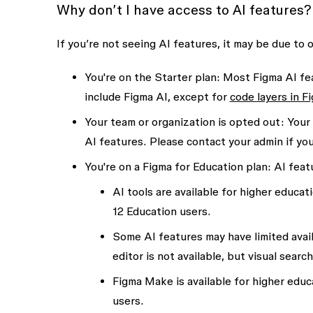
Why don’t I have access to AI features?
If you’re not seeing AI features, it may be due to 
You're on the Starter plan
: Most Figma AI fea
include Figma AI, except for
code layers in F
Your team or organization is opted out:
Your 
AI features. Please contact your admin if yo
You're on a Figma for Education plan:
AI featu
AI tools are available for higher educat
12 Education users.
Some AI features may have limited avail
editor is not available, but visual sear
Figma Make is available for higher educ
users.