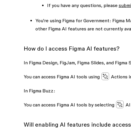
If you have any questions, please
submi
You're using Figma for Government:
Figma Mak
other Figma AI features are not currently ava
How do I access Figma AI features?
In Figma Design, FigJam, Figma Slides, and Figma S
You can access Figma AI tools using
Actions
i
In Figma Buzz:
You can access Figma AI tools by selecting
AI
Will enabling AI features include access 