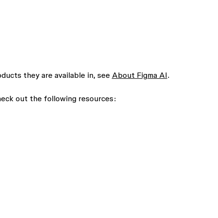
roducts they are available in, see
About Figma AI
.
check out the following resources: