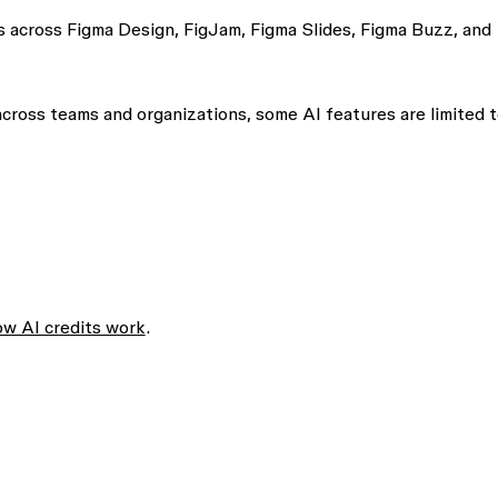
ls across Figma Design, FigJam, Figma Slides, Figma Buzz, and
 across teams and organizations, some AI features are limited 
w AI credits work
.