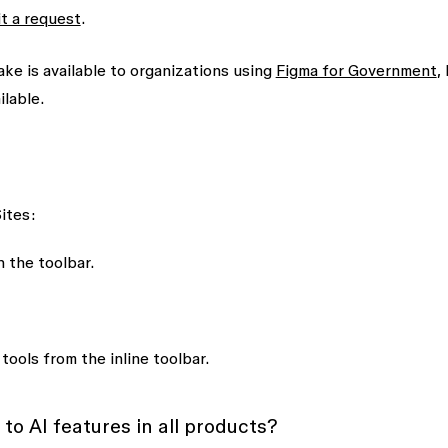
t a request
.
e is available to organizations using
Figma for Government
,
ilable.
ites:
n the toolbar.
 tools
from the inline toolbar.
to AI features in all products?