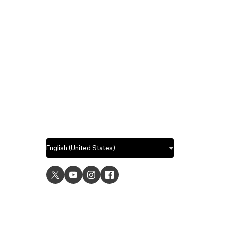
USE C
UI desig
UX desi
Prototyp
Graphic 
Wirefra