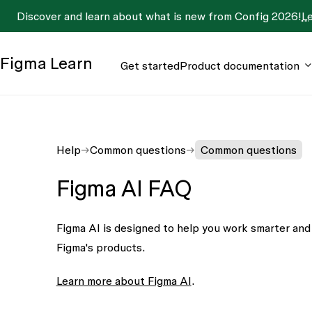
Discover and learn about what is new from Config 2026!
L
Figma
Learn
Get started
Product documentation
Help
Common questions
Common questions
Figma AI FAQ
Figma AI is designed to help you work smarter and 
Figma's products.
Learn more about Figma AI
.