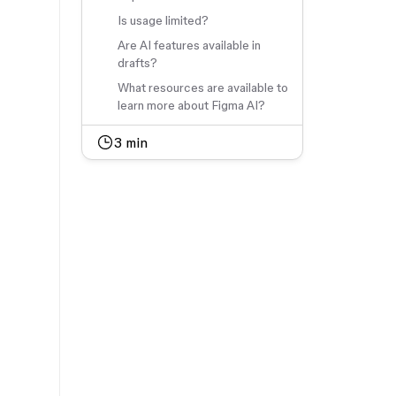
Is usage limited?
Are AI features available in
drafts?
What resources are available to
learn more about Figma AI?
3
min