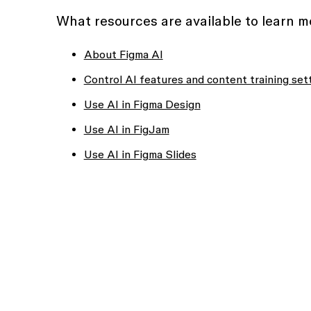
What resources are available to learn 
About Figma AI
Control AI features and content training set
Use AI in Figma Design
Use AI in FigJam
Use AI in Figma Slides