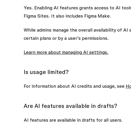
Yes. Enabling AI features grants access to AI too
Figma Sites. It also includes Figma Make.
While admins manage the overall availability of AI
certain plans or by a user’s permissions.
Learn more about managing AI settings.
Is usage limited?
For information about AI credits and usage, see
Ho
Are AI features available in drafts?
AI features are available in drafts for all users.