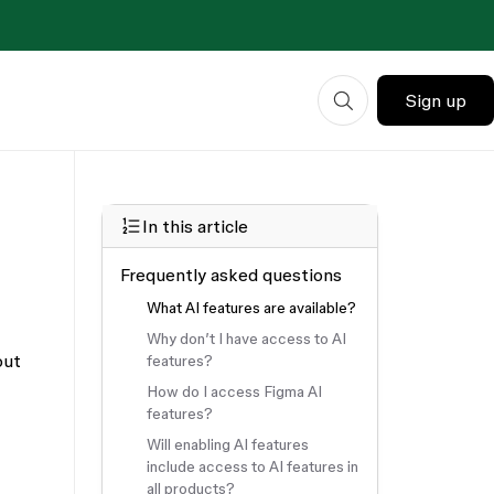
Sign up
In this article
Frequently asked questions
What AI features are available?
Why don’t I have access to AI
out
features?
How do I access Figma AI
features?
Will enabling AI features
include access to AI features in
all products?