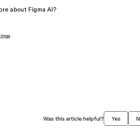
more about Figma AI?
tings
Was this article helpful?
Yes
N