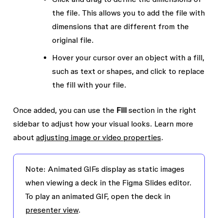
the file. This allows you to add the file with
dimensions that are different from the
original file.
Hover your cursor over an object with a fill,
such as text or shapes, and click to replace
the fill with your file.
Once added, you can use the
Fill
section in the right
sidebar to adjust how your visual looks. Learn more
about
adjusting image or video properties
.
Note:
Animated GIFs display as static images
when viewing a deck in the Figma Slides editor.
To play an animated GIF, open the deck in
presenter view
.