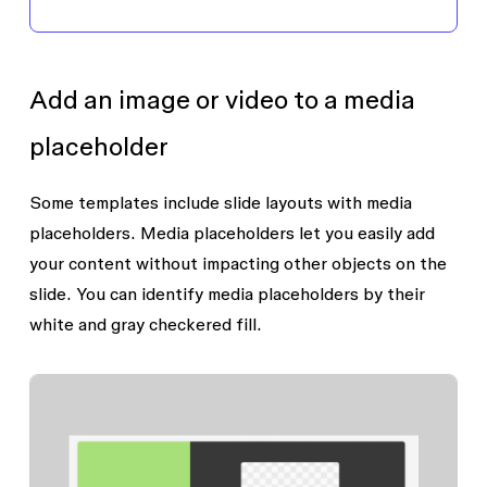
Add an image or video to a media
placeholder
Some templates include slide layouts with media
placeholders. Media placeholders let you easily add
your content without impacting other objects on the
slide. You can identify media placeholders by their
white and gray checkered fill.