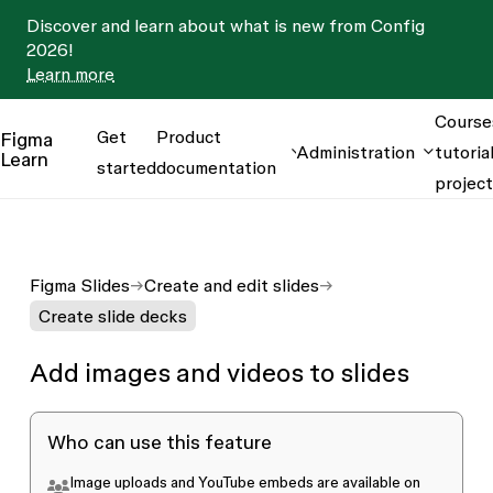
Discover and learn about what is new from Config
2026!
Learn more
Course
Get
Product
Figma
Administration
tutorial
Learn
started
documentation
projec
Figma Slides
Create and edit slides
Create slide decks
Add images and videos to slides
Who can use this feature
Image uploads and YouTube embeds are available on