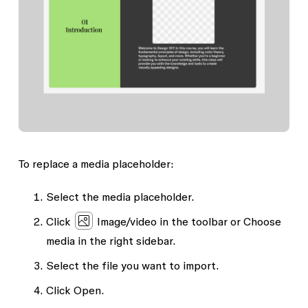
To replace a media placeholder:
Select the media placeholder.
Click
Image/video
in the toolbar or
Choose
media
in the right sidebar.
Select the file you want to import.
Click
Open
.