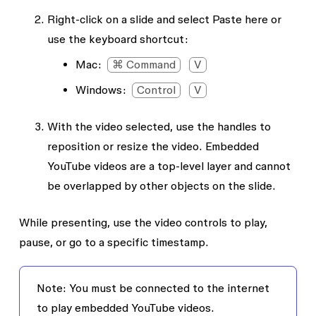
Right-click on a slide and select
Paste here
or
use the keyboard shortcut:
Mac:
⌘ Command
V
Windows:
Control
V
With the video selected, use the handles to
reposition or resize the video. Embedded
YouTube videos are a top-level layer and cannot
be overlapped by other objects on the slide.
While presenting, use the video controls to play,
pause, or go to a specific timestamp.
Note:
You must be connected to the internet
to play embedded YouTube videos.