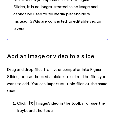
Slides, it is no longer treated as an image and
cannot be used to fill media placeholders.
Instead, SVGs are converted to
editable vector
layers
.
Add an image or video to a slide
Drag and drop files from your computer into Figma
Slides, or use the media picker to select the files you
want to add. You can import multiple files at the same
time.
Click
Image/video
in the toolbar or use the
keyboard shortcut: