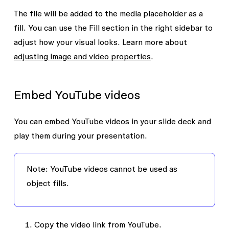
The file will be added to the media placeholder as a
fill. You can use the
Fill
section in the right sidebar to
adjust how your visual looks. Learn more about
adjusting image and video properties
.
Embed YouTube videos
You can embed YouTube videos in your slide deck and
play them during your presentation.
Note:
YouTube videos cannot be used as
object fills.
Copy the video link from YouTube.