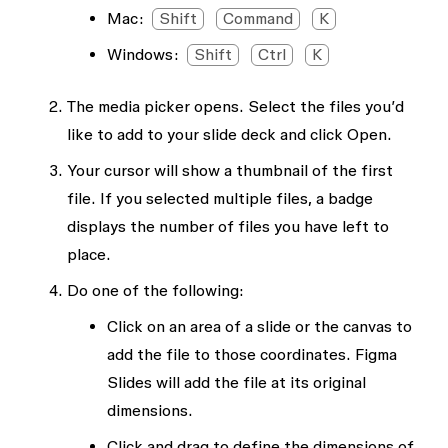
Mac:
Shift
Command
K
Windows:
Shift
Ctrl
K
The media picker opens. Select the files you’d
like to add to your slide deck and click
Open
.
Your cursor will show a thumbnail of the first
file. If you selected multiple files, a badge
displays the number of files you have left to
place.
Do one of the following:
Click on an area of a slide or the canvas to
add the file to those coordinates. Figma
Slides will add the file at its original
dimensions.
Click and drag to define the dimensions of