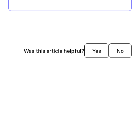
Was this article helpful?
Yes
No
USE
EXPLORE