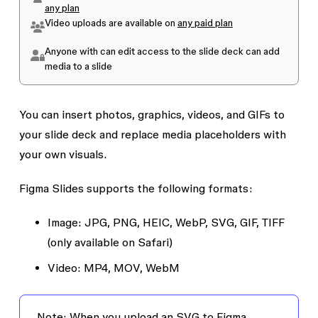
any plan
Video uploads are available on
any paid plan
Anyone with
can edit
access to the slide deck can add
media to a slide
You can insert photos, graphics, videos, and GIFs to
your slide deck and replace media placeholders with
your own visuals.
Figma Slides supports the following formats:
Image:
JPG, PNG, HEIC, WebP, SVG, GIF, TIFF
(only available on Safari)
Video:
MP4, MOV, WebM
Note:
When you upload an SVG to Figma