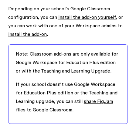
Depending on your school’s Google Classroom
configuration, you can
install the add-on yourself
, or
you can work with one of your Workspace admins to
install the add-on
.
Note:
Classroom add-ons are only available for
Google Workspace for Education Plus edition
or with the Teaching and Learning Upgrade.
If your school doesn’t use Google Workspace
for Education Plus edition or the Teaching and
Learning upgrade, you can still
share FigJam
files to Google Classroom
.