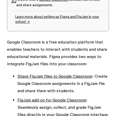
and share assignments
Learn more about setting up Figma and FigJam in your
school ->
Google Classroom is a free education platform that
enables teachers to interact with students and share
educational materials. Figma provides two ways to
integrate FigJam files into your classroom:
Share FigJam files to Google Classroom
: Create
Google Classroom assignments in a FigJam file
and share them with students.
FigJam add-on for Google Classroom
:
Seamlessly assign, collect, and grade FigJam
files directly in your Google Classroom interface.