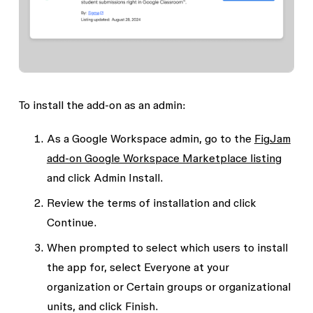
To install the add-on as an admin:
As a Google Workspace admin, go to the
FigJam
add-on Google Workspace Marketplace listing
and click
Admin Install
.
Review the terms of installation and click
Continue
.
When prompted to select which users to install
the app for, select
Everyone at your
organization
or
Certain groups or organizational
units
, and click
Finish
.