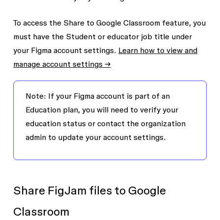
To access the
Share to Google Classroom
feature, you
must have the
Student or educator
job title under
your Figma account settings.
Learn how to view and
manage account settings →
Note:
If your Figma account is part of an
Education plan, you will need to verify your
education status or contact the organization
admin to update your account settings.
Share FigJam files to Google
Classroom