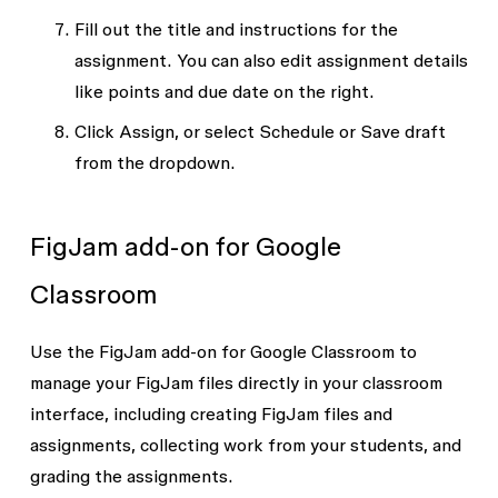
Fill out the title and instructions for the
assignment. You can also edit assignment details
like points and due date on the right.
Click
Assign
, or select
Schedule
or
Save draft
from the dropdown.
FigJam add-on for Google
Classroom
Use the FigJam add-on for Google Classroom to
manage your FigJam files directly in your classroom
interface, including creating FigJam files and
assignments, collecting work from your students, and
grading the assignments.