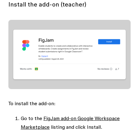
Install the add-on (teacher)
To install the add-on:
Go to the
FigJam add-on Google Workspace
Marketplace
listing and click
Install
.