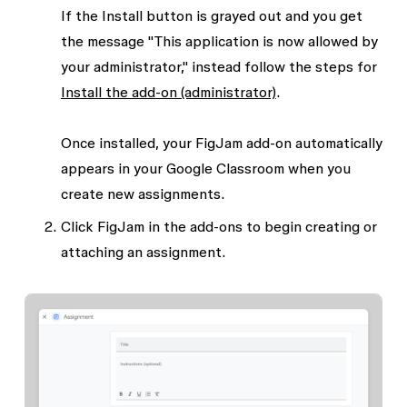
If the
Install
button is grayed out and you get
the message "This application is now allowed by
your administrator," instead follow the steps for
Install the add-on (administrator)
.
Once installed, your FigJam add-on automatically
appears in your Google Classroom when you
create new assignments.
Click
FigJam
in the add-ons to begin creating or
attaching an assignment.