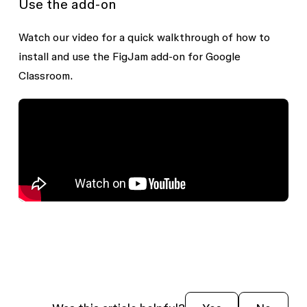
Use the add-on
Watch our video for a quick walkthrough of how to
install and use the FigJam add-on for Google
Classroom.