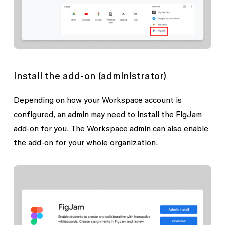
Install the add-on (administrator)
Depending on how your Workspace account is
configured, an admin may need to install the FigJam
add-on for you. The Workspace admin can also enable
the add-on for your whole organization.