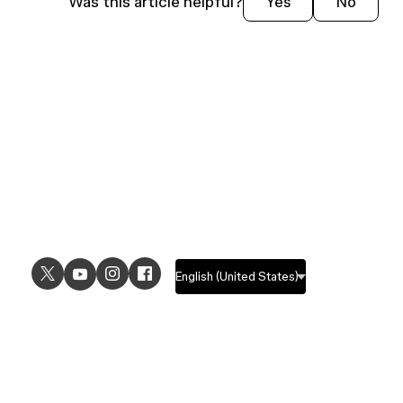
Was this article helpful?
Yes
No
USE CASES
EXPLORE
UI design
Design features