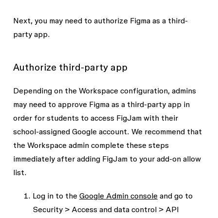
Next, you may need to authorize Figma as a third-
party app.
Authorize third-party app
Depending on the Workspace configuration, admins
may need to approve Figma as a third-party app in
order for students to access FigJam with their
school-assigned Google account. We recommend that
the Workspace admin complete these steps
immediately after adding FigJam to your add-on allow
list.
Log in to the
Google Admin console
and go to
Security > Access and data control > API