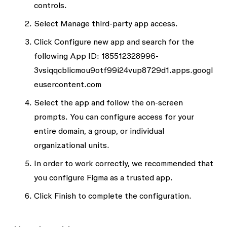
controls
.
Select
Manage third-party app access
.
Click
Configure new app
and search for the
following App ID: 185512328996-
3vsiqqcblicmou9otf99i24vup8729d1.apps.googl
eusercontent.com
Select the app and follow the on-screen
prompts. You can configure access for your
entire domain, a group, or individual
organizational units.
In order to work correctly, we recommended that
you configure Figma as a trusted app.
Click
Finish
to complete the configuration.