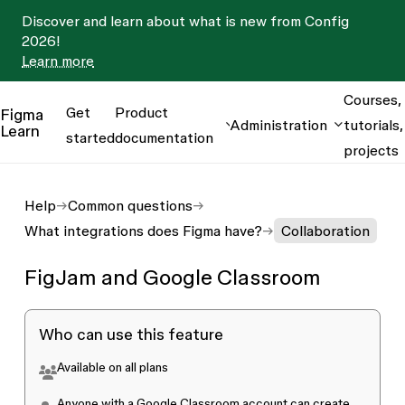
Discover and learn about what is new from Config
2026!
Learn more
Courses,
Get
Product
Figma
Administration
tutorials,
Learn
started
documentation
projects
Help
Common questions
What integrations does Figma have?
Collaboration
FigJam and Google Classroom
Who can use this feature
Available on all plans
Anyone with a
Google Classroom
account can create