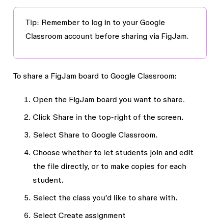
Tip:
Remember to log in to your Google
Classroom account before sharing via FigJam.
To share a FigJam board to Google Classroom:
Open the FigJam board you want to share.
Click
Share
in the top-right of the screen.
Select
Share to Google Classroom.
Choose whether to let students join and edit
the file directly, or to make copies for each
student.
Select the class you’d like to share with.
Select
Create assignment