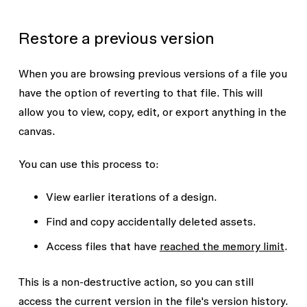
Restore a previous version
When you are browsing previous versions of a file you
have the option of reverting to that file. This will
allow you to view, copy, edit, or export anything in the
canvas.
You can use this process to:
View earlier iterations of a design.
Find and copy accidentally deleted assets.
Access files that have
reached the memory limit
.
This is a non-destructive action, so you can still
access the current version in the file's version history.