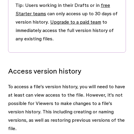
Tip:
Users working in their Drafts or in
free
Starter teams
can only access up to 30 days of
version history.
Upgrade to a paid team
to
immediately access the full version history of
any existing files.
Access version history
To access a file's version history, you will need to have
at least
can view
access to the file. However, it's not
possible for
Viewers
to make changes to a file's
version history. This including creating or naming
versions, as well as restoring previous versions of the
file.