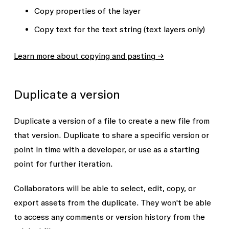
Copy properties
of the layer
Copy text
for the text string (text layers only)
Learn more about copying and pasting →
Duplicate a version
Duplicate a version of a file to create a new file from
that version. Duplicate to share a specific version or
point in time with a developer, or use as a starting
point for further iteration.
Collaborators will be able to select, edit, copy, or
export assets from the duplicate. They won't be able
to access any comments or version history from the