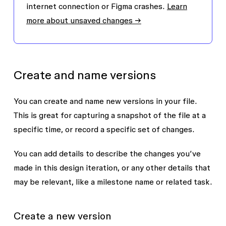
internet connection or Figma crashes.
Learn
more about unsaved changes →
Create and name versions
You can create and name new versions in your file.
This is great for capturing a snapshot of the file at a
specific time, or record a specific set of changes.
You can add details to describe the changes you’ve
made in this design iteration, or any other details that
may be relevant, like a milestone name or related task.
Create a new version