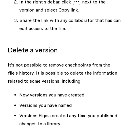
In the right sidebar, click
next to the
version and select
Copy link
.
Share the link with any collaborator that has
can
edit
access to the file.
Delete a version
It's not possible to remove checkpoints from the
file's history. It is possible to delete the information
related to some versions, including:
New versions you have created
Versions you have named
Versions Figma created any time you published
changes to a library