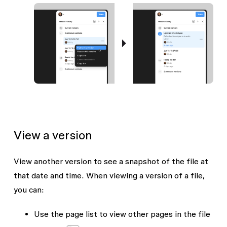
View a version
View another version to see a snapshot of the file at
that date and time. When viewing a version of a file,
you can:
Use the page list to view other pages in the file