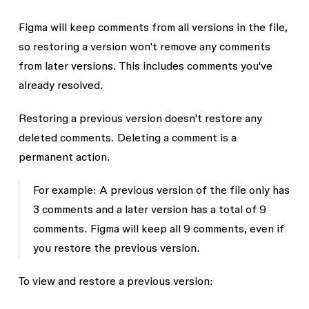
Figma will keep comments from all versions in the file,
so restoring a version won't remove any comments
from later versions. This includes comments you've
already resolved.
Restoring a previous version doesn't restore any
deleted comments. Deleting a comment is a
permanent action.
For example: A previous version of the file only has
3 comments and a later version has a total of 9
comments. Figma will keep all 9 comments, even if
you restore the previous version.
To view and restore a previous version: