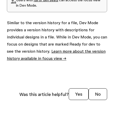
in Dev Mode.
Similar to the version history for a file, Dev Mode
provides a version history with descriptions for
individual designs in a file. While in Dev Mode, you can
focus on designs that are marked
Ready for dev
to
see the version history.
Learn more about the version
history available in focus view →
Was this article helpful?
Yes
No