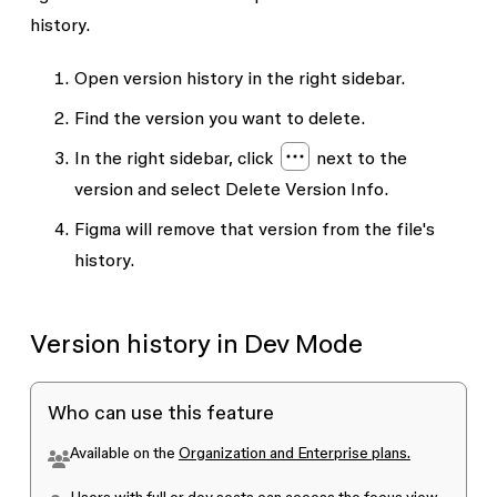
history.
Open version history in the right sidebar.
Find the version you want to delete.
In the right sidebar, click
next to the
version and select
Delete Version Info
.
Figma will remove that version from the file's
history.
Version history in Dev Mode
Who can use this feature
Available on the
Organization and Enterprise plans.
Users with
full or dev seats
can access the focus view