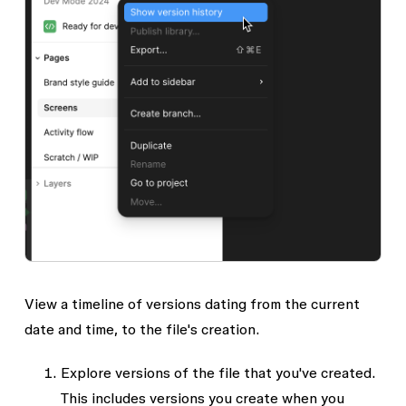
View a timeline of versions dating from the current
date and time, to the file's creation.
Explore versions of the file that you've created.
This includes versions you create when you