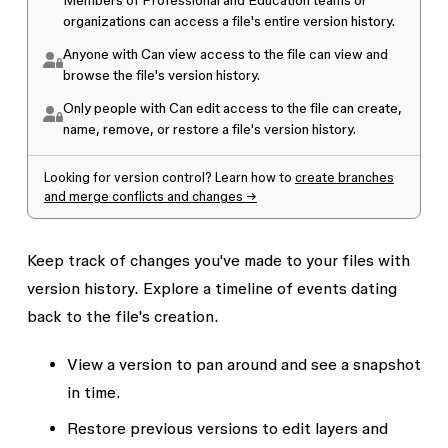
Members of
Professional and Education teams or
organizations
can access a file's entire version history.
Anyone with
Can view access
to the file can view and
browse the file's version history.
Only people with
Can edit access
to the file can create,
name, remove, or restore a file's version history.
Looking for version control? Learn how to
create branches
and merge conflicts and changes →
Keep track of changes you've made to your files with
version history. Explore a timeline of events dating
back to the file's creation.
View a version to pan around and see a snapshot
in time.
Restore previous versions to edit layers and