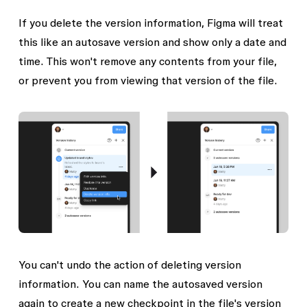
If you delete the version information, Figma will treat
this like an autosave version and show only a date and
time. This won't remove any contents from your file,
or prevent you from viewing that version of the file.
You can't undo the action of deleting version
information. You can name the autosaved version
again to create a new checkpoint in the file's version