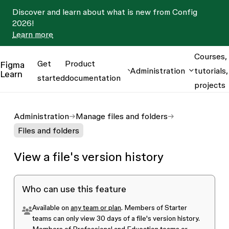
Discover and learn about what is new from Config
2026!
Learn more
Courses,
Get
Product
Figma
Administration
tutorials,
Learn
started
documentation
projects
Administration
Manage files and folders
Files and folders
View a file's version history
Who can use this feature
Available on
any team or plan
. Members of
Starter
teams
can only view 30 days of a file's version history.