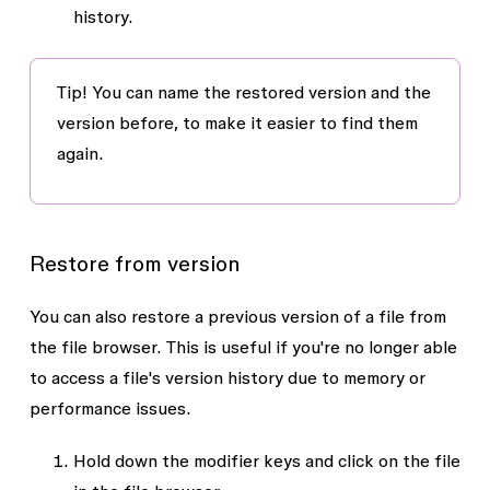
history.
Tip!
You can name the restored version and the
version before, to make it easier to find them
again.
Restore from version
You can also restore a previous version of a file from
the file browser. This is useful if you're no longer able
to access a file's version history due to memory or
performance issues.
Hold down the modifier keys and click on the file