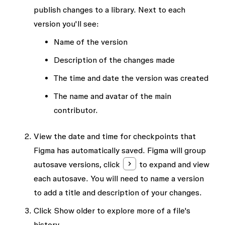
publish changes to a library. Next to each
version you'll see:
Name of the version
Description of the changes made
The time and date the version was created
The name and avatar of the main
contributor.
View the date and time for checkpoints that
Figma has automatically saved. Figma will group
autosave versions, click
to expand and view
each autosave. You will need to
name a version
to add a title and description of your changes.
Click
Show older
to explore more of a file's
history.