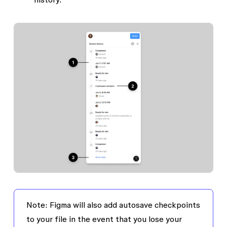
Note:
Figma will also add autosave checkpoints
to your file in the event that you lose your