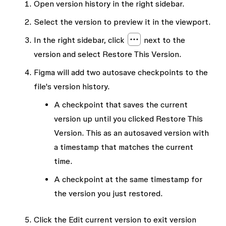
Open version history in the right sidebar.
Select the version to preview it in the viewport.
In the right sidebar, click
next to the
version and select
Restore This Version
.
Figma will add two autosave checkpoints to the
file's version history.
A checkpoint that saves the current
version up until you clicked
Restore This
Version
. This as an autosaved version with
a timestamp that matches the current
time.
A checkpoint at the same timestamp for
the version you just restored.
Click the
Edit current version
to exit version