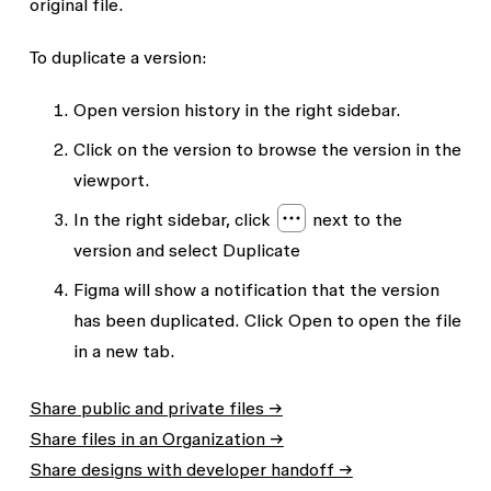
original file.
To duplicate a version:
Open version history in the right sidebar.
Click on the version to browse the version in the
viewport.
In the right sidebar, click
next to the
version and select
Duplicate
Figma will show a notification that the version
has been duplicated. Click
Open
to open the file
in a new tab.
Share public and private files →
Share files in an Organization →
Share designs with developer handoff →