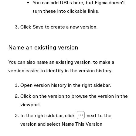
You can add URLs here, but Figma doesn't
turn these into clickable links.
Click
Save
to create a new version.
Name an existing version
You can also name an existing version, to make a
version easier to identify in the version history.
Open version history in the right sidebar.
Click on the version to browse the version in the
viewport.
In the right sidebar, click
next to the
version and select
Name This Version