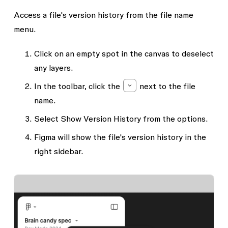
Access a file's version history from the file name
menu.
Click on an empty spot in the canvas to deselect
any layers.
In the toolbar, click the
next to the file
name.
Select
Show Version History
from the options.
Figma will show the file's version history in the
right sidebar.