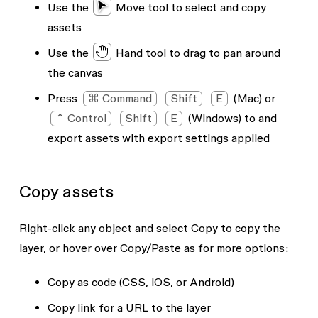
Use the
Move tool
to select and copy
assets
Use the
Hand tool
to drag to pan around
the canvas
Press
⌘ Command
Shift
E
(Mac) or
⌃ Control
Shift
E
(Windows) to and
export assets with export settings applied
Copy assets
Right-click any object and select
Copy
to copy the
layer, or hover over
Copy/Paste as
for more options:
Copy as code
(CSS, iOS, or Android)
Copy link
for a URL to the layer