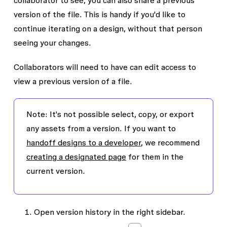
collaborator to see, you can also share a previous
version of the file. This is handy if you'd like to
continue iterating on a design, without that person
seeing your changes.
Collaborators will need to have
can edit
access to
view a previous version of a file.
Note:
It's not possible select, copy, or export
any assets from a version. If you want to
handoff designs to a developer
, we recommend
creating a designated page
for them in the
current version.
Open version history in the right sidebar.