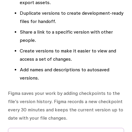
export assets.
Duplicate versions to create development-ready
files for handoff.
Share a link to a specific version with other
people.
Create versions to make it easier to view and
access a set of changes.
Add names and descriptions to autosaved
versions.
Figma saves your work by adding checkpoints to the
file’s version history. Figma records a new checkpoint
every 30 minutes and keeps the current version up to
date with your file changes.