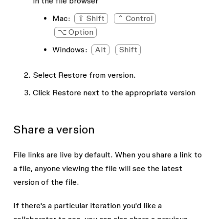
in the file browser
Mac:
⇧ Shift
⌃ Control
⌥ Option
Windows:
Alt
Shift
Select
Restore from version
.
Click
Restore
next to the appropriate version
Share a version
File links are live by default. When you share a link to
a file, anyone viewing the file will see the latest
version of the file.
If there's a particular iteration you'd like a