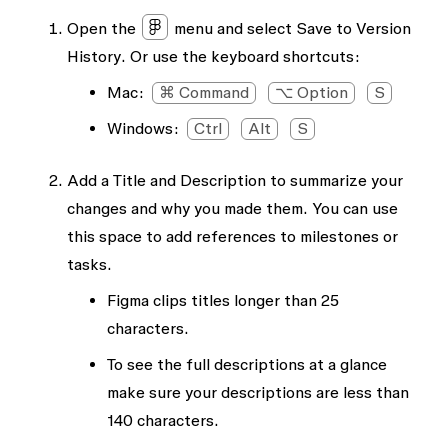
Open the
menu and select
Save to Version
History
. Or use the keyboard shortcuts:
Mac:
⌘ Command
⌥ Option
S
Windows:
Ctrl
Alt
S
Add a
Title
and
Description
to summarize your
changes and why you made them. You can use
this space to add references to milestones or
tasks.
Figma clips titles longer than 25
characters.
To see the full descriptions at a glance
make sure your descriptions are less than
140 characters.