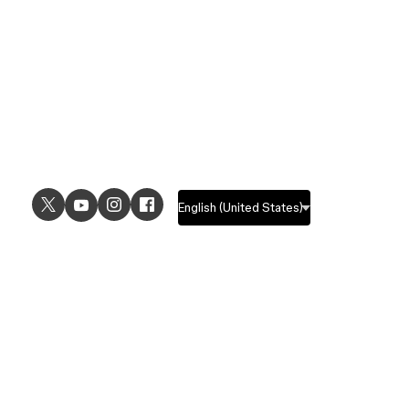
USE CASES
EXPLORE
UI design
Design features
UX design
Prototyping features
Prototyping
Design systems features