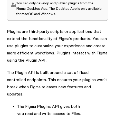
You can only develop and publish plugins from the
Figma Desktop App
. The Desktop App is only available
for macOS and Windows.
Plugins are third-party scripts or applications that
extend the functionality of Figma's products. You can
use plugins to customize your experience and create
more efficient workflows. Plugins interact with Figma
using the
Plugin API
.
The Plugin API is built around a set of fixed
controlled endpoints. This ensures your plugins won't
break when Figma releases new features and
updates.
The Figma Plugins API gives both
you
read
and
write
access to Files.