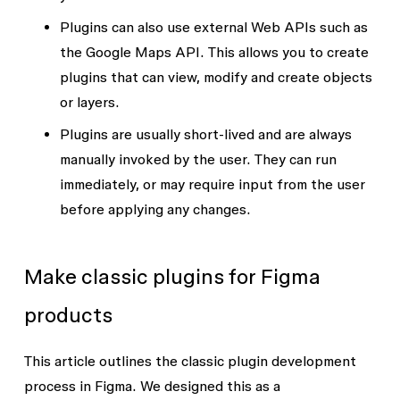
Plugins can also use external
Web APIs
such as
the Google Maps API. This allows you to create
plugins that can view, modify and create objects
or layers.
Plugins are usually short-lived and are always
manually invoked by the user. They can run
immediately, or may require input from the user
before applying any changes.
Make classic plugins for Figma
products
This article outlines the classic plugin development
process in Figma. We designed this as a