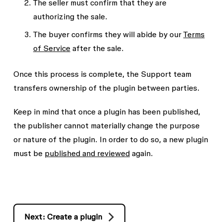
The seller must confirm that they are
authorizing the sale.
The buyer confirms they will abide by our
Terms
of Service
after the sale.
Once this process is complete, the Support team
transfers ownership of the plugin between parties.
Keep in mind that once a plugin has been published,
the publisher cannot materially change the purpose
or nature of the plugin. In order to do so, a new plugin
must be
published and reviewed
again.
Next: Create a plugin