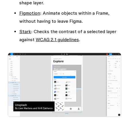
shape layer.
Figmotion
: Animate objects within a Frame,
without having to leave Figma.
Stark
: Checks the contrast of a selected layer
against
WCAG 2.1 guidelines
.