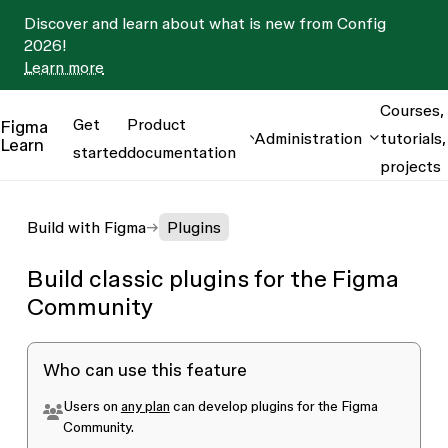
Discover and learn about what is new from Config
2026!
Learn more
Courses,
Get
Product
Figma
Administration
tutorials,
Learn
started
documentation
projects
Build with Figma
Plugins
Build classic plugins for the Figma
Community
Who can use this feature
Users on
any plan
can develop plugins for the Figma
Community.