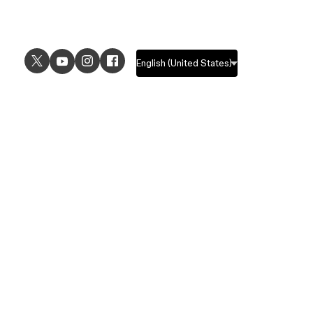
USE CASES
EXPLORE
UI design
Design features
UX design
Prototyping features
Prototyping
Design systems features
Graphic design
Collaboration features
Wireframing
FigJam
Brainstorming
Pricing
Templates
Enterprise