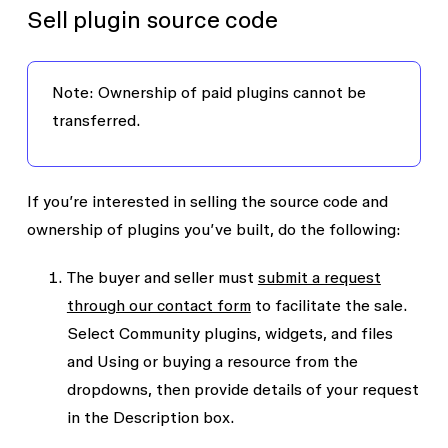
Sell plugin source code
Note: Ownership of paid plugins cannot be
transferred.
If you’re interested in selling the source code and
ownership of plugins you’ve built, do the following:
The buyer and seller must
submit a request
through our contact form
to facilitate the sale.
Select
Community plugins, widgets, and files
and
Using or buying a resource
from the
dropdowns, then provide details of your request
in the
Description
box.