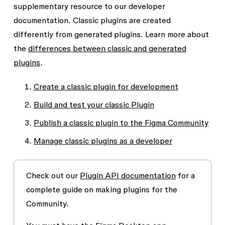
supplementary resource to our developer
documentation. Classic plugins are created
differently from generated plugins. Learn more about
the
differences between classic and generated
plugins
.
Create a classic plugin for development
Build and test your classic Plugin
Publish a classic plugin to the Figma Community
Manage classic plugins as a developer
Check out our
Plugin API documentation
for a
complete guide on making plugins for the
Community.