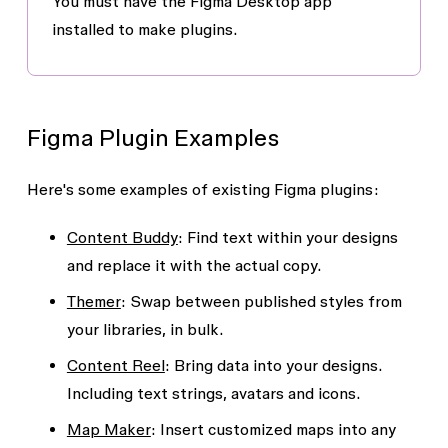
You must have the Figma Desktop app
installed to make plugins.
Figma Plugin Examples
Here's some examples of existing Figma plugins:
Content Buddy
: Find text within your designs
and replace it with the actual copy.
Themer
: Swap between published styles from
your libraries, in bulk.
Content Reel
: Bring data into your designs.
Including text strings, avatars and icons.
Map Maker
: Insert customized maps into any