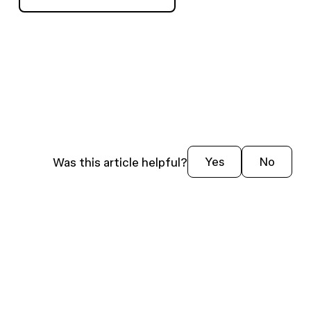
Was this article helpful?
Yes
No