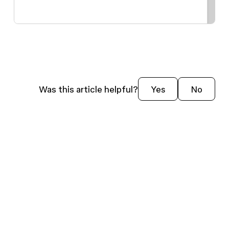
Was this article helpful?
Yes
No