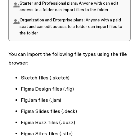
Starter and Professional plans
: Anyone with
can edit
access to a folder can import files to the folder
Organization and Enterprise plans:
Anyone with a paid
seat and
can edit
access to a folder can import files to
the folder
You can import the following file types using the file
browser:
Sketch files
(.sketch)
Figma Design files (.fig)
FigJam files (.jam)
Figma Slides files (.deck)
Figma Buzz files (.buzz)
Figma Sites files (.site)