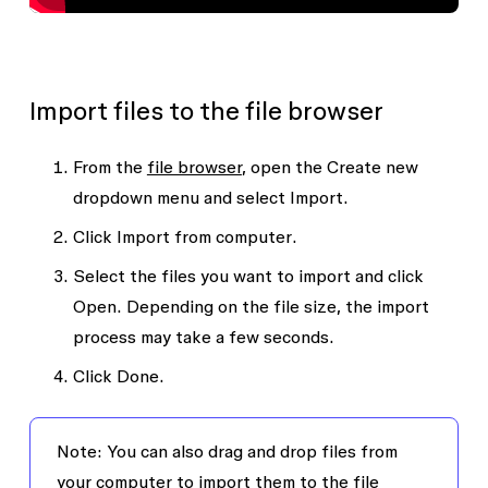
Import files to the file browser
From the
file browser
, open the
Create new
dropdown menu and select
Import
.
Click
Import from computer
.
Select the files you want to import and click
Open
. Depending on the file size, the import
process may take a few seconds.
Click
Done
.
Note: You can also drag and drop files from
your computer to import them to the file