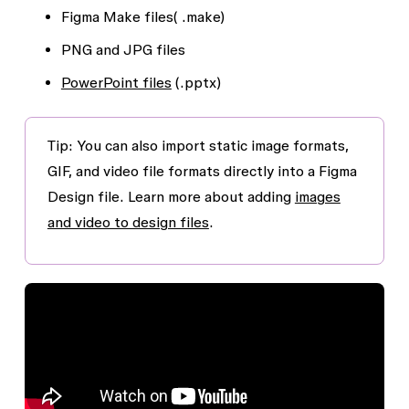
Figma Make files( .make)
PNG and JPG files
PowerPoint files
(.pptx)
Tip: You can also import static image formats,
GIF, and video file formats directly into a Figma
Design file. Learn more about adding
images
and video to design files
.