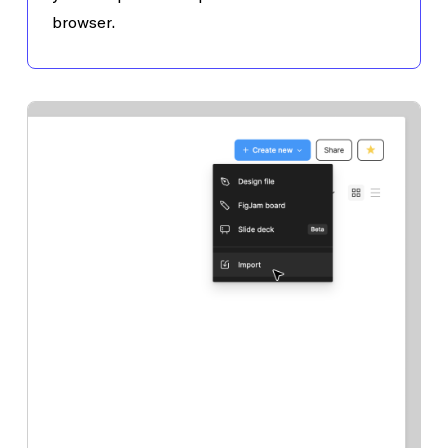
browser.