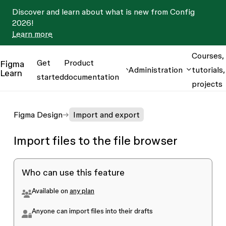
Discover and learn about what is new from Config
2026!
Learn more
Courses,
Get
Product
Figma
Administration
tutorials,
Learn
started
documentation
projects
Figma Design
Import and export
Import files to the file browser
Who can use this feature
Available on
any plan
Anyone can import files into their drafts