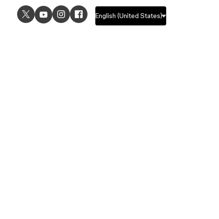
USE CASES
EXPLORE
UI design
Design features
UX design
Prototyping features
Prototyping
Design systems features
Graphic design
Collaboration features
Wireframing
FigJam
Brainstorming
Pricing
Templates
Enterprise
Remote design
Students and educators