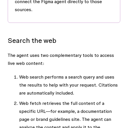
connect the Figma agent directly to those
sources.
Search the web
The agent uses two complementary tools to access
live web content:
Web search
performs a search query and uses
the results to help with your request. Citations
are automatically included.
Web fetch
retrieves the full content of a
specific URL—for example, a documentation
page or brand guidelines site. The agent can
analyze the content and apply it to the