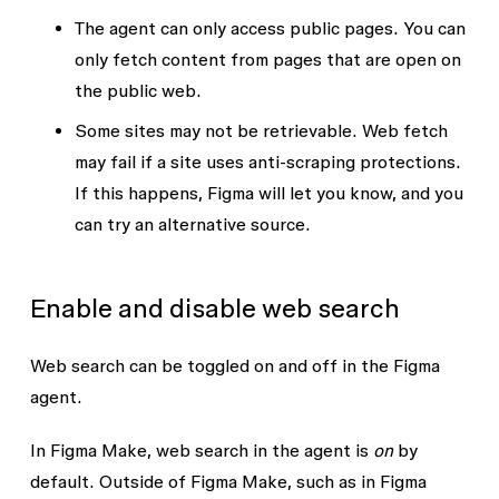
The agent can only access public pages.
You can
only fetch content from pages that are open on
the public web.
Some sites may not be retrievable.
Web fetch
may fail if a site uses anti-scraping protections.
If this happens, Figma will let you know, and you
can try an alternative source.
Enable and disable web search
Web search can be toggled on and off in the Figma
agent.
In Figma Make, web search in the agent is
on
by
default. Outside of Figma Make, such as in Figma