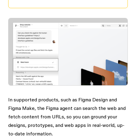
In supported products, such as Figma Design and
Figma Make, the Figma agent can search the web and
fetch content from URLs, so you can ground your
designs, prototypes, and web apps in real-world, up-
to-date information.