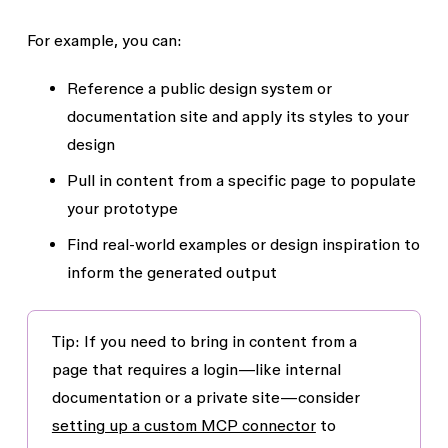
For example, you can:
Reference a public design system or
documentation site and apply its styles to your
design
Pull in content from a specific page to populate
your prototype
Find real-world examples or design inspiration to
inform the generated output
Tip:
If you need to bring in content from a
page that requires a login—like internal
documentation or a private site—consider
setting up a custom MCP connector
to