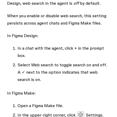
Design, web search in the agent is
off
by default.
When you enable or disable web search, this setting
persists across agent chats and Figma Make files.
In Figma Design:
In a chat with the agent, click + in the prompt
box.
Select
Web search
to toggle search on and off.
A ✓ next to the option indicates that web
search is on.
In Figma Make:
Open a Figma Make file.
In the upper-right corner, click
Settings
.