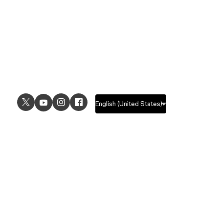
USE CASES
EXPLORE
UI design
Design features
UX design
Prototyping features
Prototyping
Design systems features
Graphic design
Collaboration features