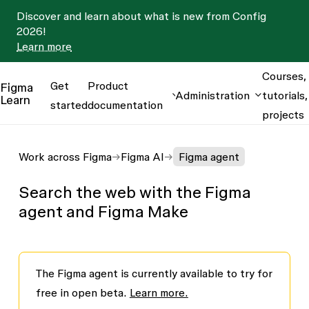
Discover and learn about what is new from Config
2026!
Learn more
Courses,
Get
Product
Figma
Administration
tutorials,
Learn
started
documentation
projects
Work across Figma
Figma AI
Figma agent
Search the web with the Figma
agent and Figma Make
The Figma agent is currently available to try for
free in open beta.
Learn more.