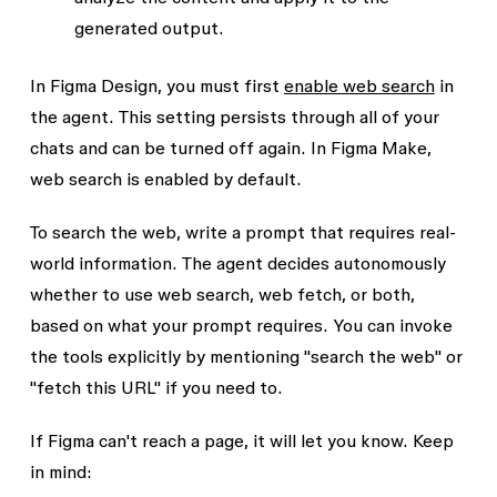
generated output.
In Figma Design, you must first
enable web search
in
the agent. This setting persists through all of your
chats and can be turned off again. In Figma Make,
web search is enabled by default.
To search the web, write a prompt that requires real-
world information. The agent decides autonomously
whether to use web search, web fetch, or both,
based on what your prompt requires. You can invoke
the tools explicitly by mentioning "search the web" or
"fetch this URL" if you need to.
If Figma can't reach a page, it will let you know. Keep
in mind: