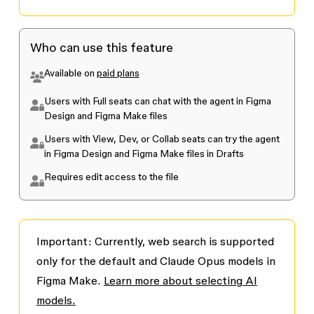
Who can use this feature
Available on
paid plans
Users with Full seats can chat with the agent in Figma
Design and Figma Make files
Users with View, Dev, or Collab seats can try the agent
in Figma Design and Figma Make files in Drafts
Requires edit access to the file
Important:
Currently, web search is supported
only for the default and Claude Opus models in
Figma Make.
Learn more about selecting AI
models.