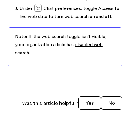
Under
Chat preferences
, toggle
Access to
live web data
to turn web search on and off.
Note:
If the web search toggle isn't visible,
your organization admin has
disabled web
search
.
Was this article helpful?
Yes
No