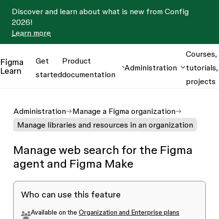
Discover and learn about what is new from Config
2026!
Learn more
Courses,
Get
Product
Figma
Administration
tutorials,
Learn
started
documentation
projects
Administration
Manage a Figma organization
Manage libraries and resources in an organization
Manage web search for the Figma
agent and Figma Make
Who can use this feature
Available on the
Organization and Enterprise plans