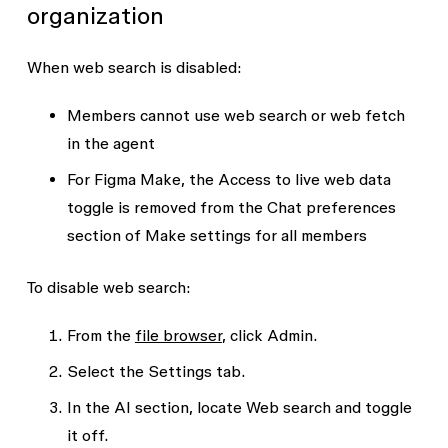
organization
When web search is disabled:
Members cannot use web search or web fetch
in the agent
For Figma Make, the
Access to live web data
toggle is removed from the
Chat preferences
section of Make settings for all members
To disable web search:
From the
file browser
, click
Admin
.
Select the
Settings
tab.
In the
AI
section, locate
Web search
and toggle
it off.