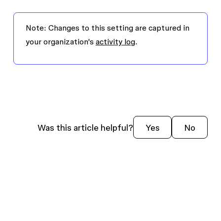
Note:
Changes to this setting are captured in
your organization's
activity log
.
Was this article helpful?
Yes
No