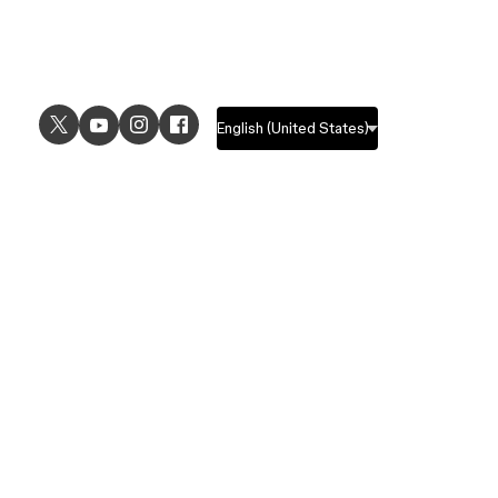
USE CASES
EXPLORE
UI design
Design features
UX design
Prototyping features
Prototyping
Design systems features
Graphic design
Collaboration features
Wireframing
FigJam
Brainstorming
Pricing