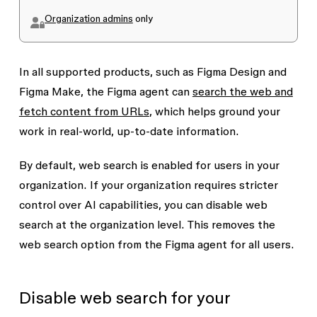
Organization admins
only
In all supported products, such as Figma Design and
Figma Make, the Figma agent can
search the web and
fetch content from URLs
, which helps ground your
work in real-world, up-to-date information.
By default, web search is enabled for users in your
organization. If your organization requires stricter
control over AI capabilities, you can disable web
search at the organization level. This removes the
web search option from the Figma agent for all users.
Disable web search for your