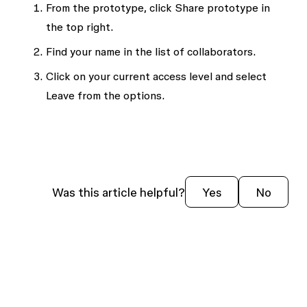
From the prototype, click
Share prototype
in
the top right.
Find your name in the list of collaborators.
Click on your current access level and select
Leave
from the options.
Was this article helpful?
Yes
No