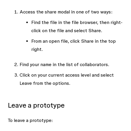
Access the share modal in one of two ways:
Find the file in the file browser, then right-
click on the file and select
Share
.
From an open file, click
Share
in the top
right.
Find your name in the list of collaborators.
Click on your current access level and select
Leave
from the options.
Leave a prototype
To leave a prototype: