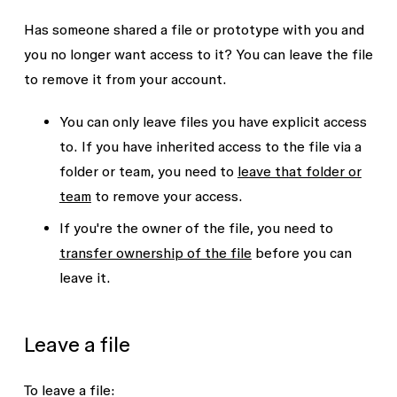
Has someone shared a file or prototype with you and
you no longer want access to it? You can leave the file
to remove it from your account.
You can only leave files you have explicit access
to. If you have inherited access to the file via a
folder or team, you need to
leave that folder or
team
to remove your access.
If you're the owner of the file, you need to
transfer ownership of the file
before you can
leave it.
Leave a file
To leave a file: