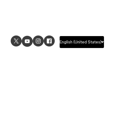
USE CASES
EXPLORE
UI design
Design features
UX design
Prototyping features
Prototyping
Design systems features
Graphic design
Collaboration features
Wireframing
FigJam
Brainstorming
Pricing