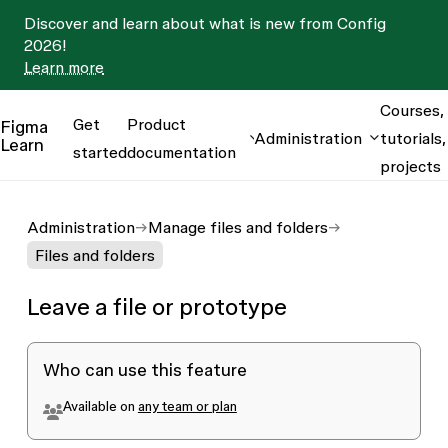
Discover and learn about what is new from Config
2026!
Learn more
Courses,
Get
Product
Figma
Administration
tutorials,
Learn
started
documentation
projects
Administration
Manage files and folders
Files and folders
Leave a file or prototype
Who can use this feature
Available on
any team or plan