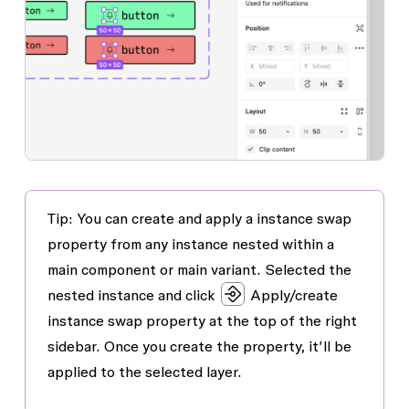
Tip: You can create and apply a instance swap
property from any instance nested within a
main component or main variant. Selected the
nested instance and click
Apply/create
instance swap property
at the top of the right
sidebar. Once you create the property, it’ll be
applied to the selected layer.