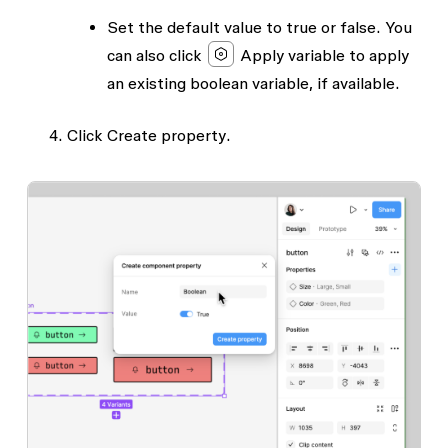
Set the default
value
to true or false. You
can also click
Apply variable
to apply
an existing boolean variable, if available.
Click
Create property
.