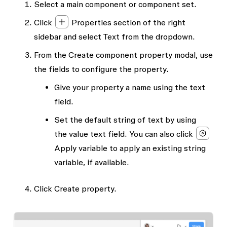
Select a main component or component set.
Click
Properties
section of the right
sidebar and select
Text
from the dropdown.
From the
Create component property
modal, use
the fields to configure the property.
Give your property a
name
using the text
field.
Set the default string of text by using
the
value
text field. You can also click
Apply variable
to apply an existing string
variable, if available.
Click
Create property.