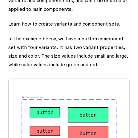
variants and component sets, and can’t be created or
applied to main components.
Learn how to create variants and component sets
.
In the example below, we have a button component
set with four variants. It has two variant properties,
size and color. The size values include small and large,
while color values include green and red.