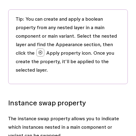
Tip: You can create and apply a boolean
property from any nested layer in a main
component or main variant. Select the nested
layer and find the
Appearance
section, then
click the
Apply property
icon. Once you
create the property, it’ll be applied to the
selected layer.
Instance swap property
The instance swap property allows you to indicate
which instances nested in a main component or
variant can be swapped.