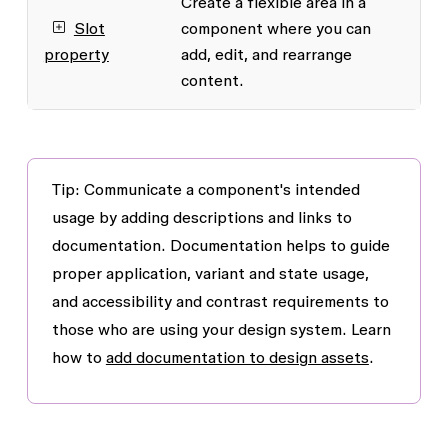
Create a flexible area in a
Slot
component where you can
property
add, edit, and rearrange
content.
Tip: Communicate a component's intended
usage by adding descriptions and links to
documentation. Documentation helps to guide
proper application, variant and state usage,
and accessibility and contrast requirements to
those who are using your design system. Learn
how to
add documentation to design assets
.