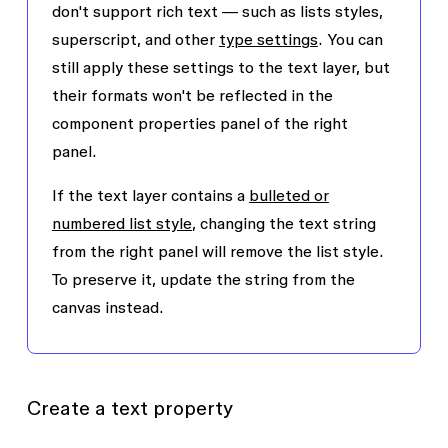
don't support rich text — such as lists styles,
superscript, and other
type settings
. You can
still apply these settings to the text layer, but
their formats won't be reflected in the
component properties panel of the right
panel.
If the text layer contains a
bulleted or
numbered list style
, changing the text string
from the right panel will remove the list style.
To preserve it, update the string from the
canvas instead.
Create a text property