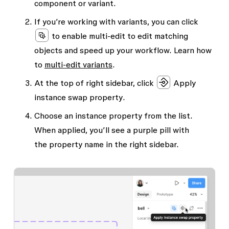
component or variant.
If you’re working with variants, you can click
to enable multi-edit to edit matching
objects and speed up your workflow. Learn how
to
multi-edit variants
.
At the top of right sidebar, click
Apply
instance swap property
.
Choose an instance property from the list.
When applied, you’ll see a purple pill with
the
property name
in the right sidebar.