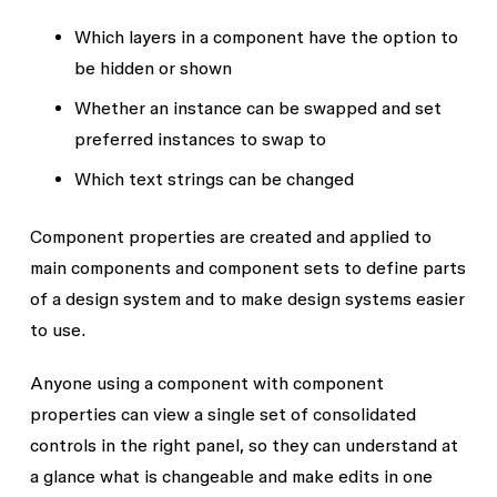
Which layers in a component have the option to
be hidden or shown
Whether an instance can be swapped and set
preferred instances to swap to
Which text strings can be changed
Component properties are created and applied to
main components and component sets to define parts
of a design system and to make design systems easier
to use.
Anyone using a component with component
properties can view a single set of consolidated
controls in the right panel, so they can understand at
a glance what is changeable and make edits in one