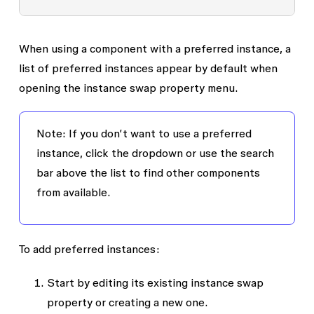
When using a component with a preferred instance, a
list of preferred instances appear by default when
opening the instance swap property menu.
Note: If you don’t want to use a preferred
instance, click the dropdown or use the search
bar above the list to find other components
from available.
To add preferred instances:
Start by editing its existing instance swap
property or creating a new one.