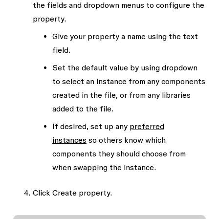
the fields and dropdown menus to configure the
property.
Give your property a
name
using the text
field.
Set the default
value
by using dropdown
to select an instance from any components
created in the file, or from any libraries
added to the file.
If desired, set up any
preferred
instances
so others know which
components they should choose from
when swapping the instance.
Click
Create property.