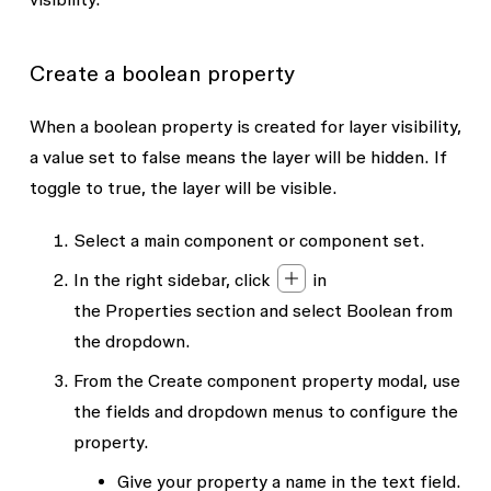
Create a boolean property
When a boolean property is created for layer visibility,
a value set to false means the layer will be hidden. If
toggle to true, the layer will be visible.
Select a main component or component set.
In the right sidebar, click
in
the
Properties
section and select
Boolean
from
the dropdown.
From the
Create component property
modal, use
the fields and dropdown menus to configure the
property.
Give your property a
name
in the text field.