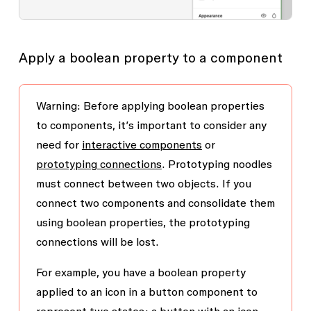
Apply a boolean property to a component
Warning: Before applying boolean properties
to components, it’s important to consider any
need for
interactive components
or
prototyping connections
. Prototyping noodles
must connect between two objects. If you
connect two components and consolidate them
using boolean properties, the prototyping
connections will be lost.
For example, you have a boolean property
applied to an icon in a button component to