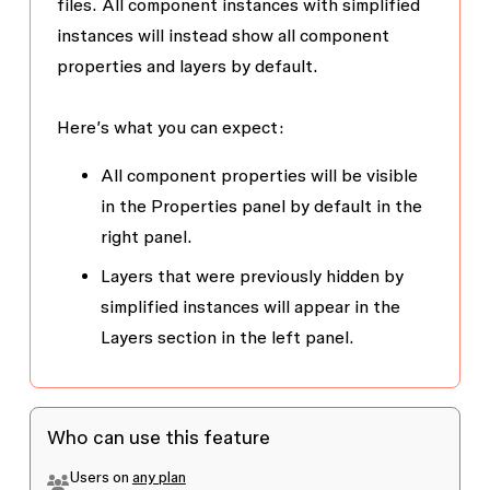
files. All component instances with simplified
instances will instead show all component
properties and layers by default.
Here’s what you can expect:
All component properties will be visible
in the
Properties
panel by default in the
right panel.
Layers that were previously hidden by
simplified instances will appear in the
Layers
section in the left panel.
Who can use this feature
Users on
any plan