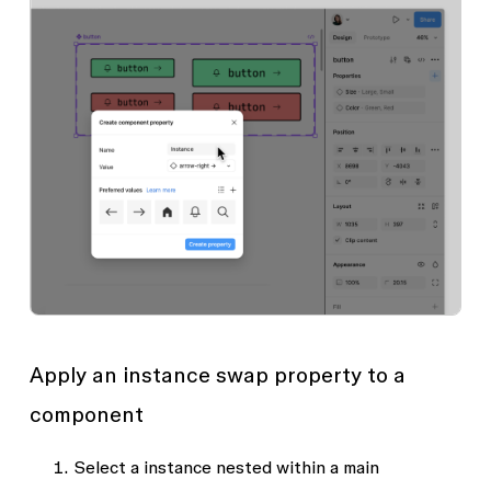
Apply an instance swap property to a
component
Select a instance nested within a main