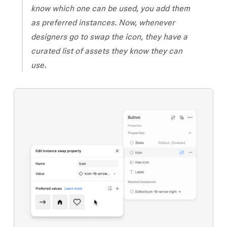
know which one can be used, you add them
as preferred instances. Now, whenever
designers go to swap the icon, they have a
curated list of assets they know they can
use.