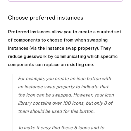
Choose preferred instances
Preferred instances allow you to create a curated set
of components to choose from when swapping
instances (via the instance swap property). They
reduce guesswork by communicating which specific
components can replace an existing one.
For example, you create an icon button with
an instance swap property to indicate that
the icon can be swapped. However, your icon
library contains over 100 icons, but only 8 of
them should be used for this button.
To make it easy find these 8 icons and to