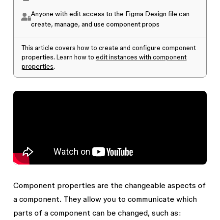
Anyone with edit access to the Figma Design file can
create, manage, and use component props
This article covers how to create and configure component
properties. Learn how to
edit instances with component
properties
.
Component properties are the changeable aspects of
a component. They allow you to communicate which
parts of a component can be changed, such as: