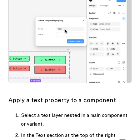
Apply a text property to a component
Select a text layer nested in a main component
or variant.
In the
Text
section at the top of the right