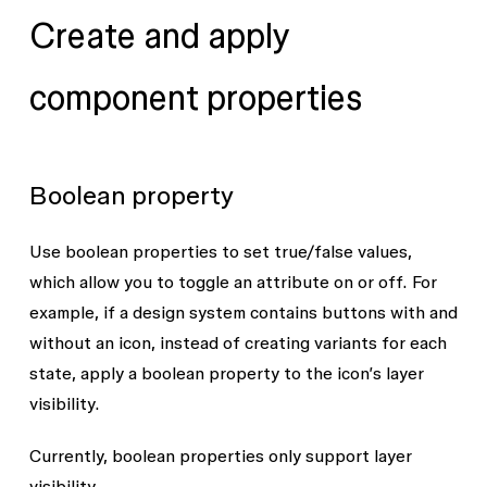
Create and apply
component properties
Boolean property
Use boolean properties to set true/false values,
which allow you to toggle an attribute on or off. For
example, if a design system contains buttons with and
without an icon, instead of creating variants for each
state, apply a boolean property to the icon’s layer
visibility.
Currently, boolean properties only support layer
visibility.