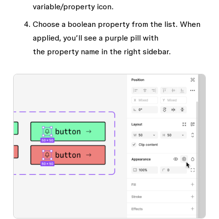
variable/property
icon.
Choose a boolean property from the list. When
applied, you’ll see a purple pill with
the
property name
in the right sidebar.