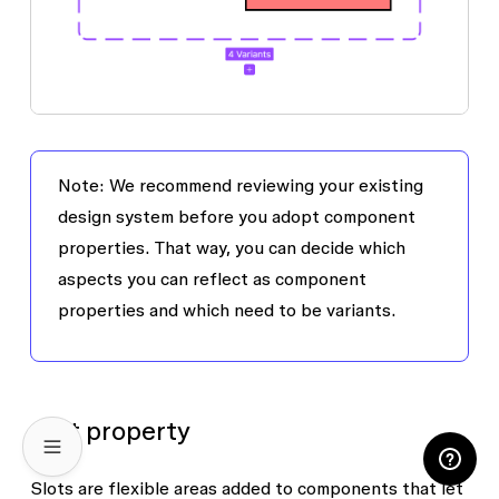
Note: We recommend reviewing your existing
design system before you adopt component
properties. That way, you can decide which
aspects you can reflect as component
properties and which need to be variants.
Slot property
Slots are flexible areas added to components that let