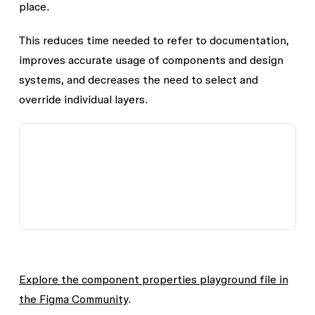
place.
This reduces time needed to refer to documentation,
improves accurate usage of components and design
systems, and decreases the need to select and
override individual layers.
Explore the component properties playground file in
the Figma Community
.