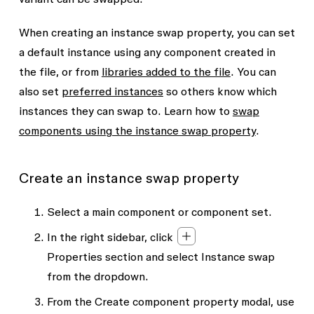
When creating an instance swap property, you can set
a default instance using any component created in
the file, or from
libraries added to the file
. You can
also set
preferred instances
so others know which
instances they can swap to. Learn how to
swap
components using the instance swap property
.
Create an instance swap property
Select a main component or component set.
In the right sidebar, click
Properties
section and select
Instance swap
from the dropdown.
From the
Create component property
modal, use