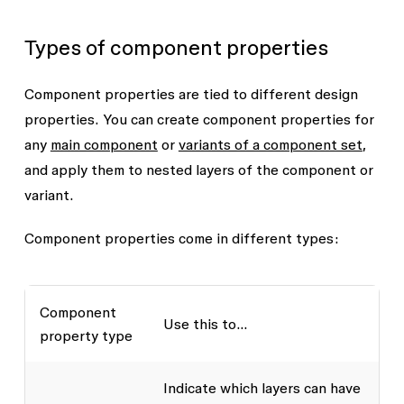
Types of component properties
Component properties are tied to different design
properties. You can create component properties for
any
main component
or
variants of a component set
,
and apply them to nested layers of the component or
variant.
Component properties come in different types:
Component
Use this to...
property type
Indicate which layers can have