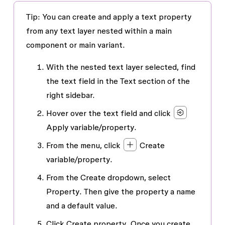
Tip: You can create and apply a text property
from any text layer nested within a main
component or main variant.
With the nested text layer selected, find
the text field in the
Text
section of the
right sidebar.
Hover over the text field and click
Apply variable/property
.
From the menu, click
Create
variable/property
.
From the
Create
dropdown, select
Property
. Then give the property a name
and a default value.
Click
Create property
. Once you create