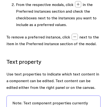
From the respective modals, click
in the
Preferred instances
section and check the
checkboxes next to the instances you want to
include as a preferred values.
To remove a preferred instance, click
next to the
item in the
Preferred instance
section of the modal.
Text property
Use text properties to indicate which text content in
a component can be edited. Text content can be
edited either from the right panel or on the canvas.
Note: Text component properties currently