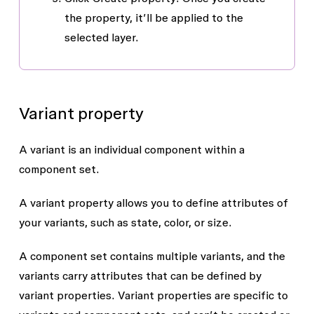
the property, it’ll be applied to the
selected layer.
Variant property
A
variant
is an individual component within a
component set.
A
variant property
allows you to define attributes of
your variants, such as state, color, or size.
A component set contains multiple variants, and the
variants carry attributes that can be defined by
variant properties. Variant properties are specific to