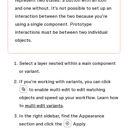
represent two states: a button with an icon
and one without. It’s not possible to set up an
interaction between the two because you’re
using a single component. Prototype
interactions must be between two individual
objects.
Select a layer nested within a main component
or variant.
If you’re working with variants, you can click
to enable multi-edit to edit matching
objects and speed up your workflow. Learn how
to
multi-edit variants
.
In the right sidebar, find the
Appearance
section and click the
Apply