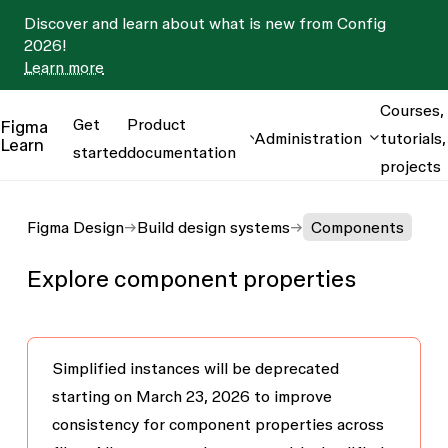
Discover and learn about what is new from Config
2026!
Learn more
Courses,
Get
Product
Figma
Administration
tutorials,
Learn
started
documentation
projects
Figma Design
Build design systems
Components
Explore component properties
Simplified instances will be deprecated
starting on March 23, 2026
to improve
consistency for component properties across