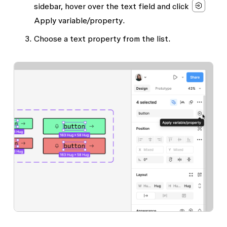
sidebar, hover over the text field and click
Apply variable/property
.
Choose a text property from the list.