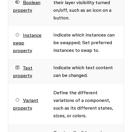
Boolean
their layer visibility turned
property
on/off, such as an icon on a
button.
Indicate which instances can
Instance
be swapped; Set preferred
swap
instances to swap to.
property
Indicate which text content
Text
can be changed.
property
Define the different
Variant
variations of a component,
property
such as its different states,
sizes, or colors.