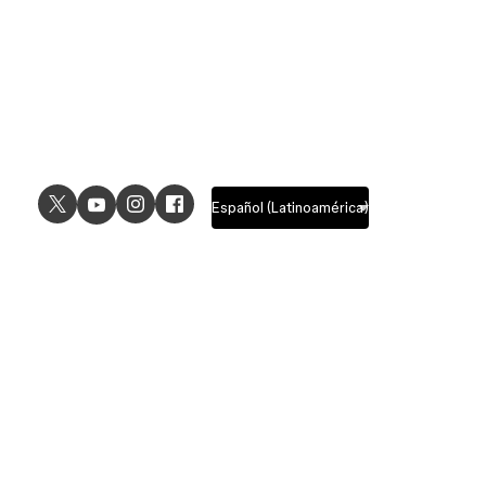
USE CASES
EXPLORE
UI design
Design features
UX design
Prototyping features
Prototyping
Design systems features
Graphic design
Collaboration features