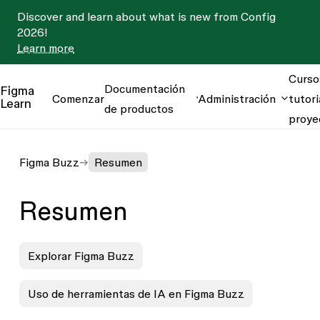
Discover and learn about what is new from Config
2026!
Learn more
Curso
Documentación
Figma
Comenzar
Administración
tutori
Learn
de productos
proye
Figma Buzz
Resumen
Resumen
Explorar Figma Buzz
Uso de herramientas de IA en Figma Buzz